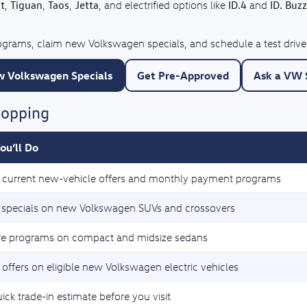
t
Tiguan
Taos
Jetta
ID.4
ID. Buzz
,
,
,
, and electrified options like
and
rograms, claim new Volkswagen specials, and schedule a test drive
 Volkswagen Specials
Get Pre-Approved
Ask a VW S
hopping
ou’ll Do
current new-vehicle offers and monthly payment programs
 specials on new Volkswagen SUVs and crossovers
e programs on compact and midsize sedans
 offers on eligible new Volkswagen electric vehicles
ick trade-in estimate before you visit