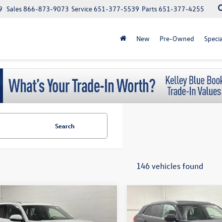
9
Sales
866-873-9073
Service
651-377-5539
Parts
651-377-4255
New
Pre-Owned
Specia
Search
146 vehicles found
$500 Military or First responder
$500 Military or First
mpare Vehicle
Compare Vehicle
Volkswagen Atlas
$51,590
$38,290
discount
discount
2026
Volkswagen Atlas
 Sport
2.0T SEL
schmelz price
Cross Sport
2.0T SE
schmelz pric