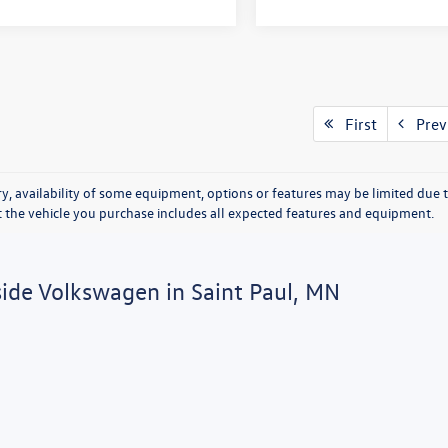
First
Prev
y, availability of some equipment, options or features may be limited due t
at the vehicle you purchase includes all expected features and equipment.
side Volkswagen in Saint Paul, MN