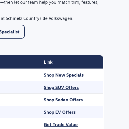
—then let our team help you match trim, features,
Schmelz Countryside Volkswagen
 at
.
pecialist
Link
Shop New Specials
Shop SUV Offers
Shop Sedan Offers
Shop EV Offers
Get Trade Value