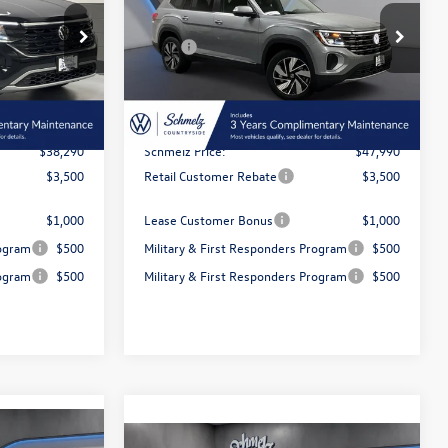
Less
Special Offer
$42,801
MSRP:
$53,012
:
5T113
VIN:
1V2BN2CA6TC520442
Stock:
5T121
Model:
CA34PR
-$4,511
Dealer Discount and Customer
-$5,022
Rebate:
Ext.
Int.
Ext.
Int.
In Stock
$350
Doc Fee Inc
$350
$38,290
Schmelz Price:
$47,990
$3,500
Retail Customer Rebate
$3,500
$1,000
Lease Customer Bonus
$1,000
rogram
$500
Military & First Responders Program
$500
rogram
$500
Military & First Responders Program
$500
 responder
$500 Military or First responder