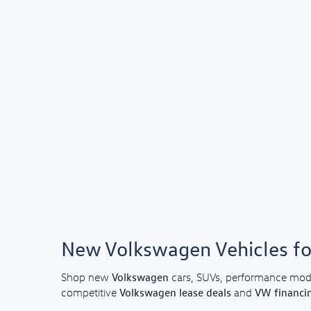
New Volkswagen Vehicles for
Volkswagen
Shop new
cars, SUVs, performance mod
Volkswagen lease deals
VW financi
competitive
and