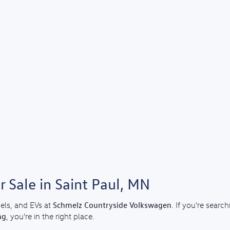
 Sale in Saint Paul, MN
Schmelz Countryside Volkswagen
els, and EVs at
. If you’re sear
ng
, you’re in the right place.