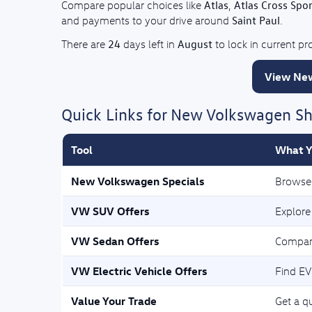
Atlas
Atlas Cross Spor
Compare popular choices like
,
Saint Paul
and payments to your drive around
.
24
August
There are
days left in
to lock in current p
View New
Quick Links for New Volkswagen S
Tool
What Y
New Volkswagen Specials
Browse 
VW SUV Offers
Explore
VW Sedan Offers
Compar
VW Electric Vehicle Offers
Find EV
Value Your Trade
Get a qu