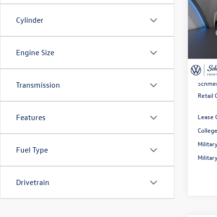
SE
Cylinder
Spec
MSRP:
VIN:
3V
Model:
Dealer
Engine Size
Rebate
In Sto
Doc Fe
Schmel
Transmission
Retail
Lease 
Features
Colleg
Milita
Fuel Type
Milita
Drivetrain