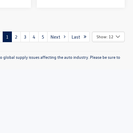
1
2
3
4
5
Next
Last
Show: 12
o global supply issues affecting the auto industry. Please be sure to