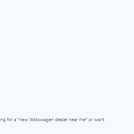
ching for a “new Volkswagen dealer near me” or want