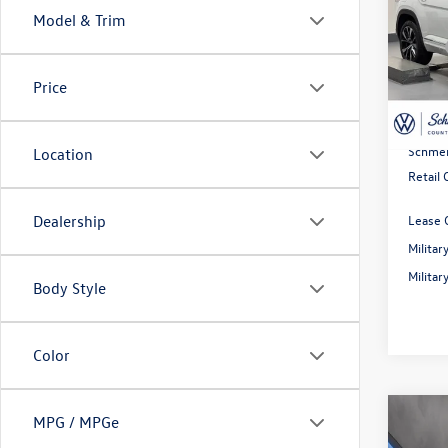
Prem
Model & Trim
Spec
MSRP:
VIN:
1V
Model:
Dealer
Price
Rebate
In Sto
Doc Fe
Schmel
Location
Retail
Lease 
Dealership
Milita
Milita
Body Style
Color
Co
MPG / MPGe
2026