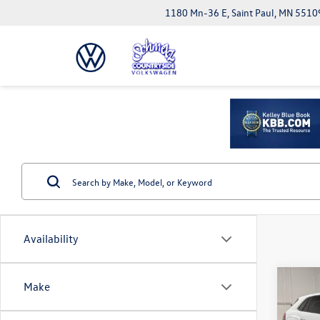
1180 Mn-36 E, Saint Paul, MN 5510
Availability
Co
Make
2026
Cross