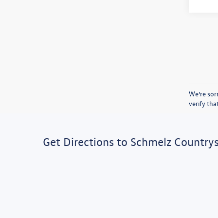
We’re sorr
verify th
Get Directions to Schmelz Country