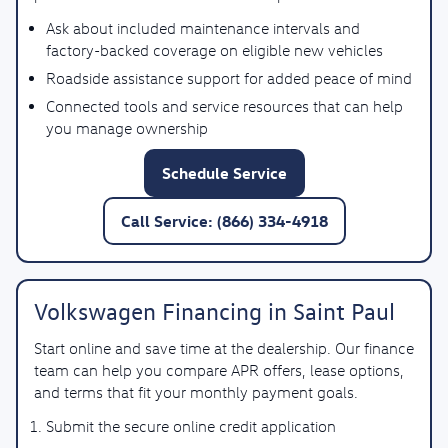
Ask about included maintenance intervals and
factory-backed coverage on eligible new vehicles
Roadside assistance support for added peace of mind
Connected tools and service resources that can help
you manage ownership
Schedule Service
Call Service: (866) 334-4918
Volkswagen Financing in Saint Paul
Start online and save time at the dealership. Our finance
team can help you compare APR offers, lease options,
and terms that fit your monthly payment goals.
Submit the secure online credit application