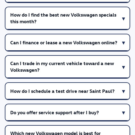
How do I find the best new Volkswagen specials
this month?
Can I finance or lease a new Volkswagen online?
Can I trade in my current vehicle toward a new
Volkswagen?
How do I schedule a test drive near Saint Paul?
Do you offer service support after I buy?
Which new Volkswagen model is best for