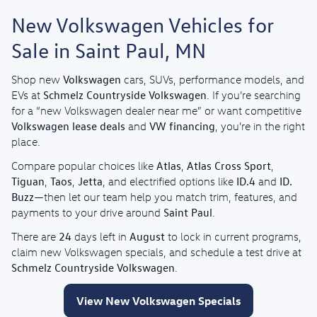
New Volkswagen Vehicles for
Sale in Saint Paul, MN
Volkswagen
Shop new
cars, SUVs, performance models, and
Schmelz Countryside Volkswagen
EVs at
. If you’re searching
for a “new Volkswagen dealer near me” or want competitive
Volkswagen lease deals
VW financing
and
, you’re in the right
place.
Atlas
Atlas Cross Sport
Compare popular choices like
,
,
Tiguan
Taos
Jetta
ID.4
ID.
,
,
, and electrified options like
and
Buzz
—then let our team help you match trim, features, and
Saint Paul
payments to your drive around
.
24
August
There are
days left in
to lock in current programs,
claim new Volkswagen specials, and schedule a test drive at
Schmelz Countryside Volkswagen
.
View New Volkswagen Specials