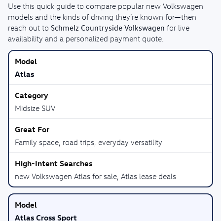
Use this quick guide to compare popular new Volkswagen
models and the kinds of driving they’re known for—then
Schmelz Countryside Volkswagen
reach out to
for live
availability and a personalized payment quote.
Atlas
Midsize SUV
Family space, road trips, everyday versatility
new Volkswagen Atlas for sale, Atlas lease deals
Atlas Cross Sport