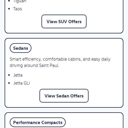
Tiguan
Taos
View SUV Offers
Sedans
Smart efficiency, comfortable cabins, and easy daily
driving around Saint Paul.
Jetta
Jetta GLI
View Sedan Offers
Performance Compacts