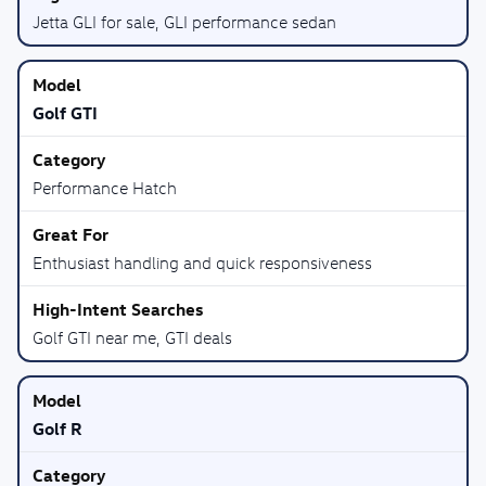
Jetta GLI for sale, GLI performance sedan
Golf GTI
Performance Hatch
Enthusiast handling and quick responsiveness
Golf GTI near me, GTI deals
Golf R