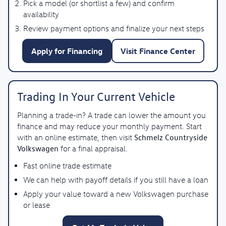
Pick a model (or shortlist a few) and confirm
availability
Review payment options and finalize your next steps
Apply for Financing
Visit Finance Center
Trading In Your Current Vehicle
Planning a trade-in? A trade can lower the amount you
finance and may reduce your monthly payment. Start
Schmelz Countryside
with an online estimate, then visit
Volkswagen
for a final appraisal.
Fast online trade estimate
We can help with payoff details if you still have a loan
Apply your value toward a new Volkswagen purchase
or lease