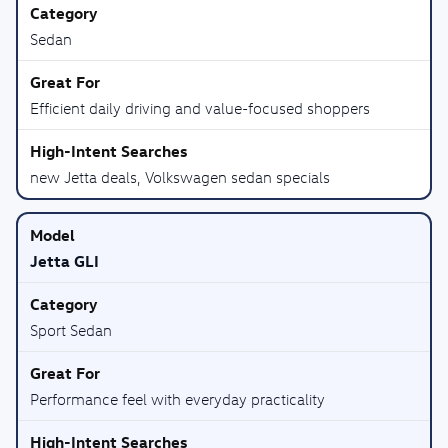
Sedan
Efficient daily driving and value-focused shoppers
new Jetta deals, Volkswagen sedan specials
Jetta GLI
Sport Sedan
Performance feel with everyday practicality