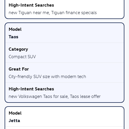
new Tiguan near me, Tiguan finance specials
Taos
Compact SUV
City-friendly SUV size with modern tech
new Volkswagen Taos for sale, Taos lease offer
Jetta