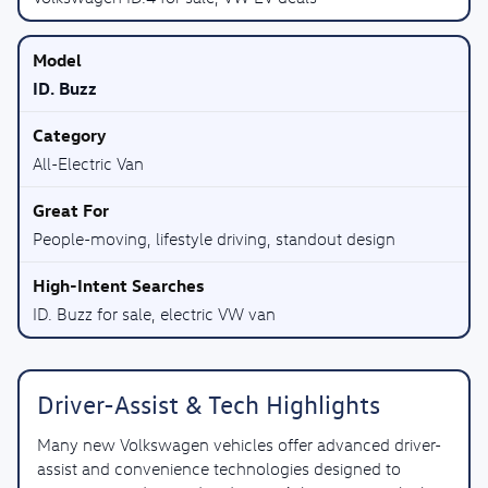
ID. Buzz
All-Electric Van
People-moving, lifestyle driving, standout design
ID. Buzz for sale, electric VW van
Driver-Assist & Tech Highlights
Many new Volkswagen vehicles offer advanced driver-
assist and convenience technologies designed to