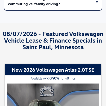
commuting vs. family driving?
08/07/2026 - Featured Volkswagen
Vehicle Lease & Finance Specials in
Saint Paul, Minnesota
New 2026 Volkswagen Atlas 2.0T SE
0.90
%
Available APR
for
48
mos