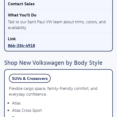
Contact Sales
Talk to our Saint Paul VW team about trims, colors, and
availability
866-334-4918
Shop New Volkswagen by Body Style
SUVs & Crossovers
Flexible cargo space, family-friendly comfort, and
everyday confidence.
Atlas
Atlas Cross Sport