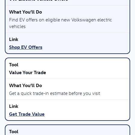
Find EV offers on eligible new Volkswagen electric
vehicles
Shop EV Offers
Value Your Trade
Get a quick trade-in estimate before you visit
Get Trade Value