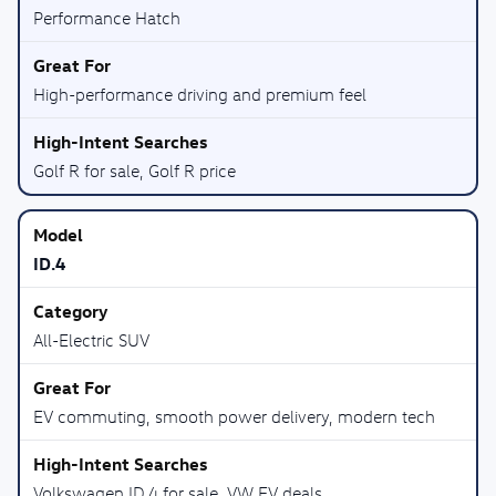
Performance Hatch
High-performance driving and premium feel
Golf R for sale, Golf R price
ID.4
All-Electric SUV
EV commuting, smooth power delivery, modern tech
Volkswagen ID.4 for sale, VW EV deals