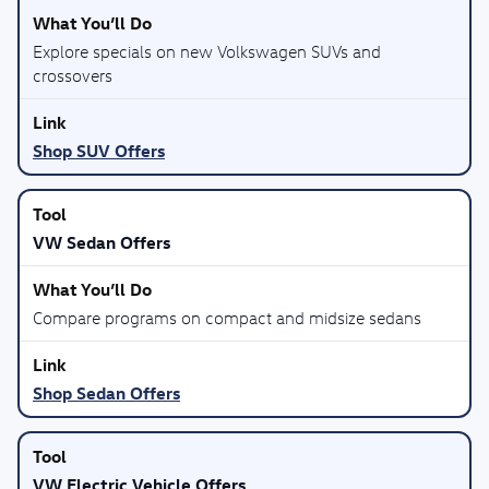
Explore specials on new Volkswagen SUVs and
crossovers
Shop SUV Offers
VW Sedan Offers
Compare programs on compact and midsize sedans
Shop Sedan Offers
VW Electric Vehicle Offers