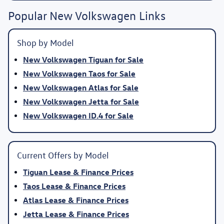
Popular New Volkswagen Links
Shop by Model
New Volkswagen Tiguan for Sale
New Volkswagen Taos for Sale
New Volkswagen Atlas for Sale
New Volkswagen Jetta for Sale
New Volkswagen ID.4 for Sale
Current Offers by Model
Tiguan Lease & Finance Prices
Taos Lease & Finance Prices
Atlas Lease & Finance Prices
Jetta Lease & Finance Prices