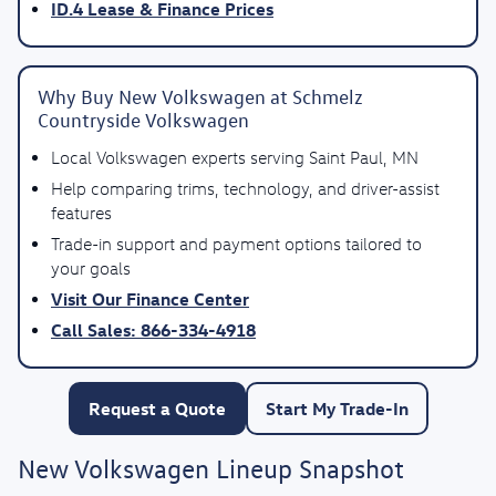
ID.4 Lease & Finance Prices
Why Buy New Volkswagen at Schmelz
Countryside Volkswagen
Local Volkswagen experts serving Saint Paul, MN
Help comparing trims, technology, and driver-assist
features
Trade-in support and payment options tailored to
your goals
Visit Our Finance Center
Call Sales: 866-334-4918
Request a Quote
Start My Trade-In
New Volkswagen Lineup Snapshot