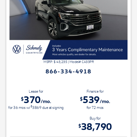
MSRP: $
43,235
|
Model#
CA33PR
866-334-4918
Lease for
Finance for
370
539
$
$
/mo.
/mo.
$
for
36
mos
w/
3869
due at signing
for
72
mos
Save Up To
Buy for
4,445
38,790
$
$