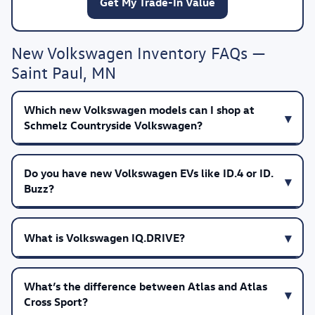
Get My Trade-In Value
New Volkswagen Inventory FAQs —
Saint Paul, MN
Which new Volkswagen models can I shop at
Schmelz Countryside Volkswagen?
Do you have new Volkswagen EVs like ID.4 or ID.
Buzz?
What is Volkswagen IQ.DRIVE?
What’s the difference between Atlas and Atlas
Cross Sport?