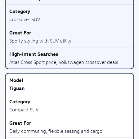
Crossover SUV
Sporty styling with SUV utility
Atlas Cross Sport price, Volkswagen crossover deals
Tiguan
Compact SUV
Daily commuting, flexible seating and cargo