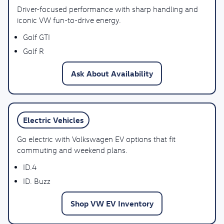
Driver-focused performance with sharp handling and
iconic VW fun-to-drive energy.
Golf GTI
Golf R
Ask About Availability
Electric Vehicles
Go electric with Volkswagen EV options that fit
commuting and weekend plans.
ID.4
ID. Buzz
Shop VW EV Inventory