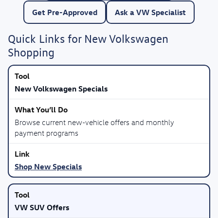
Get Pre-Approved
Ask a VW Specialist
Quick Links for New Volkswagen
Shopping
New Volkswagen Specials
Browse current new-vehicle offers and monthly
payment programs
Shop New Specials
VW SUV Offers