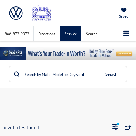
Saved
866-873-9073
Directions
Service
Search
Search
6 vehicles found