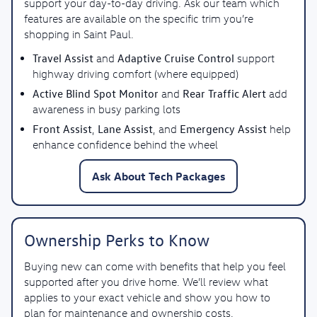
support your day-to-day driving. Ask our team which
features are available on the specific trim you’re
shopping in Saint Paul.
Travel Assist
Adaptive Cruise Control
and
support
highway driving comfort (where equipped)
Active Blind Spot Monitor
Rear Traffic Alert
and
add
awareness in busy parking lots
Front Assist
Lane Assist
Emergency Assist
,
, and
help
enhance confidence behind the wheel
Ask About Tech Packages
Ownership Perks to Know
Buying new can come with benefits that help you feel
supported after you drive home. We’ll review what
applies to your exact vehicle and show you how to
plan for maintenance and ownership costs.