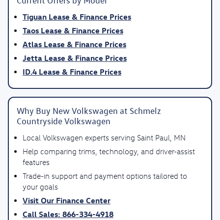
Current Offers by Model
Tiguan Lease & Finance Prices
Taos Lease & Finance Prices
Atlas Lease & Finance Prices
Jetta Lease & Finance Prices
ID.4 Lease & Finance Prices
Why Buy New Volkswagen at Schmelz
Countryside Volkswagen
Local Volkswagen experts serving Saint Paul, MN
Help comparing trims, technology, and driver-assist
features
Trade-in support and payment options tailored to
your goals
Visit Our Finance Center
Call Sales: 866-334-4918