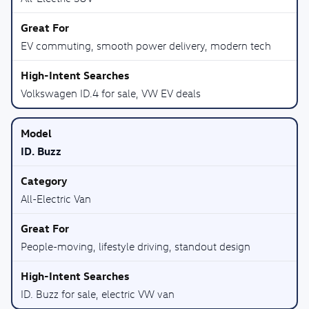
EV commuting, smooth power delivery, modern tech
Volkswagen ID.4 for sale, VW EV deals
ID. Buzz
All-Electric Van
People-moving, lifestyle driving, standout design
ID. Buzz for sale, electric VW van