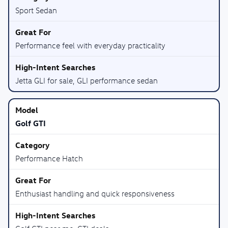
Sport Sedan
Performance feel with everyday practicality
Jetta GLI for sale, GLI performance sedan
Golf GTI
Performance Hatch
Enthusiast handling and quick responsiveness