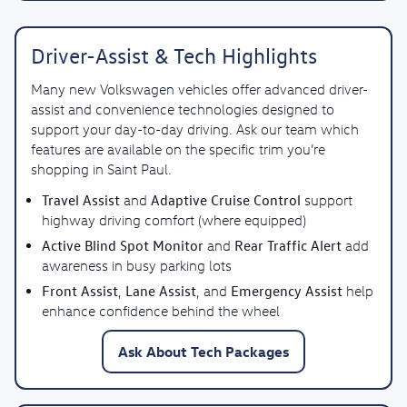
Driver-Assist & Tech Highlights
Many new Volkswagen vehicles offer advanced driver-
assist and convenience technologies designed to
support your day-to-day driving. Ask our team which
features are available on the specific trim you’re
shopping in Saint Paul.
Travel Assist
Adaptive Cruise Control
and
support
highway driving comfort (where equipped)
Active Blind Spot Monitor
Rear Traffic Alert
and
add
awareness in busy parking lots
Front Assist
Lane Assist
Emergency Assist
,
, and
help
enhance confidence behind the wheel
Ask About Tech Packages