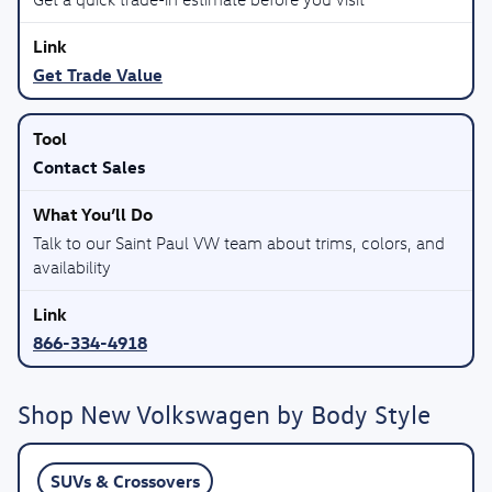
Get Trade Value
Contact Sales
Talk to our Saint Paul VW team about trims, colors, and
availability
866-334-4918
Shop New Volkswagen by Body Style
SUVs & Crossovers