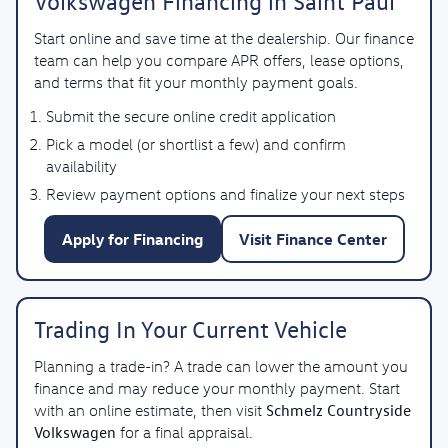
Volkswagen Financing in Saint Paul
Start online and save time at the dealership. Our finance
team can help you compare APR offers, lease options,
and terms that fit your monthly payment goals.
Submit the secure online credit application
Pick a model (or shortlist a few) and confirm
availability
Review payment options and finalize your next steps
Apply for Financing
Visit Finance Center
Trading In Your Current Vehicle
Planning a trade-in? A trade can lower the amount you
finance and may reduce your monthly payment. Start
Schmelz Countryside
with an online estimate, then visit
Volkswagen
for a final appraisal.