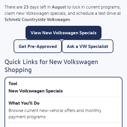
23
August
There are
days left in
to lock in current programs,
claim new Volkswagen specials, and schedule a test drive at
Schmelz Countryside Volkswagen
.
View New Volkswagen Specials
Get Pre-Approved
Ask a VW Specialist
Quick Links for New Volkswagen
Shopping
New Volkswagen Specials
Browse current new-vehicle offers and monthly
payment programs