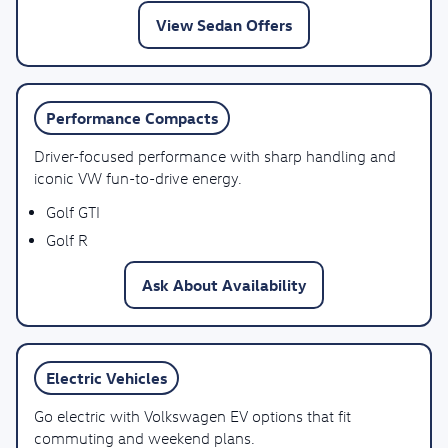
View Sedan Offers
Performance Compacts
Driver-focused performance with sharp handling and
iconic VW fun-to-drive energy.
Golf GTI
Golf R
Ask About Availability
Electric Vehicles
Go electric with Volkswagen EV options that fit
commuting and weekend plans.