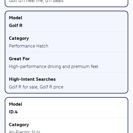
Golf GTI near me, GTI deals
Golf R
Performance Hatch
High-performance driving and premium feel
Golf R for sale, Golf R price
ID.4
All-Electric SUV