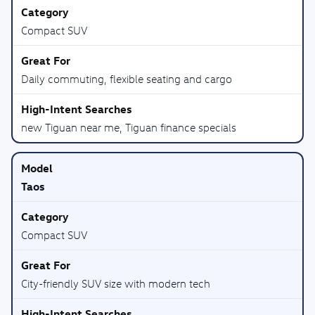
Compact SUV
Daily commuting, flexible seating and cargo
new Tiguan near me, Tiguan finance specials
Taos
Compact SUV
City-friendly SUV size with modern tech