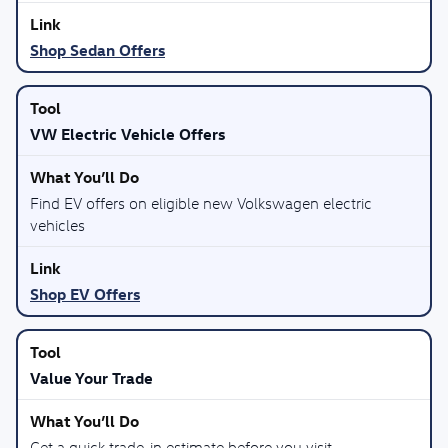
Shop Sedan Offers
VW Electric Vehicle Offers
Find EV offers on eligible new Volkswagen electric
vehicles
Shop EV Offers
Value Your Trade
Get a quick trade-in estimate before you visit