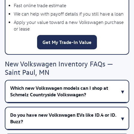
Fast online trade estimate
We can help with payoff details if you still have a loan
Apply your value toward a new Volkswagen purchase
or lease
Get My Trade-In Value
New Volkswagen Inventory FAQs —
Saint Paul, MN
Which new Volkswagen models can I shop at
Schmelz Countryside Volkswagen?
Do you have new Volkswagen EVs like ID.4 or ID.
Buzz?