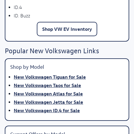
ID.4
ID. Buzz
Shop VW EV Inventory
Popular New Volkswagen Links
Shop by Model
New Volkswagen Tiguan for Sale
New Volkswagen Taos for Sale
New Volkswagen Atlas for Sale
New Volkswagen Jetta for Sale
New Volkswagen ID.4 for Sale