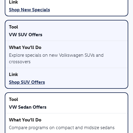
Shop New Specials
VW SUV Offers
Explore specials on new Volkswagen SUVs and
crossovers
Shop SUV Offers
VW Sedan Offers
Compare programs on compact and midsize sedans