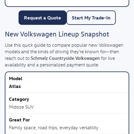
Request a Quote
Start My Trade-In
New Volkswagen Lineup Snapshot
Use this quick guide to compare popular new Volkswagen
models and the kinds of driving they’re known for—then
Schmelz Countryside Volkswagen
reach out to
for live
availability and a personalized payment quote.
Atlas
Midsize SUV
Family space, road trips, everyday versatility