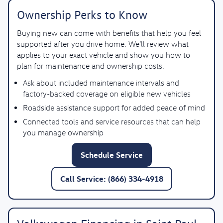
Ownership Perks to Know
Buying new can come with benefits that help you feel
supported after you drive home. We’ll review what
applies to your exact vehicle and show you how to
plan for maintenance and ownership costs.
Ask about included maintenance intervals and
factory-backed coverage on eligible new vehicles
Roadside assistance support for added peace of mind
Connected tools and service resources that can help
you manage ownership
Schedule Service
Call Service: (866) 334-4918