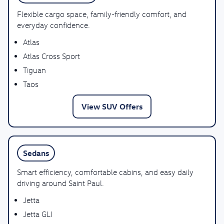
Flexible cargo space, family-friendly comfort, and
everyday confidence.
Atlas
Atlas Cross Sport
Tiguan
Taos
View SUV Offers
Sedans
Smart efficiency, comfortable cabins, and easy daily
driving around Saint Paul.
Jetta
Jetta GLI