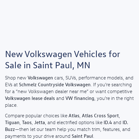
New Volkswagen Vehicles for
Sale in Saint Paul, MN
Volkswagen
Shop new
cars, SUVs, performance models, and
Schmelz Countryside Volkswagen
EVs at
. If you’re searching
for a “new Volkswagen dealer near me” or want competitive
Volkswagen lease deals
VW financing
and
, you’re in the right
place.
Atlas
Atlas Cross Sport
Compare popular choices like
,
,
Tiguan
Taos
Jetta
ID.4
ID.
,
,
, and electrified options like
and
Buzz
—then let our team help you match trim, features, and
Saint Paul
payments to your drive around
.