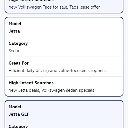
new Volkswagen Taos for sale, Taos lease offer
Jetta
Sedan
Efficient daily driving and value-focused shoppers
new Jetta deals, Volkswagen sedan specials
Jetta GLI