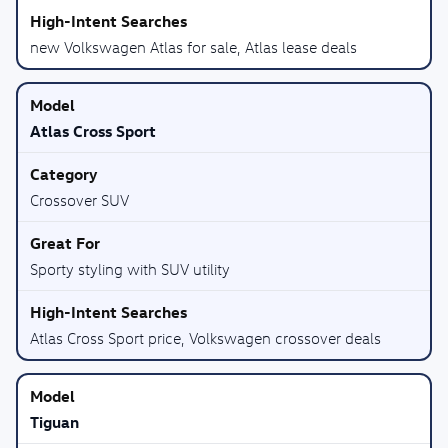
new Volkswagen Atlas for sale, Atlas lease deals
Atlas Cross Sport
Crossover SUV
Sporty styling with SUV utility
Atlas Cross Sport price, Volkswagen crossover deals
Tiguan