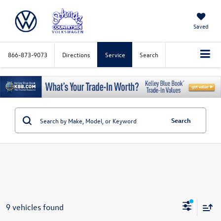
Saved
866-873-9073
Directions
Service
Search
Search
9 vehicles found