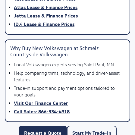
Atlas Lease & Finance Prices
Jetta Lease & Finance Prices
ID.4 Lease & Finance Prices
Why Buy New Volkswagen at Schmelz
Countryside Volkswagen
Local Volkswagen experts serving Saint Paul, MN
Help comparing trims, technology, and driver-assist
features
Trade-in support and payment options tailored to
your goals
Visit Our Finance Center
Call Sales: 866-334-4918
Request a Quote
Start My Trade-In