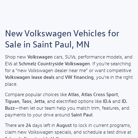
New Volkswagen Vehicles for
Sale in Saint Paul, MN
Volkswagen
Shop new
cars, SUVs, performance models, and
Schmelz Countryside Volkswagen
EVs at
. If you’re searching
for a “new Volkswagen dealer near me” or want competitive
Volkswagen lease deals
VW financing
and
, you’re in the right
place.
Atlas
Atlas Cross Sport
Compare popular choices like
,
,
Tiguan
Taos
Jetta
ID.4
ID.
,
,
, and electrified options like
and
Buzz
—then let our team help you match trim, features, and
Saint Paul
payments to your drive around
.
24
August
There are
days left in
to lock in current programs,
claim new Volkswagen specials, and schedule a test drive at