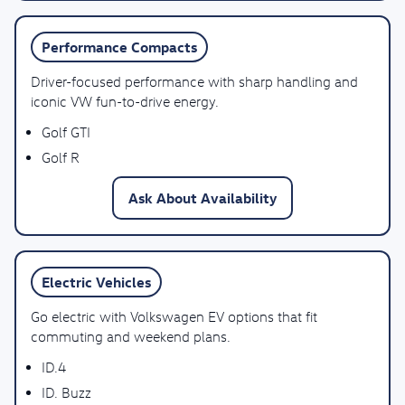
Performance Compacts
Driver-focused performance with sharp handling and
iconic VW fun-to-drive energy.
Golf GTI
Golf R
Ask About Availability
Electric Vehicles
Go electric with Volkswagen EV options that fit
commuting and weekend plans.
ID.4
ID. Buzz