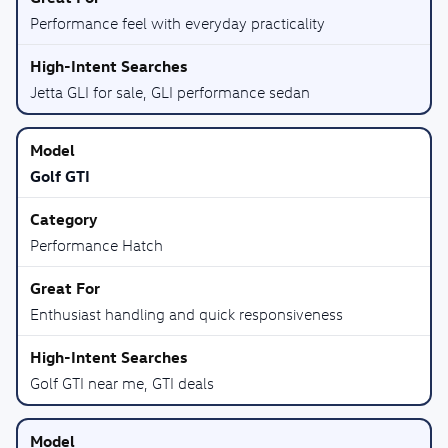
Performance feel with everyday practicality
Jetta GLI for sale, GLI performance sedan
Golf GTI
Performance Hatch
Enthusiast handling and quick responsiveness
Golf GTI near me, GTI deals