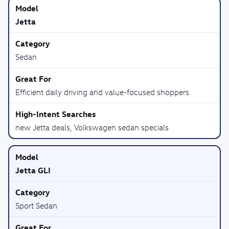
Jetta
Sedan
Efficient daily driving and value-focused shoppers
new Jetta deals, Volkswagen sedan specials
Jetta GLI
Sport Sedan