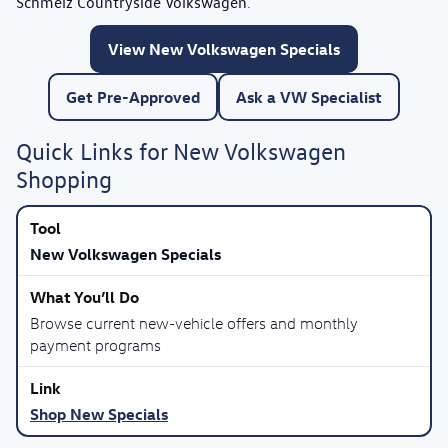
Schmelz Countryside Volkswagen
.
View New Volkswagen Specials
Get Pre-Approved
Ask a VW Specialist
Quick Links for New Volkswagen
Shopping
New Volkswagen Specials
Browse current new-vehicle offers and monthly
payment programs
Shop New Specials