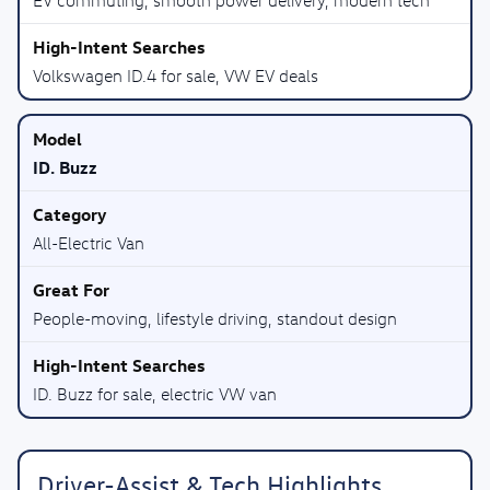
Volkswagen ID.4 for sale, VW EV deals
ID. Buzz
All-Electric Van
People-moving, lifestyle driving, standout design
ID. Buzz for sale, electric VW van
Driver-Assist & Tech Highlights