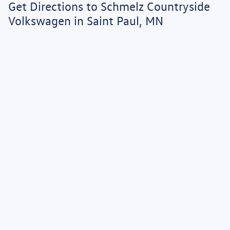
Get Directions to Schmelz Countryside
to verify that the vehicle you purchase includes all expected features and
equipment.
Volkswagen in Saint Paul, MN