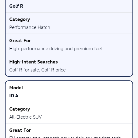
Golf R
Performance Hatch
High-performance driving and premium feel
Golf R for sale, Golf R price
ID.4
All-Electric SUV
EV commuting, smooth power delivery, modern tech