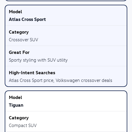
Atlas Cross Sport
Crossover SUV
Sporty styling with SUV utility
Atlas Cross Sport price, Volkswagen crossover deals
Tiguan
Compact SUV