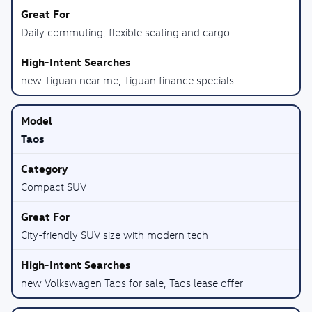
Daily commuting, flexible seating and cargo
new Tiguan near me, Tiguan finance specials
Taos
Compact SUV
City-friendly SUV size with modern tech
new Volkswagen Taos for sale, Taos lease offer