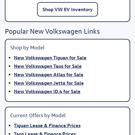
Shop VW EV Inventory
Popular New Volkswagen Links
Shop by Model
New Volkswagen Tiguan for Sale
New Volkswagen Taos for Sale
New Volkswagen Atlas for Sale
New Volkswagen Jetta for Sale
New Volkswagen ID.4 for Sale
Current Offers by Model
Tiguan Lease & Finance Prices
Taos Lease & Finance Prices