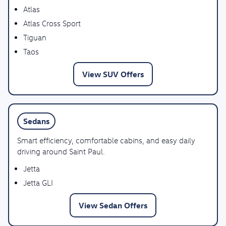
Atlas
Atlas Cross Sport
Tiguan
Taos
View SUV Offers
Sedans
Smart efficiency, comfortable cabins, and easy daily
driving around Saint Paul.
Jetta
Jetta GLI
View Sedan Offers