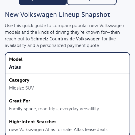
New Volkswagen Lineup Snapshot
Use this quick guide to compare popular new Volkswagen
models and the kinds of driving they’re known for—then
Schmelz Countryside Volkswagen
reach out to
for live
availability and a personalized payment quote.
Atlas
Midsize SUV
Family space, road trips, everyday versatility
new Volkswagen Atlas for sale, Atlas lease deals