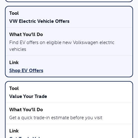
VW Electric Vehicle Offers
Find EV offers on eligible new Volkswagen electric
vehicles
Shop EV Offers
Value Your Trade
Get a quick trade-in estimate before you visit