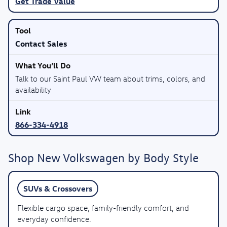
Get Trade Value
Contact Sales
Talk to our Saint Paul VW team about trims, colors, and
availability
866-334-4918
Shop New Volkswagen by Body Style
SUVs & Crossovers
Flexible cargo space, family-friendly comfort, and
everyday confidence.