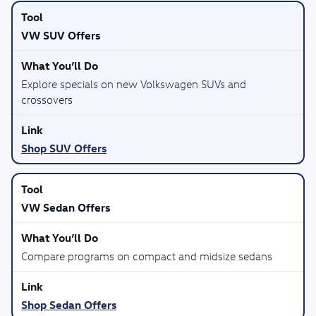
VW SUV Offers
Explore specials on new Volkswagen SUVs and
crossovers
Shop SUV Offers
VW Sedan Offers
Compare programs on compact and midsize sedans
Shop Sedan Offers