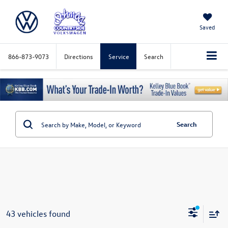
Saved
866-873-9073
Directions
Service
Search
Search
43 vehicles found