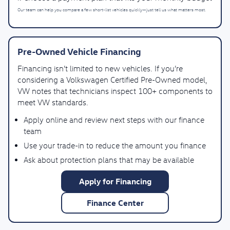
Our team can help you compare a few short-list vehicles quickly—just tell us what matters most.
Pre-Owned Vehicle Financing
Financing isn’t limited to new vehicles. If you’re
considering a Volkswagen Certified Pre-Owned model,
VW notes that technicians inspect 100+ components to
meet VW standards.
Apply online and review next steps with our finance
team
Use your trade-in to reduce the amount you finance
Ask about protection plans that may be available
Apply for Financing
Finance Center