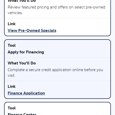
Review featured pricing and offers on select pre-owned
vehicles.
View Pre-Owned Specials
Apply for Financing
Complete a secure credit application online before you
visit.
Finance Application
Finance Center