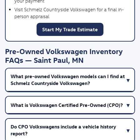
your payment
Visit Schmelz Countryside Volkswagen for a final in-
person appraisal
Start My Trade Estimate
Pre-Owned Volkswagen Inventory
FAQs — Saint Paul, MN
What pre-owned Volkswagen models can I find at
Schmelz Countryside Volkswagen?
What is Volkswagen Certified Pre-Owned (CPO)?
Do CPO Volkswagens include a vehicle history
report?