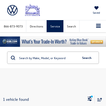
Saved
866-873-9073
Directions
Service
Search
Search
1 vehicle found