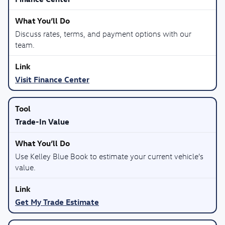
Discuss rates, terms, and payment options with our
team.
Visit Finance Center
Trade-In Value
Use Kelley Blue Book to estimate your current vehicle’s
value.
Get My Trade Estimate