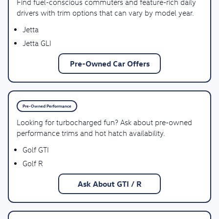
Find fuel-conscious commuters and feature-rich daily
drivers with trim options that can vary by model year.
Jetta
Jetta GLI
Pre-Owned Car Offers
Pre-Owned Performance
Looking for turbocharged fun? Ask about pre-owned
performance trims and hot hatch availability.
Golf GTI
Golf R
Ask About GTI / R