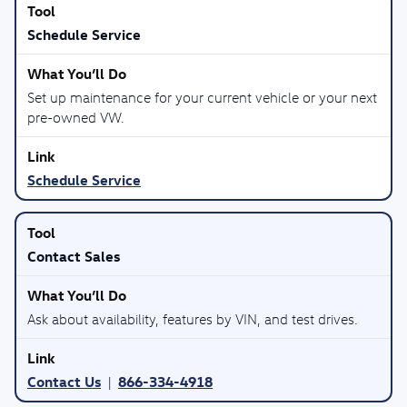
Schedule Service
Set up maintenance for your current vehicle or your next
pre-owned VW.
Schedule Service
Contact Sales
Ask about availability, features by VIN, and test drives.
Contact Us
866-334-4918
|