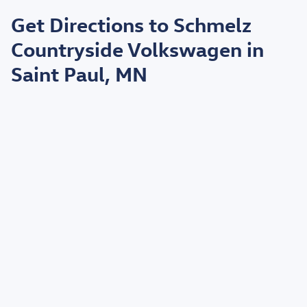
May not represent actual vehicle. (Options, colors, trim and body style may
vary)
Get Directions to Schmelz
*EPA estimated highway miles per gallon.
Countryside Volkswagen in
Saint Paul, MN