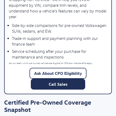
equipment by VIN, compare trim levels, and
understand how a vehicle’s features can vary by model
year.
Side-by-side comparisons for pre-owned Volkswagen
SUVs, sedans, and EVs
Trade-in support and payment planning with our
finance team
Service scheduling after your purchase for
maintenance and inspections
Ask our team which pre-owned vehicles are eligible for CPO and what benefits apply.
Ask About CPO Eligibility
Call Sales
Certified Pre-Owned Coverage
Snapshot