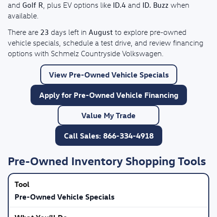
Golf R
ID.4
ID. Buzz
and
, plus EV options like
and
when
available.
23
August
There are
days left in
to explore pre-owned
vehicle specials, schedule a test drive, and review financing
options with Schmelz Countryside Volkswagen.
View Pre-Owned Vehicle Specials
Apply for Pre-Owned Vehicle Financing
Value My Trade
Call Sales: 866-334-4918
Pre-Owned Inventory Shopping Tools
Pre-Owned Vehicle Specials