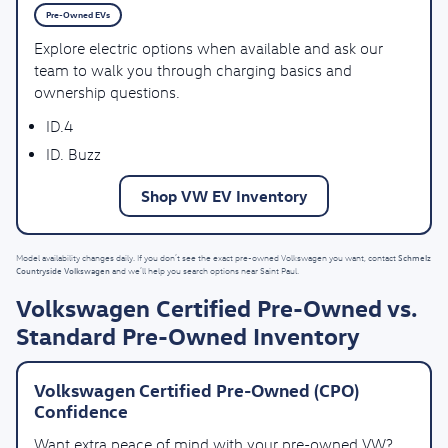
Pre-Owned EVs
Explore electric options when available and ask our
team to walk you through charging basics and
ownership questions.
ID.4
ID. Buzz
Shop VW EV Inventory
Schmelz
Model availability changes daily. If you don’t see the exact pre-owned Volkswagen you want, contact
Countryside Volkswagen
and we’ll help you search options near Saint Paul.
Volkswagen Certified Pre-Owned vs.
Standard Pre-Owned Inventory
Volkswagen Certified Pre-Owned (CPO)
Confidence
Want extra peace of mind with your pre-owned VW?