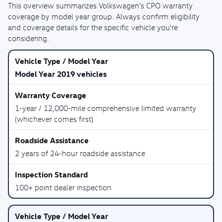
This overview summarizes Volkswagen’s CPO warranty
coverage by model year group. Always confirm eligibility
and coverage details for the specific vehicle you’re
considering.
Model Year 2019 vehicles
1-year / 12,000-mile comprehensive limited warranty
(whichever comes first)
2 years of 24-hour roadside assistance
100+ point dealer inspection