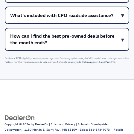
What’s included with CPO roadside assistance?
How can I find the best pre-owned deals before
the month ends?
Features, CPO eligibility, warranty coverage, and financing options vary by VIN, model year, mileage, and other
Schmelz Countryside Volkswagen
Saint Paul, MN
factors. For the most accurate details, contact
in
.
Copyright © 2026
by
DealerOn
|
Sitemap
|
Privacy
| Schmelz Countryside
Volkswagen
|
1180 Mn-36 E,
Saint Paul,
MN
55109
| Sales:
866-873-9073
|
Recalls