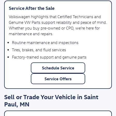
Service After the Sale
Volkswagen highlights that Certified Technicians and
Genuine VW Parts support reliability and peace of mind.
Whether you buy pre-owned or CPO, we’re here for
maintenance and repairs.
Routine maintenance and inspections
Tires, brakes, and fluid services
Factory-trained support and genuine parts
Schedule Service
Service Offers
Sell or Trade Your Vehicle in Saint
Paul, MN