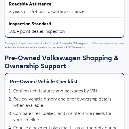
2 years of 24-hour roadside assistance
100+ point dealer inspection
Schmelz Countryside Volkswagen
Coverage timing and terms can vary. Ask
to confirm the warranty start date,
deductible details, and what’s included for your specific CPO Volkswagen.
Pre-Owned Volkswagen Shopping &
Ownership Support
Pre-Owned Vehicle Checklist
Confirm trim features and packages by VIN
Review vehicle history and prior ownership details
when available
Compare tires, brakes, and maintenance needs for
your timeline
Choose a payment plan that fits your monthly budget