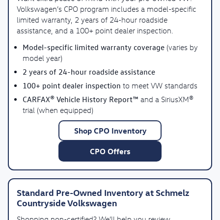
Volkswagen’s CPO program includes a model-specific
limited warranty, 2 years of 24-hour roadside
assistance, and a 100+ point dealer inspection.
Model-specific limited warranty coverage
(varies by
model year)
2 years of 24-hour roadside assistance
100+ point dealer inspection
to meet VW standards
CARFAX® Vehicle History Report™
and a SiriusXM®
trial (when equipped)
Shop CPO Inventory
CPO Offers
Standard Pre-Owned Inventory at Schmelz
Countryside Volkswagen
Shopping non-certified? We’ll help you review