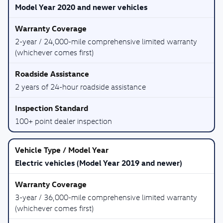
Model Year 2020 and newer vehicles
2-year / 24,000-mile comprehensive limited warranty
(whichever comes first)
2 years of 24-hour roadside assistance
100+ point dealer inspection
Electric vehicles (Model Year 2019 and newer)
3-year / 36,000-mile comprehensive limited warranty
(whichever comes first)