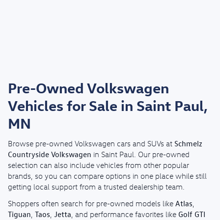
Pre-Owned Volkswagen
Vehicles for Sale in Saint Paul,
MN
Schmelz
Browse pre-owned Volkswagen cars and SUVs at
Countryside Volkswagen
in Saint Paul. Our pre-owned
selection can also include vehicles from other popular
brands, so you can compare options in one place while still
getting local support from a trusted dealership team.
Atlas
Shoppers often search for pre-owned models like
,
Tiguan
Taos
Jetta
Golf GTI
,
,
, and performance favorites like