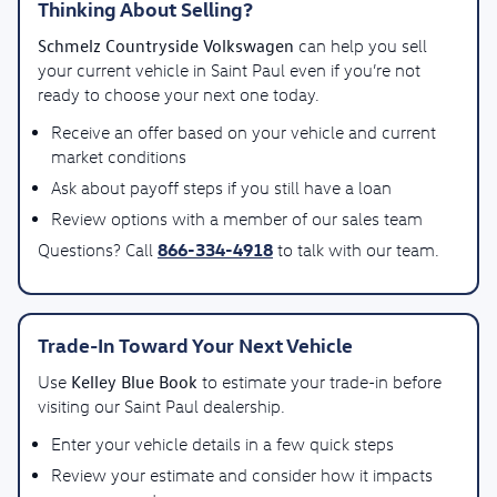
Thinking About Selling?
Schmelz Countryside Volkswagen
can help you sell
your current vehicle in Saint Paul even if you’re not
ready to choose your next one today.
Receive an offer based on your vehicle and current
market conditions
Ask about payoff steps if you still have a loan
Review options with a member of our sales team
866-334-4918
Questions? Call
to talk with our team.
Trade-In Toward Your Next Vehicle
Kelley Blue Book
Use
to estimate your trade-in before
visiting our Saint Paul dealership.
Enter your vehicle details in a few quick steps
Review your estimate and consider how it impacts