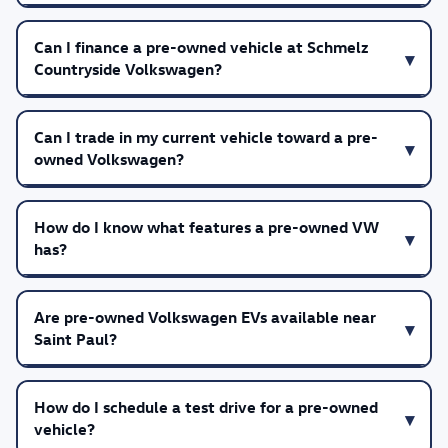
Can I finance a pre-owned vehicle at Schmelz
Countryside Volkswagen?
Can I trade in my current vehicle toward a pre-
owned Volkswagen?
How do I know what features a pre-owned VW
has?
Are pre-owned Volkswagen EVs available near
Saint Paul?
How do I schedule a test drive for a pre-owned
vehicle?