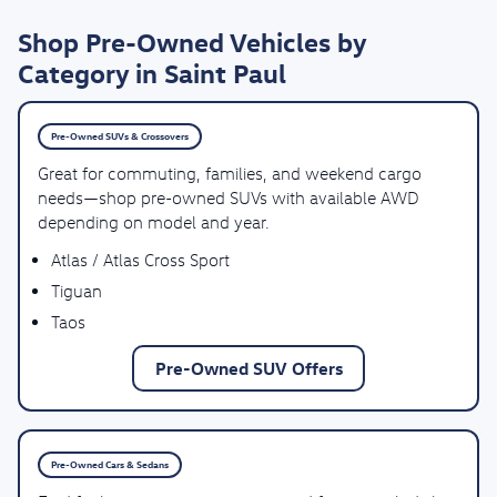
Shop Pre-Owned Vehicles by
Category in Saint Paul
Pre-Owned SUVs & Crossovers
Great for commuting, families, and weekend cargo
needs—shop pre-owned SUVs with available AWD
depending on model and year.
Atlas / Atlas Cross Sport
Tiguan
Taos
Pre-Owned SUV Offers
Pre-Owned Cars & Sedans