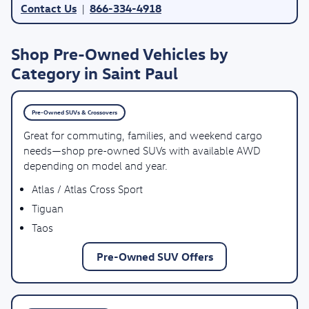
Contact Us
866-334-4918
|
Shop Pre-Owned Vehicles by
Category in Saint Paul
Pre-Owned SUVs & Crossovers
Great for commuting, families, and weekend cargo
needs—shop pre-owned SUVs with available AWD
depending on model and year.
Atlas / Atlas Cross Sport
Tiguan
Taos
Pre-Owned SUV Offers