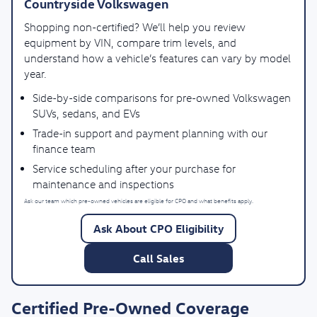
Countryside Volkswagen
Shopping non-certified? We’ll help you review
equipment by VIN, compare trim levels, and
understand how a vehicle’s features can vary by model
year.
Side-by-side comparisons for pre-owned Volkswagen
SUVs, sedans, and EVs
Trade-in support and payment planning with our
finance team
Service scheduling after your purchase for
maintenance and inspections
Ask our team which pre-owned vehicles are eligible for CPO and what benefits apply.
Ask About CPO Eligibility
Call Sales
Certified Pre-Owned Coverage