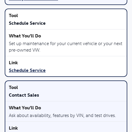
Schedule Service
Set up maintenance for your current vehicle or your next
pre-owned VW.
Schedule Service
Contact Sales
Ask about availability, features by VIN, and test drives.