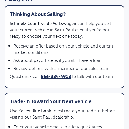
Thinking About Selling?
Schmelz Countryside Volkswagen
can help you sell
your current vehicle in Saint Paul even if you’re not
ready to choose your next one today.
Receive an offer based on your vehicle and current
market conditions
Ask about payoff steps if you still have a loan
Review options with a member of our sales team
866-334-4918
Questions? Call
to talk with our team.
Trade-In Toward Your Next Vehicle
Kelley Blue Book
Use
to estimate your trade-in before
visiting our Saint Paul dealership.
Enter your vehicle details in a few quick steps