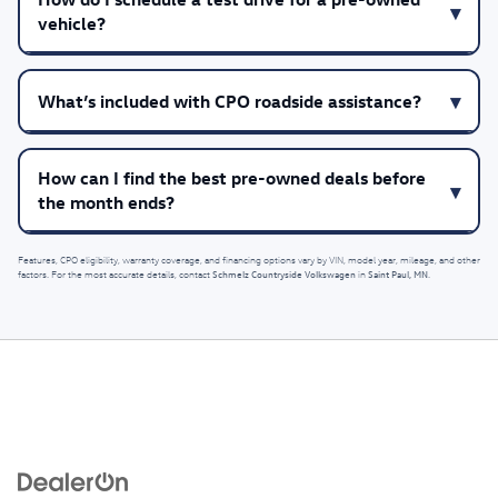
vehicle?
What’s included with CPO roadside assistance?
How can I find the best pre-owned deals before
the month ends?
Features, CPO eligibility, warranty coverage, and financing options vary by VIN, model year, mileage, and other
Schmelz Countryside Volkswagen
Saint Paul, MN
factors. For the most accurate details, contact
in
.