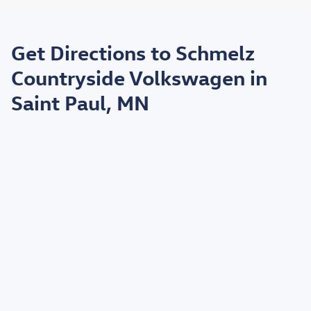
May not represent actual vehicle. (Options, colors, trim and body style may
vary)
Get Directions to Schmelz
*EPA estimated highway miles per gallon.
Countryside Volkswagen in
Saint Paul, MN