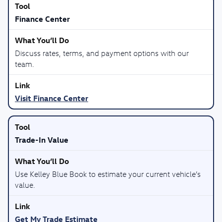
Finance Center
Discuss rates, terms, and payment options with our
team.
Visit Finance Center
Trade-In Value
Use Kelley Blue Book to estimate your current vehicle’s
value.
Get My Trade Estimate