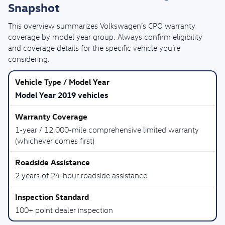
Snapshot
This overview summarizes Volkswagen’s CPO warranty
coverage by model year group. Always confirm eligibility
and coverage details for the specific vehicle you’re
considering.
Model Year 2019 vehicles
1-year / 12,000-mile comprehensive limited warranty
(whichever comes first)
2 years of 24-hour roadside assistance
100+ point dealer inspection