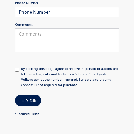
Phone Number
Comments:
By clicking this box, I agree to receive in-person or automated
telemarketing calls and texts from Schmelz Countryside
Volkswagen at the number I entered. I understand that my
consent is not required for purchase.
Let's Talk
*Required Fields