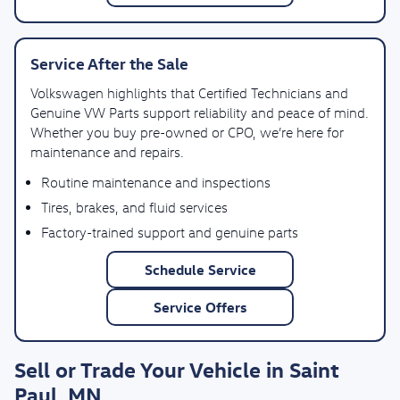
Service After the Sale
Volkswagen highlights that Certified Technicians and
Genuine VW Parts support reliability and peace of mind.
Whether you buy pre-owned or CPO, we’re here for
maintenance and repairs.
Routine maintenance and inspections
Tires, brakes, and fluid services
Factory-trained support and genuine parts
Schedule Service
Service Offers
Sell or Trade Your Vehicle in Saint
Paul, MN