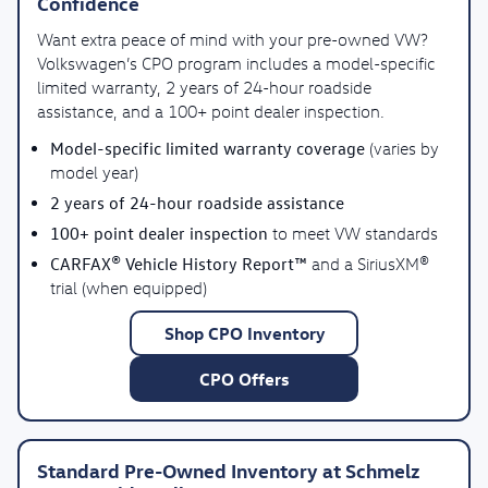
Confidence
Want extra peace of mind with your pre-owned VW?
Volkswagen’s CPO program includes a model-specific
limited warranty, 2 years of 24-hour roadside
assistance, and a 100+ point dealer inspection.
Model-specific limited warranty coverage
(varies by
model year)
2 years of 24-hour roadside assistance
100+ point dealer inspection
to meet VW standards
CARFAX® Vehicle History Report™
and a SiriusXM®
trial (when equipped)
Shop CPO Inventory
CPO Offers
Standard Pre-Owned Inventory at Schmelz