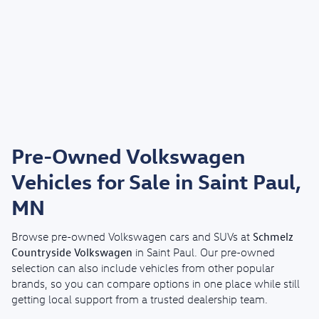
Pre-Owned Volkswagen
Vehicles for Sale in Saint Paul,
MN
Schmelz
Browse pre-owned Volkswagen cars and SUVs at
Countryside Volkswagen
in Saint Paul. Our pre-owned
selection can also include vehicles from other popular
brands, so you can compare options in one place while still
getting local support from a trusted dealership team.