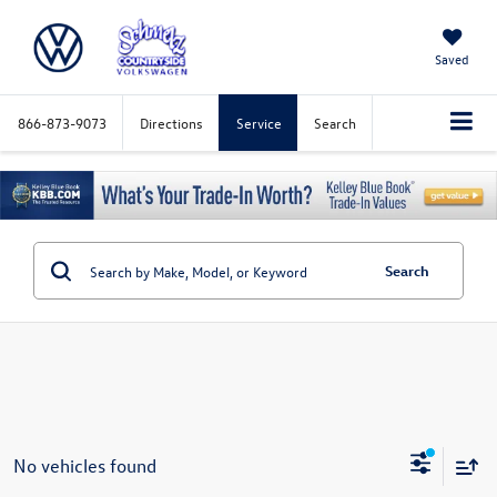
Saved
866-873-9073
Directions
Service
Search
Search
No vehicles found