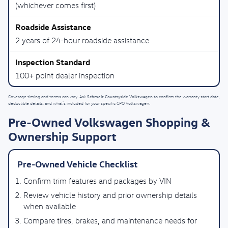
(whichever comes first)
2 years of 24-hour roadside assistance
100+ point dealer inspection
Schmelz Countryside Volkswagen
Coverage timing and terms can vary. Ask
to confirm the warranty start date,
deductible details, and what’s included for your specific CPO Volkswagen.
Pre-Owned Volkswagen Shopping &
Ownership Support
Pre-Owned Vehicle Checklist
Confirm trim features and packages by VIN
Review vehicle history and prior ownership details
when available
Compare tires, brakes, and maintenance needs for