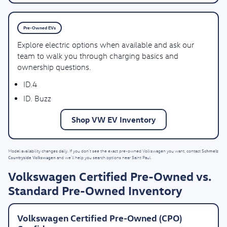
Pre-Owned EVs
Explore electric options when available and ask our
team to walk you through charging basics and
ownership questions.
ID.4
ID. Buzz
Shop VW EV Inventory
Schmelz
Model availability changes daily. If you don’t see the exact pre-owned Volkswagen you want, contact
Countryside Volkswagen
and we’ll help you search options near Saint Paul.
Volkswagen Certified Pre-Owned vs.
Standard Pre-Owned Inventory
Volkswagen Certified Pre-Owned (CPO)