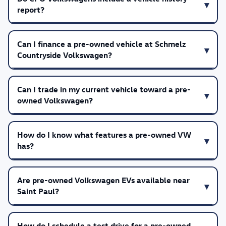
report?
Can I finance a pre-owned vehicle at Schmelz
Countryside Volkswagen?
Can I trade in my current vehicle toward a pre-
owned Volkswagen?
How do I know what features a pre-owned VW
has?
Are pre-owned Volkswagen EVs available near
Saint Paul?
How do I schedule a test drive for a pre-owned