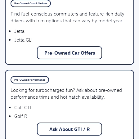
Pre-Owned Cars & Sedans
Find fuel-conscious commuters and feature-rich daily
drivers with trim options that can vary by model year.
Jetta
Jetta GLI
Pre-Owned Car Offers
Pre-Owned Performance
Looking for turbocharged fun? Ask about pre-owned
performance trims and hot hatch availability.
Golf GTI
Golf R
Ask About GTI / R