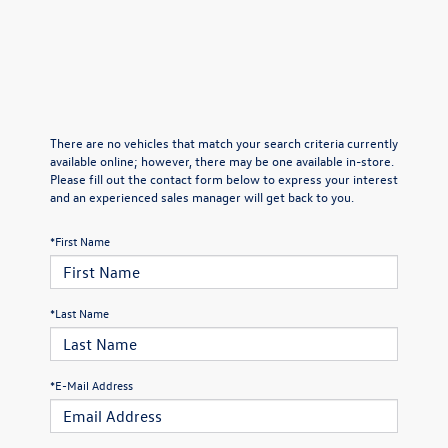
There are no vehicles that match your search criteria currently
available online; however, there may be one available in-store.
Please fill out the contact form below to express your interest
and an experienced sales manager will get back to you.
*First Name
*Last Name
*E-Mail Address