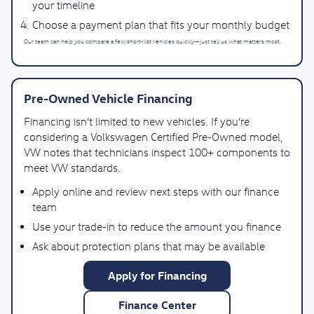
your timeline
Choose a payment plan that fits your monthly budget
Our team can help you compare a few short-list vehicles quickly—just tell us what matters most.
Pre-Owned Vehicle Financing
Financing isn’t limited to new vehicles. If you’re
considering a Volkswagen Certified Pre-Owned model,
VW notes that technicians inspect 100+ components to
meet VW standards.
Apply online and review next steps with our finance
team
Use your trade-in to reduce the amount you finance
Ask about protection plans that may be available
Apply for Financing
Finance Center