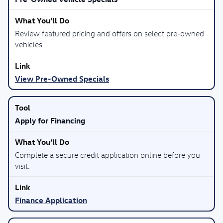
Review featured pricing and offers on select pre-owned
vehicles.
View Pre-Owned Specials
Apply for Financing
Complete a secure credit application online before you
visit.
Finance Application