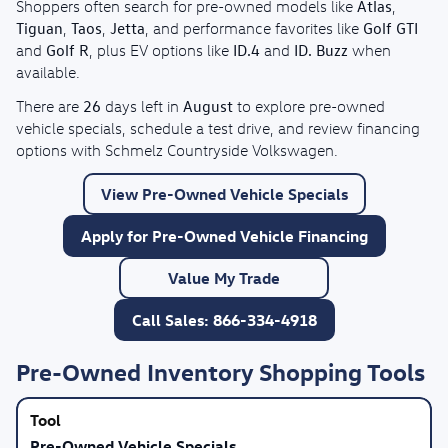
Atlas
Shoppers often search for pre-owned models like
,
Tiguan
Taos
Jetta
Golf GTI
,
,
, and performance favorites like
Golf R
ID.4
ID. Buzz
and
, plus EV options like
and
when
available.
26
August
There are
days left in
to explore pre-owned
vehicle specials, schedule a test drive, and review financing
options with Schmelz Countryside Volkswagen.
View Pre-Owned Vehicle Specials
Apply for Pre-Owned Vehicle Financing
Value My Trade
Call Sales: 866-334-4918
Pre-Owned Inventory Shopping Tools
Pre-Owned Vehicle Specials