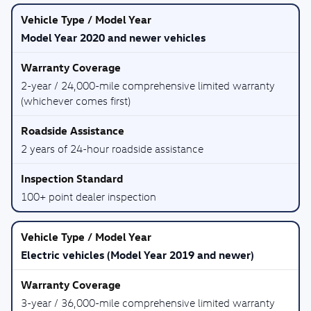
Model Year 2020 and newer vehicles
2-year / 24,000-mile comprehensive limited warranty
(whichever comes first)
2 years of 24-hour roadside assistance
100+ point dealer inspection
Electric vehicles (Model Year 2019 and newer)
3-year / 36,000-mile comprehensive limited warranty