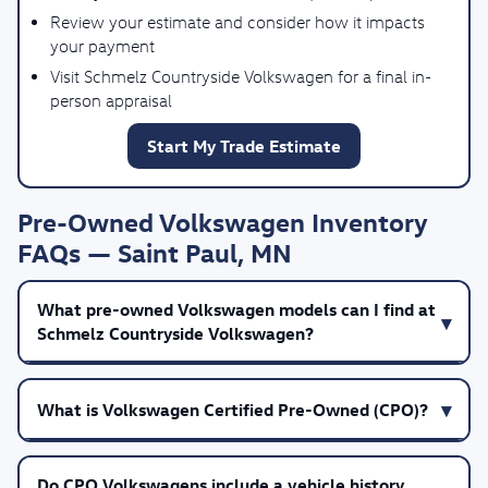
Review your estimate and consider how it impacts
your payment
Visit Schmelz Countryside Volkswagen for a final in-
person appraisal
Start My Trade Estimate
Pre-Owned Volkswagen Inventory
FAQs — Saint Paul, MN
What pre-owned Volkswagen models can I find at
Schmelz Countryside Volkswagen?
What is Volkswagen Certified Pre-Owned (CPO)?
Do CPO Volkswagens include a vehicle history