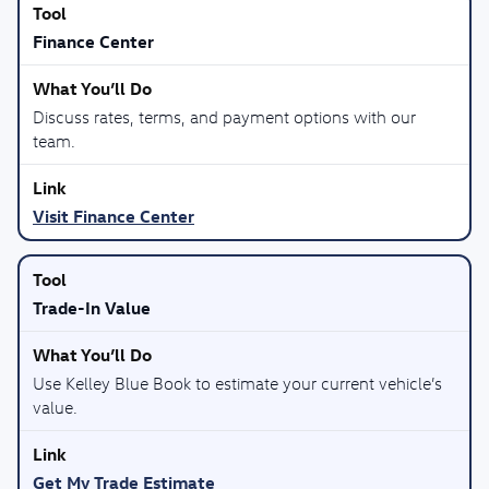
Finance Center
Discuss rates, terms, and payment options with our
team.
Visit Finance Center
Trade-In Value
Use Kelley Blue Book to estimate your current vehicle’s
value.
Get My Trade Estimate