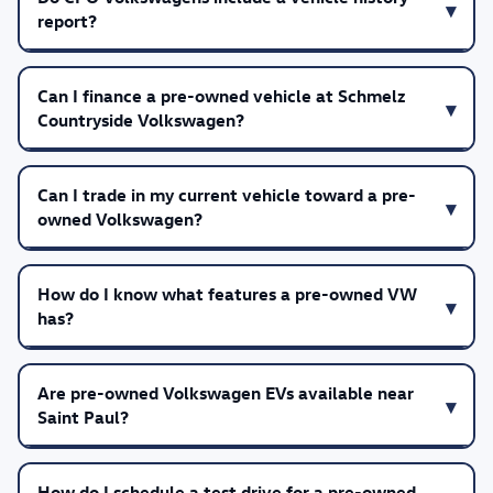
report?
Can I finance a pre-owned vehicle at Schmelz
Countryside Volkswagen?
Can I trade in my current vehicle toward a pre-
owned Volkswagen?
How do I know what features a pre-owned VW
has?
Are pre-owned Volkswagen EVs available near
Saint Paul?
How do I schedule a test drive for a pre-owned