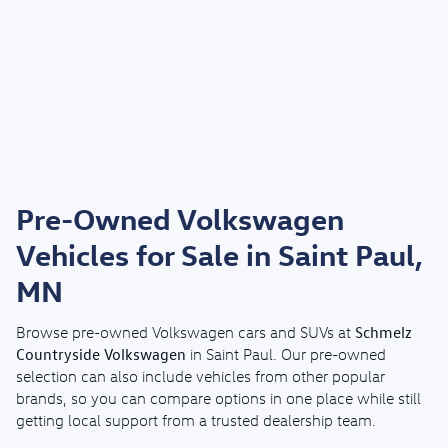
Pre-Owned Volkswagen
Vehicles for Sale in Saint Paul,
MN
Schmelz
Browse pre-owned Volkswagen cars and SUVs at
Countryside Volkswagen
in Saint Paul. Our pre-owned
selection can also include vehicles from other popular
brands, so you can compare options in one place while still
getting local support from a trusted dealership team.