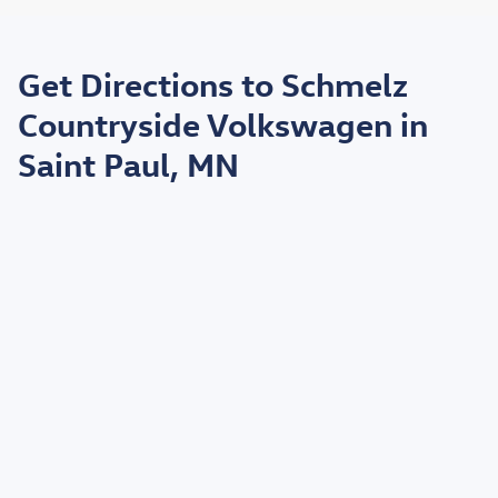
May not represent actual vehicle. (Options, colors, trim and body style may
vary)
Get Directions to Schmelz
*EPA estimated highway miles per gallon.
Countryside Volkswagen in
Saint Paul, MN