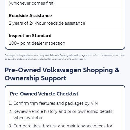
(whichever comes first)
2 years of 24-hour roadside assistance
100+ point dealer inspection
Schmelz Countryside Volkswagen
Coverage timing and terms can vary. Ask
to confirm the warranty start date,
deductible details, and what’s included for your specific CPO Volkswagen.
Pre-Owned Volkswagen Shopping &
Ownership Support
Pre-Owned Vehicle Checklist
Confirm trim features and packages by VIN
Review vehicle history and prior ownership details
when available
Compare tires, brakes, and maintenance needs for