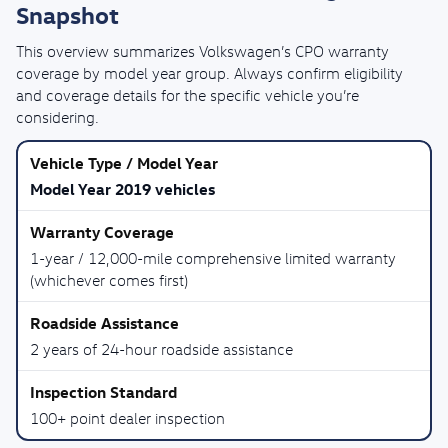
Snapshot
This overview summarizes Volkswagen’s CPO warranty
coverage by model year group. Always confirm eligibility
and coverage details for the specific vehicle you’re
considering.
Model Year 2019 vehicles
1-year / 12,000-mile comprehensive limited warranty
(whichever comes first)
2 years of 24-hour roadside assistance
100+ point dealer inspection