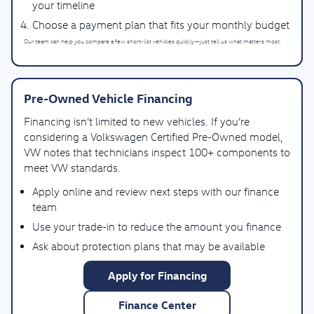
your timeline
Choose a payment plan that fits your monthly budget
Our team can help you compare a few short-list vehicles quickly—just tell us what matters most.
Pre-Owned Vehicle Financing
Financing isn’t limited to new vehicles. If you’re
considering a Volkswagen Certified Pre-Owned model,
VW notes that technicians inspect 100+ components to
meet VW standards.
Apply online and review next steps with our finance
team
Use your trade-in to reduce the amount you finance
Ask about protection plans that may be available
Apply for Financing
Finance Center