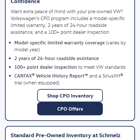
Confidence
Want extra peace of mind with your pre-owned VW?
Volkswagen’s CPO program includes a model-specific
limited warranty, 2 years of 24-hour roadside
assistance, and a 100+ point dealer inspection.
Model-specific limited warranty coverage
(varies by
model year)
2 years of 24-hour roadside assistance
100+ point dealer inspection
to meet VW standards
CARFAX® Vehicle History Report™
and a SiriusXM®
trial (when equipped)
Shop CPO Inventory
CPO Offers
Standard Pre-Owned Inventory at Schmelz