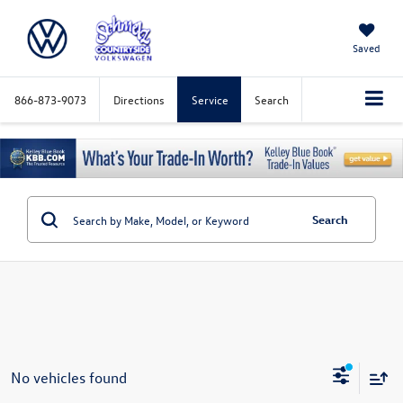
Saved
866-873-9073
Directions
Service
Search
Search
No vehicles found