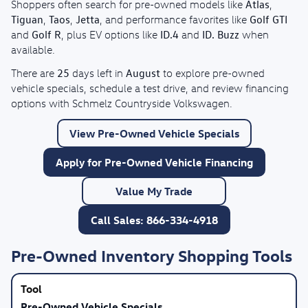
Atlas
Shoppers often search for pre-owned models like
,
Tiguan
Taos
Jetta
Golf GTI
,
,
, and performance favorites like
Golf R
ID.4
ID. Buzz
and
, plus EV options like
and
when
available.
25
August
There are
days left in
to explore pre-owned
vehicle specials, schedule a test drive, and review financing
options with Schmelz Countryside Volkswagen.
View Pre-Owned Vehicle Specials
Apply for Pre-Owned Vehicle Financing
Value My Trade
Call Sales: 866-334-4918
Pre-Owned Inventory Shopping Tools
Pre-Owned Vehicle Specials