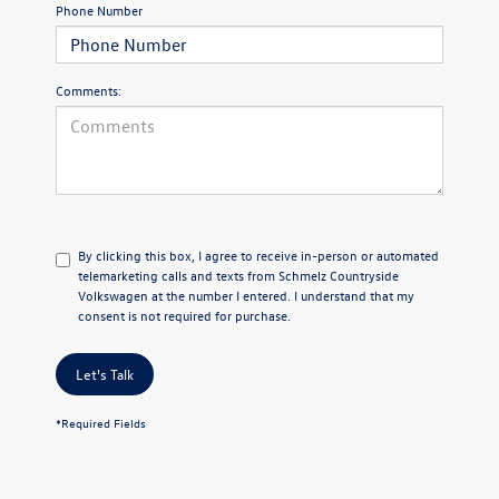
Phone Number
Comments:
By clicking this box, I agree to receive in-person or automated
telemarketing calls and texts from Schmelz Countryside
Volkswagen at the number I entered. I understand that my
consent is not required for purchase.
Let's Talk
*Required Fields