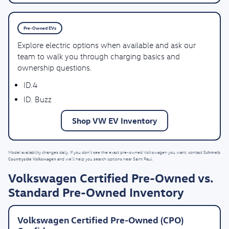
Pre-Owned EVs
Explore electric options when available and ask our
team to walk you through charging basics and
ownership questions.
ID.4
ID. Buzz
Shop VW EV Inventory
Schmelz
Model availability changes daily. If you don’t see the exact pre-owned Volkswagen you want, contact
Countryside Volkswagen
and we’ll help you search options near Saint Paul.
Volkswagen Certified Pre-Owned vs.
Standard Pre-Owned Inventory
Volkswagen Certified Pre-Owned (CPO)