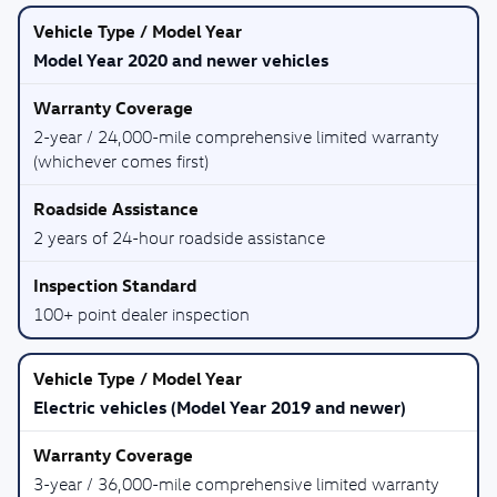
Model Year 2020 and newer vehicles
2-year / 24,000-mile comprehensive limited warranty
(whichever comes first)
2 years of 24-hour roadside assistance
100+ point dealer inspection
Electric vehicles (Model Year 2019 and newer)
3-year / 36,000-mile comprehensive limited warranty