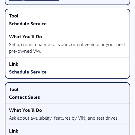
Schedule Service
Set up maintenance for your current vehicle or your next
pre-owned VW.
Schedule Service
Contact Sales
Ask about availability, features by VIN, and test drives.