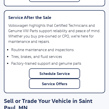
Service After the Sale
Volkswagen highlights that Certified Technicians and
Genuine VW Parts support reliability and peace of mind.
Whether you buy pre-owned or CPO, we’re here for
maintenance and repairs.
Routine maintenance and inspections
Tires, brakes, and fluid services
Factory-trained support and genuine parts
Schedule Service
Service Offers
Sell or Trade Your Vehicle in Saint
Paul, MN