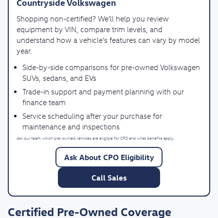
Countryside Volkswagen
Shopping non-certified? We’ll help you review
equipment by VIN, compare trim levels, and
understand how a vehicle’s features can vary by model
year.
Side-by-side comparisons for pre-owned Volkswagen
SUVs, sedans, and EVs
Trade-in support and payment planning with our
finance team
Service scheduling after your purchase for
maintenance and inspections
Ask our team which pre-owned vehicles are eligible for CPO and what benefits apply.
Ask About CPO Eligibility
Call Sales
Certified Pre-Owned Coverage