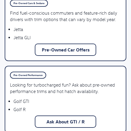
Pre-Owned Cars & Sedans
Find fuel-conscious commuters and feature-rich daily
drivers with trim options that can vary by model year.
Jetta
Jetta GLI
Pre-Owned Car Offers
Pre-Owned Performance
Looking for turbocharged fun? Ask about pre-owned
performance trims and hot hatch availability.
Golf GTI
Golf R
Ask About GTI / R