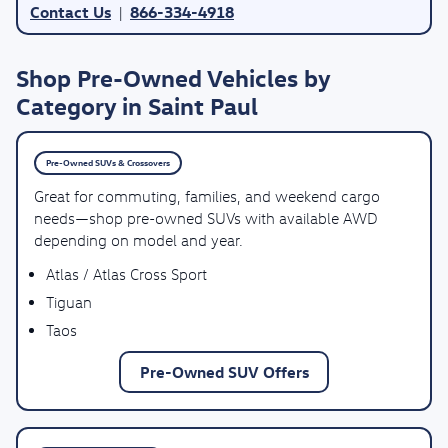
Contact Us
866-334-4918
|
Shop Pre-Owned Vehicles by
Category in Saint Paul
Pre-Owned SUVs & Crossovers
Great for commuting, families, and weekend cargo
needs—shop pre-owned SUVs with available AWD
depending on model and year.
Atlas / Atlas Cross Sport
Tiguan
Taos
Pre-Owned SUV Offers