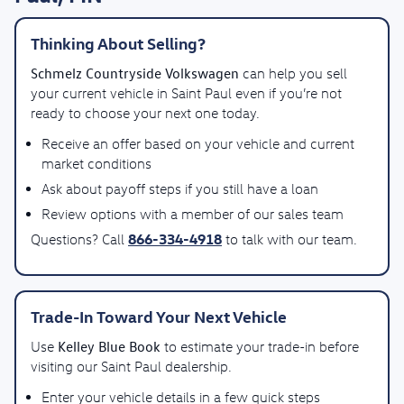
Thinking About Selling?
Schmelz Countryside Volkswagen
can help you sell
your current vehicle in Saint Paul even if you’re not
ready to choose your next one today.
Receive an offer based on your vehicle and current
market conditions
Ask about payoff steps if you still have a loan
Review options with a member of our sales team
866-334-4918
Questions? Call
to talk with our team.
Trade-In Toward Your Next Vehicle
Kelley Blue Book
Use
to estimate your trade-in before
visiting our Saint Paul dealership.
Enter your vehicle details in a few quick steps