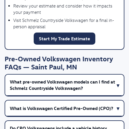
Review your estimate and consider how it impacts
your payment
Visit Schmelz Countryside Volkswagen for a final in-
person appraisal
Start My Trade Estimate
Pre-Owned Volkswagen Inventory
FAQs — Saint Paul, MN
What pre-owned Volkswagen models can I find at
Schmelz Countryside Volkswagen?
What is Volkswagen Certified Pre-Owned (CPO)?
Do CPO Volkswagens include a vehicle history