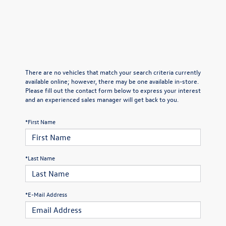
There are no vehicles that match your search criteria currently
available online; however, there may be one available in-store.
Please fill out the contact form below to express your interest
and an experienced sales manager will get back to you.
*First Name
*Last Name
*E-Mail Address