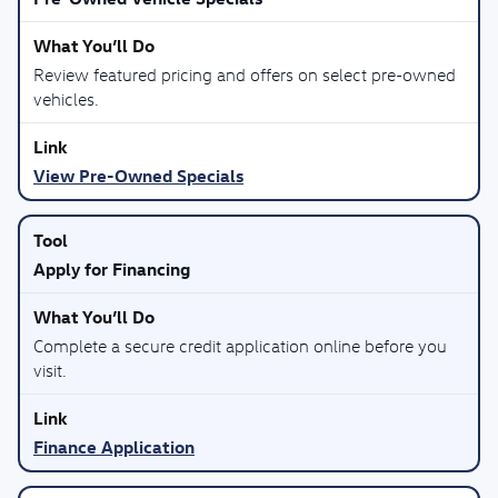
Review featured pricing and offers on select pre-owned
vehicles.
View Pre-Owned Specials
Apply for Financing
Complete a secure credit application online before you
visit.
Finance Application