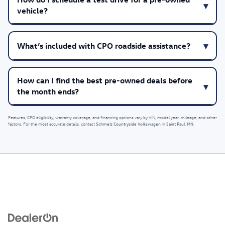
vehicle?
What’s included with CPO roadside assistance?
How can I find the best pre-owned deals before
the month ends?
Features, CPO eligibility, warranty coverage, and financing options vary by VIN, model year, mileage, and other
Schmelz Countryside Volkswagen
Saint Paul, MN
factors. For the most accurate details, contact
in
.