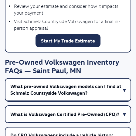
Review your estimate and consider how it impacts
your payment
Visit Schmelz Countryside Volkswagen for a final in-
person appraisal
Start My Trade Estimate
Pre-Owned Volkswagen Inventory
FAQs — Saint Paul, MN
What pre-owned Volkswagen models can I find at
Schmelz Countryside Volkswagen?
What is Volkswagen Certified Pre-Owned (CPO)?
Do CPO Volkswagens include a vehicle history