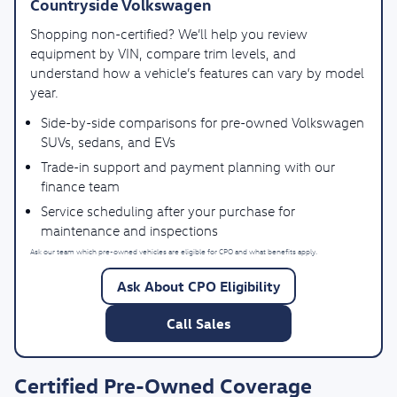
Countryside Volkswagen
Shopping non-certified? We’ll help you review
equipment by VIN, compare trim levels, and
understand how a vehicle’s features can vary by model
year.
Side-by-side comparisons for pre-owned Volkswagen
SUVs, sedans, and EVs
Trade-in support and payment planning with our
finance team
Service scheduling after your purchase for
maintenance and inspections
Ask our team which pre-owned vehicles are eligible for CPO and what benefits apply.
Ask About CPO Eligibility
Call Sales
Certified Pre-Owned Coverage