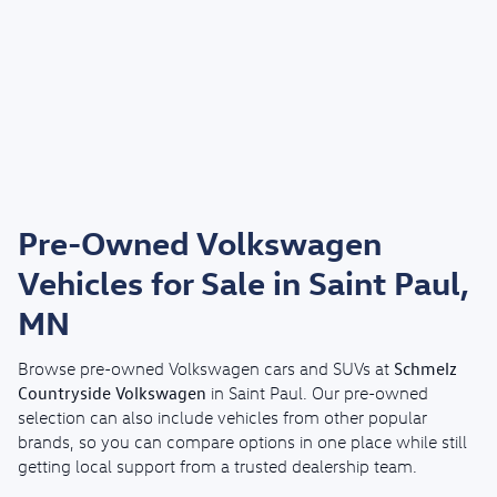
Pre-Owned Volkswagen
Vehicles for Sale in Saint Paul,
MN
Schmelz
Browse pre-owned Volkswagen cars and SUVs at
Countryside Volkswagen
in Saint Paul. Our pre-owned
selection can also include vehicles from other popular
brands, so you can compare options in one place while still
getting local support from a trusted dealership team.