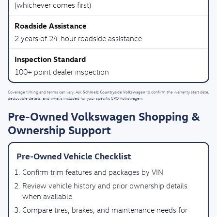
(whichever comes first)
2 years of 24-hour roadside assistance
100+ point dealer inspection
Schmelz Countryside Volkswagen
Coverage timing and terms can vary. Ask
to confirm the warranty start date,
deductible details, and what’s included for your specific CPO Volkswagen.
Pre-Owned Volkswagen Shopping &
Ownership Support
Pre-Owned Vehicle Checklist
Confirm trim features and packages by VIN
Review vehicle history and prior ownership details
when available
Compare tires, brakes, and maintenance needs for