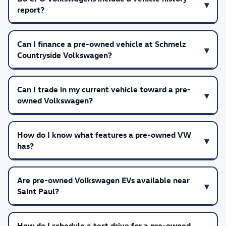
report?
Can I finance a pre-owned vehicle at Schmelz
Countryside Volkswagen?
Can I trade in my current vehicle toward a pre-
owned Volkswagen?
How do I know what features a pre-owned VW
has?
Are pre-owned Volkswagen EVs available near
Saint Paul?
How do I schedule a test drive for a pre-owned