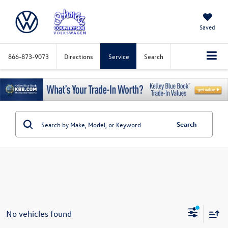
Saved
866-873-9073
Directions
Service
Search
Search
No vehicles found