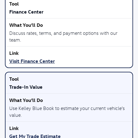
Finance Center
Discuss rates, terms, and payment options with our
team.
Visit Finance Center
Trade-In Value
Use Kelley Blue Book to estimate your current vehicle’s
value.
Get My Trade Estimate