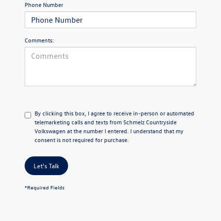
Phone Number
Comments:
By clicking this box, I agree to receive in-person or automated
telemarketing calls and texts from Schmelz Countryside
Volkswagen at the number I entered. I understand that my
consent is not required for purchase.
Let's Talk
*Required Fields