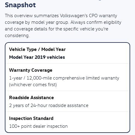
Snapshot
This overview summarizes Volkswagen’s CPO warranty
coverage by model year group. Always confirm eligibility
and coverage details for the specific vehicle you’re
considering.
Model Year 2019 vehicles
1-year / 12,000-mile comprehensive limited warranty
(whichever comes first)
2 years of 24-hour roadside assistance
100+ point dealer inspection