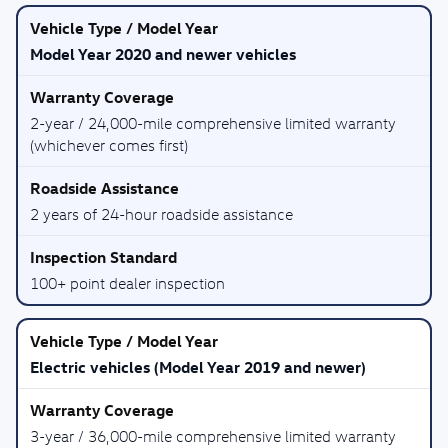
Model Year 2020 and newer vehicles
2-year / 24,000-mile comprehensive limited warranty
(whichever comes first)
2 years of 24-hour roadside assistance
100+ point dealer inspection
Electric vehicles (Model Year 2019 and newer)
3-year / 36,000-mile comprehensive limited warranty