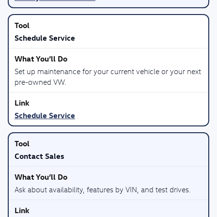
Schedule Service
Set up maintenance for your current vehicle or your next
pre-owned VW.
Schedule Service
Contact Sales
Ask about availability, features by VIN, and test drives.