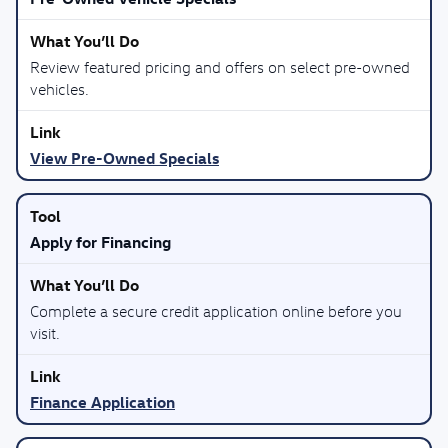
Review featured pricing and offers on select pre-owned
vehicles.
View Pre-Owned Specials
Apply for Financing
Complete a secure credit application online before you
visit.
Finance Application