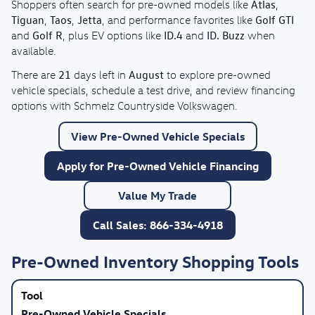
Atlas
Shoppers often search for pre-owned models like
,
Tiguan
Taos
Jetta
Golf GTI
,
,
, and performance favorites like
Golf R
ID.4
ID. Buzz
and
, plus EV options like
and
when
available.
21
August
There are
days left in
to explore pre-owned
vehicle specials, schedule a test drive, and review financing
options with Schmelz Countryside Volkswagen.
View Pre-Owned Vehicle Specials
Apply for Pre-Owned Vehicle Financing
Value My Trade
Call Sales: 866-334-4918
Pre-Owned Inventory Shopping Tools
Pre-Owned Vehicle Specials