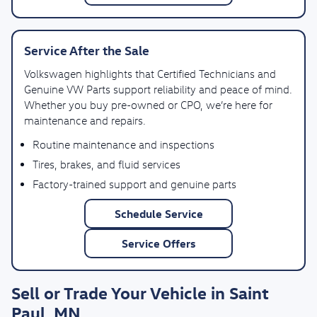
Service After the Sale
Volkswagen highlights that Certified Technicians and
Genuine VW Parts support reliability and peace of mind.
Whether you buy pre-owned or CPO, we’re here for
maintenance and repairs.
Routine maintenance and inspections
Tires, brakes, and fluid services
Factory-trained support and genuine parts
Schedule Service
Service Offers
Sell or Trade Your Vehicle in Saint
Paul, MN