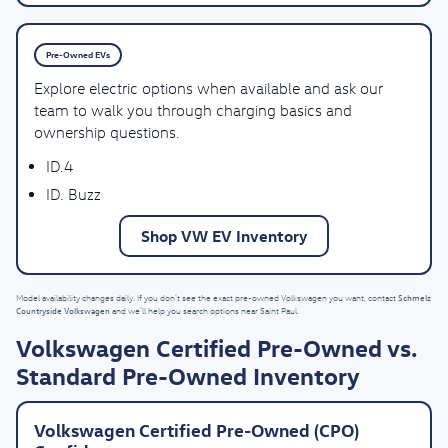
Pre-Owned EVs
Explore electric options when available and ask our
team to walk you through charging basics and
ownership questions.
ID.4
ID. Buzz
Shop VW EV Inventory
Schmelz
Model availability changes daily. If you don’t see the exact pre-owned Volkswagen you want, contact
Countryside Volkswagen
and we’ll help you search options near Saint Paul.
Volkswagen Certified Pre-Owned vs.
Standard Pre-Owned Inventory
Volkswagen Certified Pre-Owned (CPO)