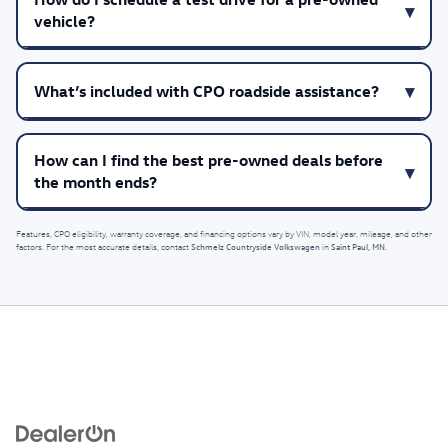
vehicle?
What’s included with CPO roadside assistance?
How can I find the best pre-owned deals before
the month ends?
Features, CPO eligibility, warranty coverage, and financing options vary by VIN, model year, mileage, and other
Schmelz Countryside Volkswagen
Saint Paul, MN
factors. For the most accurate details, contact
in
.