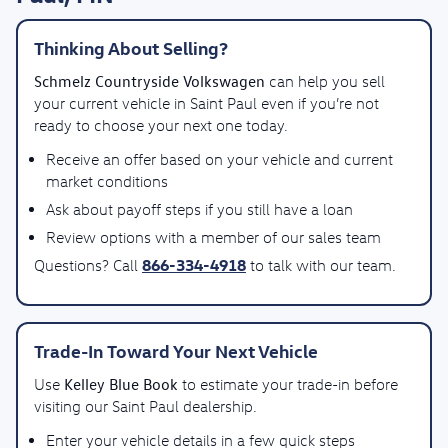
Thinking About Selling?
Schmelz Countryside Volkswagen
can help you sell
your current vehicle in Saint Paul even if you’re not
ready to choose your next one today.
Receive an offer based on your vehicle and current
market conditions
Ask about payoff steps if you still have a loan
Review options with a member of our sales team
866-334-4918
Questions? Call
to talk with our team.
Trade-In Toward Your Next Vehicle
Kelley Blue Book
Use
to estimate your trade-in before
visiting our Saint Paul dealership.
Enter your vehicle details in a few quick steps