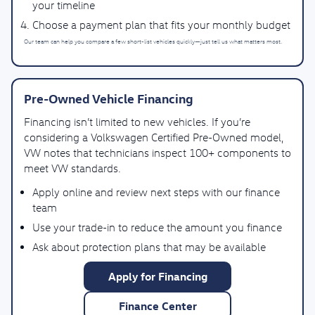
your timeline
Choose a payment plan that fits your monthly budget
Our team can help you compare a few short-list vehicles quickly—just tell us what matters most.
Pre-Owned Vehicle Financing
Financing isn’t limited to new vehicles. If you’re
considering a Volkswagen Certified Pre-Owned model,
VW notes that technicians inspect 100+ components to
meet VW standards.
Apply online and review next steps with our finance
team
Use your trade-in to reduce the amount you finance
Ask about protection plans that may be available
Apply for Financing
Finance Center