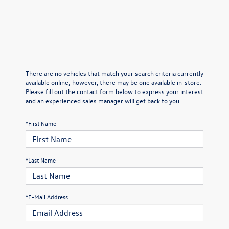
There are no vehicles that match your search criteria currently
available online; however, there may be one available in-store.
Please fill out the contact form below to express your interest
and an experienced sales manager will get back to you.
*First Name
*Last Name
*E-Mail Address