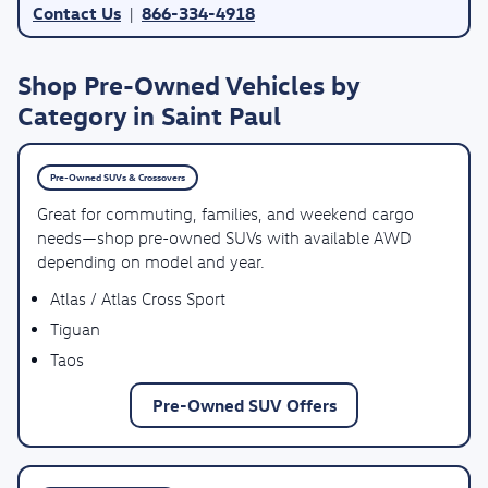
Contact Us
866-334-4918
|
Shop Pre-Owned Vehicles by
Category in Saint Paul
Pre-Owned SUVs & Crossovers
Great for commuting, families, and weekend cargo
needs—shop pre-owned SUVs with available AWD
depending on model and year.
Atlas / Atlas Cross Sport
Tiguan
Taos
Pre-Owned SUV Offers