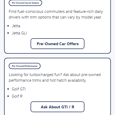
Pre-Owned Cars & Sedans
Find fuel-conscious commuters and feature-rich daily
drivers with trim options that can vary by model year.
Jetta
Jetta GLI
Pre-Owned Car Offers
Pre-Owned Performance
Looking for turbocharged fun? Ask about pre-owned
performance trims and hot hatch availability.
Golf GTI
Golf R
Ask About GTI / R