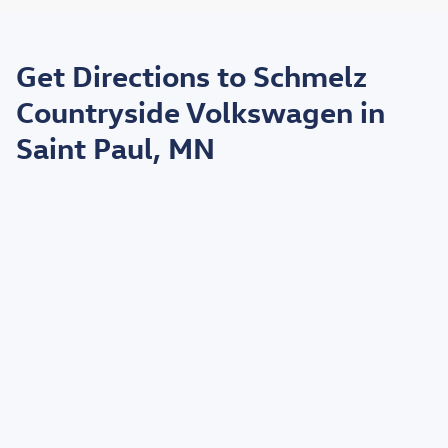
May not represent actual vehicle. (Options, colors, trim and body style may
vary)
Get Directions to Schmelz
*EPA estimated highway miles per gallon.
Countryside Volkswagen in
Saint Paul, MN