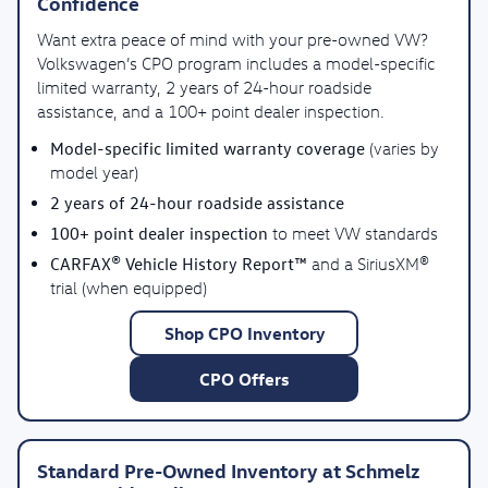
Confidence
Want extra peace of mind with your pre-owned VW?
Volkswagen’s CPO program includes a model-specific
limited warranty, 2 years of 24-hour roadside
assistance, and a 100+ point dealer inspection.
Model-specific limited warranty coverage
(varies by
model year)
2 years of 24-hour roadside assistance
100+ point dealer inspection
to meet VW standards
CARFAX® Vehicle History Report™
and a SiriusXM®
trial (when equipped)
Shop CPO Inventory
CPO Offers
Standard Pre-Owned Inventory at Schmelz