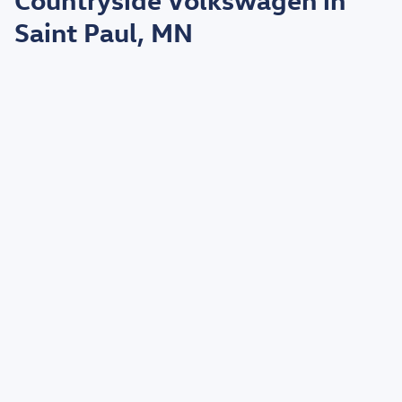
Saint Paul, MN