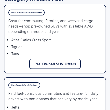
Pre-Owned SUVs & Crossovers
Great for commuting, families, and weekend cargo
needs—shop pre-owned SUVs with available AWD
depending on model and year.
Atlas / Atlas Cross Sport
Tiguan
Taos
Pre-Owned SUV Offers
Pre-Owned Cars & Sedans
Find fuel-conscious commuters and feature-rich daily
drivers with trim options that can vary by model year.
Jetta