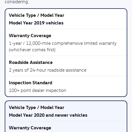
considering.
Model Year 2019 vehicles
1-year / 12,000-mile comprehensive limited warranty
(whichever comes first)
2 years of 24-hour roadside assistance
100+ point dealer inspection
Model Year 2020 and newer vehicles