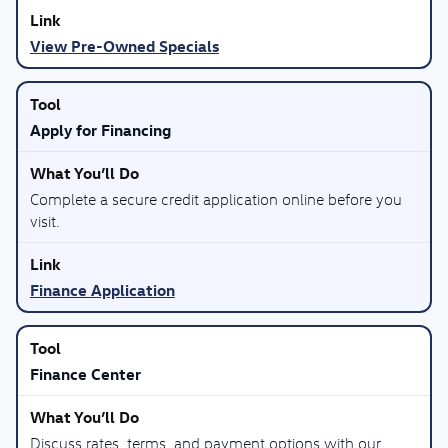
View Pre-Owned Specials
Apply for Financing
Complete a secure credit application online before you
visit.
Finance Application
Finance Center
Discuss rates, terms, and payment options with our