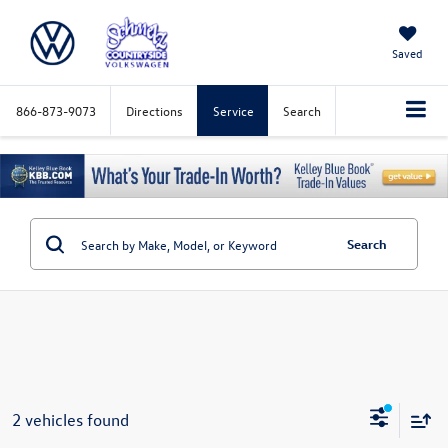
Saved
866-873-9073
Directions
Service
Search
Search
2 vehicles found