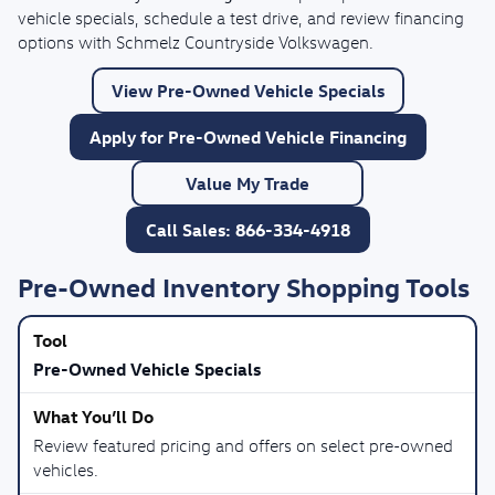
vehicle specials, schedule a test drive, and review financing
options with Schmelz Countryside Volkswagen.
View Pre-Owned Vehicle Specials
Apply for Pre-Owned Vehicle Financing
Value My Trade
Call Sales: 866-334-4918
Pre-Owned Inventory Shopping Tools
Pre-Owned Vehicle Specials
Review featured pricing and offers on select pre-owned
vehicles.