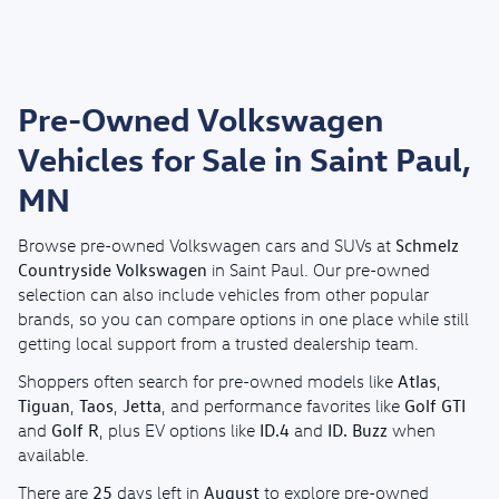
Pre-Owned Volkswagen
Vehicles for Sale in Saint Paul,
MN
Schmelz
Browse pre-owned Volkswagen cars and SUVs at
Countryside Volkswagen
in Saint Paul. Our pre-owned
selection can also include vehicles from other popular
brands, so you can compare options in one place while still
getting local support from a trusted dealership team.
Atlas
Shoppers often search for pre-owned models like
,
Tiguan
Taos
Jetta
Golf GTI
,
,
, and performance favorites like
Golf R
ID.4
ID. Buzz
and
, plus EV options like
and
when
available.
25
August
There are
days left in
to explore pre-owned