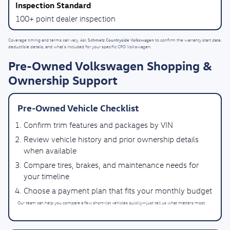
100+ point dealer inspection
Schmelz Countryside Volkswagen
Coverage timing and terms can vary. Ask
to confirm the warranty start date,
deductible details, and what’s included for your specific CPO Volkswagen.
Pre-Owned Volkswagen Shopping &
Ownership Support
Pre-Owned Vehicle Checklist
Confirm trim features and packages by VIN
Review vehicle history and prior ownership details
when available
Compare tires, brakes, and maintenance needs for
your timeline
Choose a payment plan that fits your monthly budget
Our team can help you compare a few short-list vehicles quickly—just tell us what matters most.