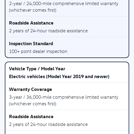
2-year / 24,000-mile comprehensive limited warranty
(whichever comes first)
2 years of 24-hour roadside assistance
100+ point dealer inspection
Electric vehicles (Model Year 2019 and newer)
3-year / 36,000-mile comprehensive limited warranty
(whichever comes first)
2 years of 24-hour roadside assistance