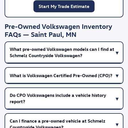
Start My Trade Estimate
Pre-Owned Volkswagen Inventory
FAQs — Saint Paul, MN
What pre-owned Volkswagen models can I find at
Schmelz Countryside Volkswagen?
What is Volkswagen Certified Pre-Owned (CPO)?
Do CPO Volkswagens include a vehicle history
report?
Can I finance a pre-owned vehicle at Schmelz
Countryside Volkswagen?