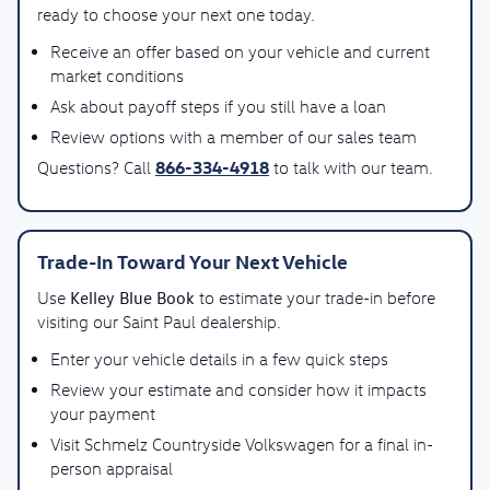
ready to choose your next one today.
Receive an offer based on your vehicle and current
market conditions
Ask about payoff steps if you still have a loan
Review options with a member of our sales team
866-334-4918
Questions? Call
to talk with our team.
Trade-In Toward Your Next Vehicle
Kelley Blue Book
Use
to estimate your trade-in before
visiting our Saint Paul dealership.
Enter your vehicle details in a few quick steps
Review your estimate and consider how it impacts
your payment
Visit Schmelz Countryside Volkswagen for a final in-
person appraisal