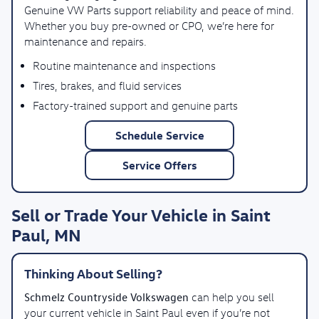
Genuine VW Parts support reliability and peace of mind.
Whether you buy pre-owned or CPO, we’re here for
maintenance and repairs.
Routine maintenance and inspections
Tires, brakes, and fluid services
Factory-trained support and genuine parts
Schedule Service
Service Offers
Sell or Trade Your Vehicle in Saint
Paul, MN
Thinking About Selling?
Schmelz Countryside Volkswagen
can help you sell
your current vehicle in Saint Paul even if you’re not