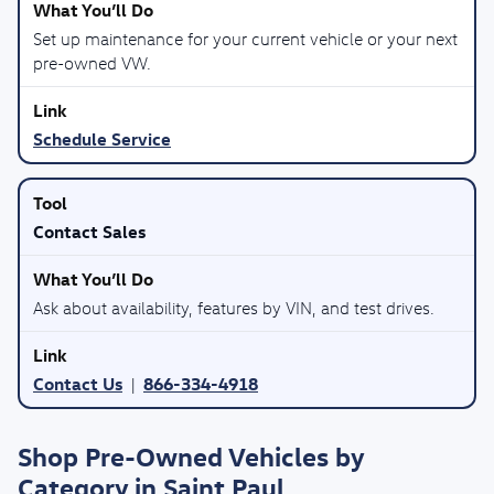
Set up maintenance for your current vehicle or your next
pre-owned VW.
Schedule Service
Contact Sales
Ask about availability, features by VIN, and test drives.
Contact Us
866-334-4918
|
Shop Pre-Owned Vehicles by
Category in Saint Paul