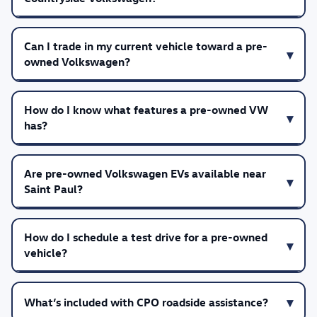
Can I trade in my current vehicle toward a pre-
owned Volkswagen?
How do I know what features a pre-owned VW
has?
Are pre-owned Volkswagen EVs available near
Saint Paul?
How do I schedule a test drive for a pre-owned
vehicle?
What’s included with CPO roadside assistance?