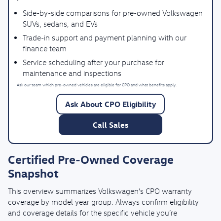
Side-by-side comparisons for pre-owned Volkswagen
SUVs, sedans, and EVs
Trade-in support and payment planning with our
finance team
Service scheduling after your purchase for
maintenance and inspections
Ask our team which pre-owned vehicles are eligible for CPO and what benefits apply.
Ask About CPO Eligibility
Call Sales
Certified Pre-Owned Coverage
Snapshot
This overview summarizes Volkswagen’s CPO warranty
coverage by model year group. Always confirm eligibility
and coverage details for the specific vehicle you’re