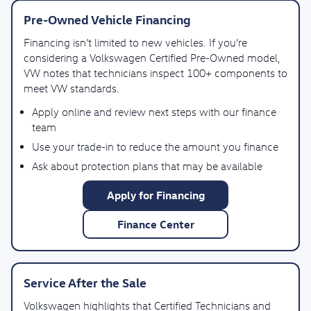
Pre-Owned Vehicle Financing
Financing isn’t limited to new vehicles. If you’re
considering a Volkswagen Certified Pre-Owned model,
VW notes that technicians inspect 100+ components to
meet VW standards.
Apply online and review next steps with our finance
team
Use your trade-in to reduce the amount you finance
Ask about protection plans that may be available
Apply for Financing
Finance Center
Service After the Sale
Volkswagen highlights that Certified Technicians and