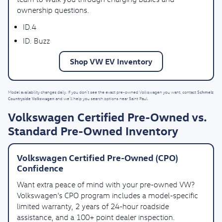
ownership questions.
ID.4
ID. Buzz
Shop VW EV Inventory
Schmelz
Model availability changes daily. If you don’t see the exact pre-owned Volkswagen you want, contact
Countryside Volkswagen
and we’ll help you search options near Saint Paul.
Volkswagen Certified Pre-Owned vs.
Standard Pre-Owned Inventory
Volkswagen Certified Pre-Owned (CPO)
Confidence
Want extra peace of mind with your pre-owned VW?
Volkswagen’s CPO program includes a model-specific
limited warranty, 2 years of 24-hour roadside
assistance, and a 100+ point dealer inspection.