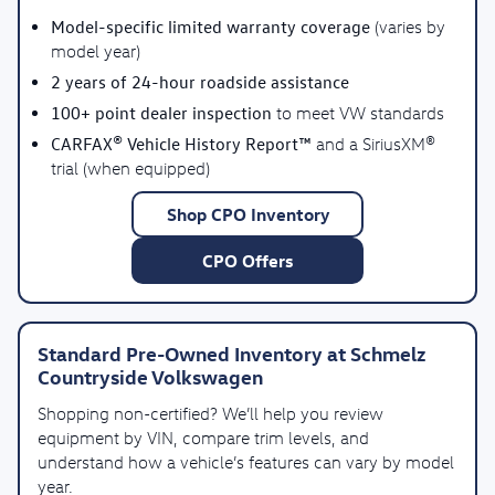
Model-specific limited warranty coverage
(varies by
model year)
2 years of 24-hour roadside assistance
100+ point dealer inspection
to meet VW standards
CARFAX® Vehicle History Report™
and a SiriusXM®
trial (when equipped)
Shop CPO Inventory
CPO Offers
Standard Pre-Owned Inventory at Schmelz
Countryside Volkswagen
Shopping non-certified? We’ll help you review
equipment by VIN, compare trim levels, and
understand how a vehicle’s features can vary by model
year.