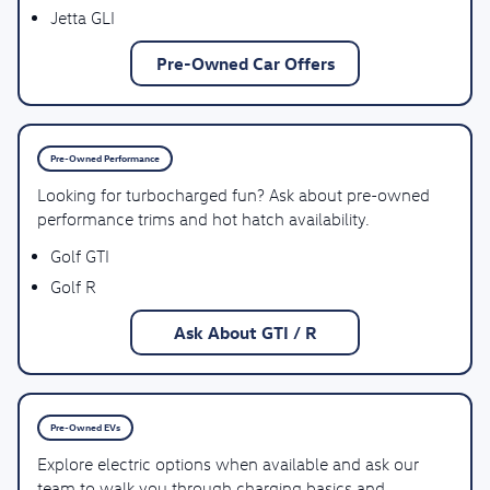
Jetta GLI
Pre-Owned Car Offers
Pre-Owned Performance
Looking for turbocharged fun? Ask about pre-owned
performance trims and hot hatch availability.
Golf GTI
Golf R
Ask About GTI / R
Pre-Owned EVs
Explore electric options when available and ask our
team to walk you through charging basics and