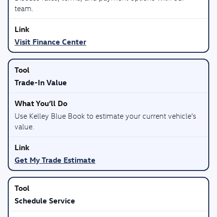
team.
Visit Finance Center
Trade-In Value
Use Kelley Blue Book to estimate your current vehicle’s
value.
Get My Trade Estimate
Schedule Service