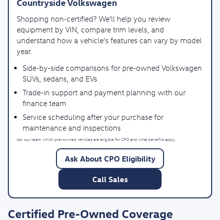
Countryside Volkswagen
Shopping non-certified? We’ll help you review
equipment by VIN, compare trim levels, and
understand how a vehicle’s features can vary by model
year.
Side-by-side comparisons for pre-owned Volkswagen
SUVs, sedans, and EVs
Trade-in support and payment planning with our
finance team
Service scheduling after your purchase for
maintenance and inspections
Ask our team which pre-owned vehicles are eligible for CPO and what benefits apply.
Ask About CPO Eligibility
Call Sales
Certified Pre-Owned Coverage