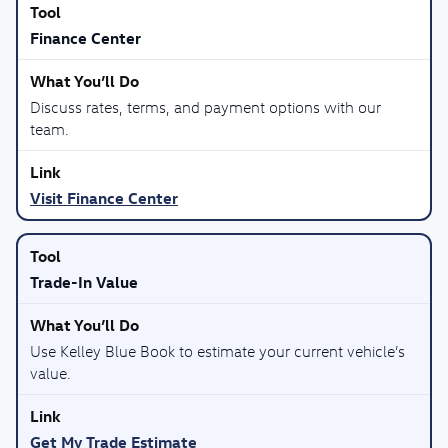
Finance Center
Discuss rates, terms, and payment options with our
team.
Visit Finance Center
Trade-In Value
Use Kelley Blue Book to estimate your current vehicle’s
value.
Get My Trade Estimate