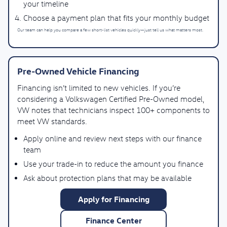
your timeline
Choose a payment plan that fits your monthly budget
Our team can help you compare a few short-list vehicles quickly—just tell us what matters most.
Pre-Owned Vehicle Financing
Financing isn’t limited to new vehicles. If you’re
considering a Volkswagen Certified Pre-Owned model,
VW notes that technicians inspect 100+ components to
meet VW standards.
Apply online and review next steps with our finance
team
Use your trade-in to reduce the amount you finance
Ask about protection plans that may be available
Apply for Financing
Finance Center