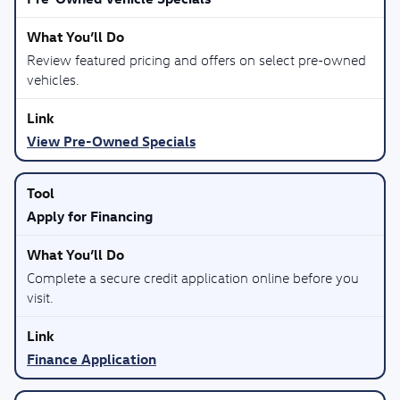
Review featured pricing and offers on select pre-owned
vehicles.
View Pre-Owned Specials
Apply for Financing
Complete a secure credit application online before you
visit.
Finance Application