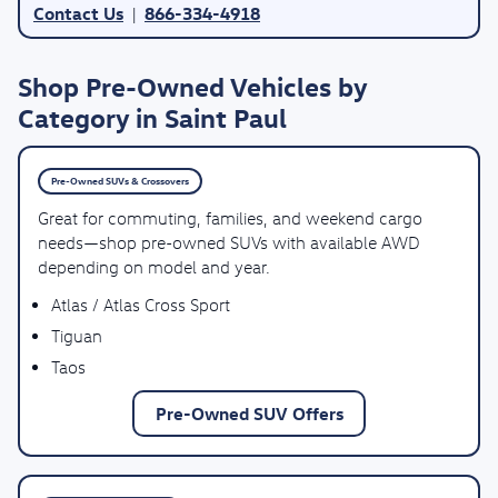
Contact Us
866-334-4918
|
Shop Pre-Owned Vehicles by
Category in Saint Paul
Pre-Owned SUVs & Crossovers
Great for commuting, families, and weekend cargo
needs—shop pre-owned SUVs with available AWD
depending on model and year.
Atlas / Atlas Cross Sport
Tiguan
Taos
Pre-Owned SUV Offers