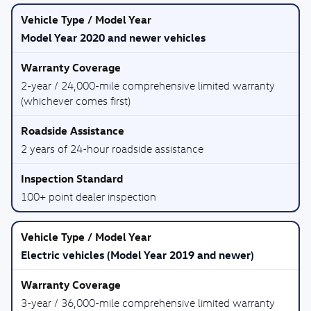
Model Year 2020 and newer vehicles
2-year / 24,000-mile comprehensive limited warranty
(whichever comes first)
2 years of 24-hour roadside assistance
100+ point dealer inspection
Electric vehicles (Model Year 2019 and newer)
3-year / 36,000-mile comprehensive limited warranty