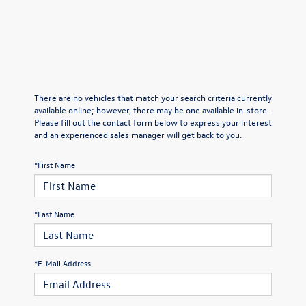
There are no vehicles that match your search criteria currently
available online; however, there may be one available in-store.
Please fill out the contact form below to express your interest
and an experienced sales manager will get back to you.
*First Name
*Last Name
*E-Mail Address