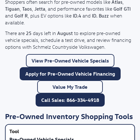
Atlas
Shoppers often search for pre-owned models like
,
Tiguan
Taos
Jetta
Golf GTI
,
,
, and performance favorites like
Golf R
ID.4
ID. Buzz
and
, plus EV options like
and
when
available.
25
August
There are
days left in
to explore pre-owned
vehicle specials, schedule a test drive, and review financing
options with Schmelz Countryside Volkswagen.
View Pre-Owned Vehicle Specials
Apply for Pre-Owned Vehicle Financing
Value My Trade
Call Sales: 866-334-4918
Pre-Owned Inventory Shopping Tools
Pre-Owned Vehicle Specials