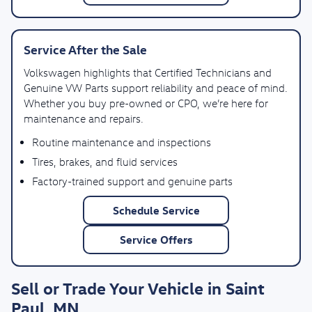
Service After the Sale
Volkswagen highlights that Certified Technicians and
Genuine VW Parts support reliability and peace of mind.
Whether you buy pre-owned or CPO, we’re here for
maintenance and repairs.
Routine maintenance and inspections
Tires, brakes, and fluid services
Factory-trained support and genuine parts
Schedule Service
Service Offers
Sell or Trade Your Vehicle in Saint
Paul, MN