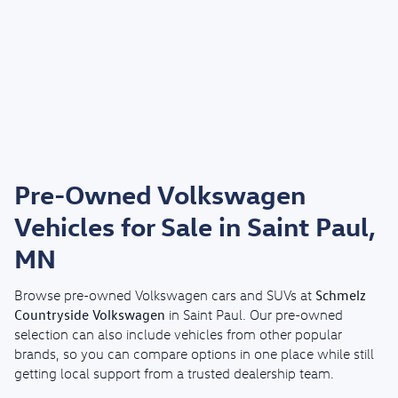
Pre-Owned Volkswagen
Vehicles for Sale in Saint Paul,
MN
Schmelz
Browse pre-owned Volkswagen cars and SUVs at
Countryside Volkswagen
in Saint Paul. Our pre-owned
selection can also include vehicles from other popular
brands, so you can compare options in one place while still
getting local support from a trusted dealership team.