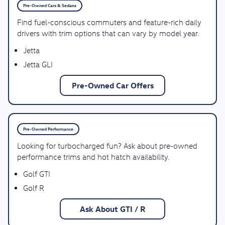
Pre-Owned Cars & Sedans
Find fuel-conscious commuters and feature-rich daily
drivers with trim options that can vary by model year.
Jetta
Jetta GLI
Pre-Owned Car Offers
Pre-Owned Performance
Looking for turbocharged fun? Ask about pre-owned
performance trims and hot hatch availability.
Golf GTI
Golf R
Ask About GTI / R