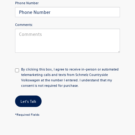
Phone Number
Comments:
By clicking this box, I agree to receive in-person or automated
telemarketing calls and texts from Schmelz Countryside
Volkswagen at the number I entered. I understand that my
consent is not required for purchase.
Let's Talk
*Required Fields