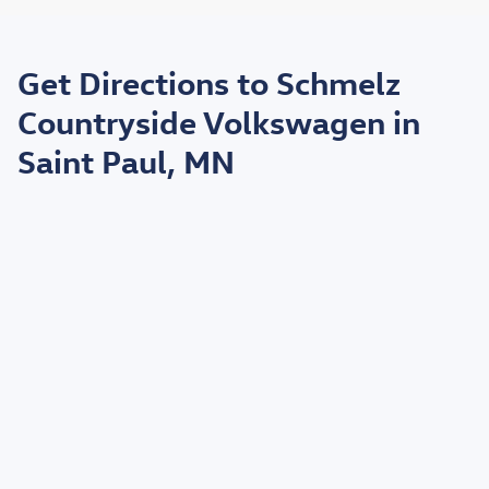
May not represent actual vehicle. (Options, colors, trim and body style may
vary)
Get Directions to Schmelz
*EPA estimated highway miles per gallon.
Countryside Volkswagen in
Saint Paul, MN