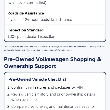
(whichever comes first)
2 years of 24-hour roadside assistance
100+ point dealer inspection
Schmelz Countryside Volkswagen
Coverage timing and terms can vary. Ask
to confirm the warranty start date,
deductible details, and what’s included for your specific CPO Volkswagen.
Pre-Owned Volkswagen Shopping &
Ownership Support
Pre-Owned Vehicle Checklist
Confirm trim features and packages by VIN
Review vehicle history and prior ownership details
when available
Compare tires, brakes, and maintenance needs for