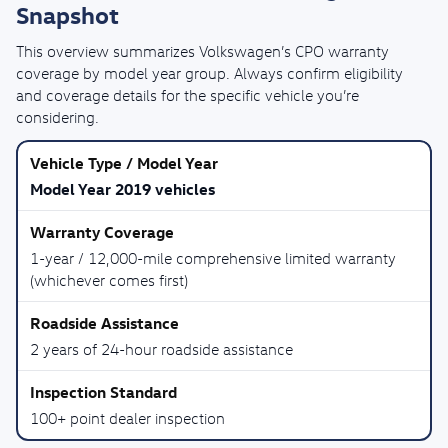
Snapshot
This overview summarizes Volkswagen’s CPO warranty
coverage by model year group. Always confirm eligibility
and coverage details for the specific vehicle you’re
considering.
Model Year 2019 vehicles
1-year / 12,000-mile comprehensive limited warranty
(whichever comes first)
2 years of 24-hour roadside assistance
100+ point dealer inspection