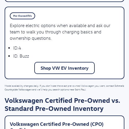
Pre-Owned EVs
Explore electric options when available and ask our
team to walk you through charging basics and
ownership questions.
ID.4
ID. Buzz
Shop VW EV Inventory
Schmelz
Model availability changes daily. If you don’t see the exact pre-owned Volkswagen you want, contact
Countryside Volkswagen
and we’ll help you search options near Saint Paul.
Volkswagen Certified Pre-Owned vs.
Standard Pre-Owned Inventory
Volkswagen Certified Pre-Owned (CPO)