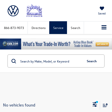
Saved
866-873-9073
Directions
Service
Search
Search
No vehicles found