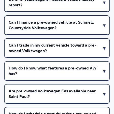
report?
Can I finance a pre-owned vehicle at Schmelz
Countryside Volkswagen?
Can I trade in my current vehicle toward a pre-
owned Volkswagen?
How do I know what features a pre-owned VW
has?
Are pre-owned Volkswagen EVs available near
Saint Paul?
How do I schedule a test drive for a pre-owned