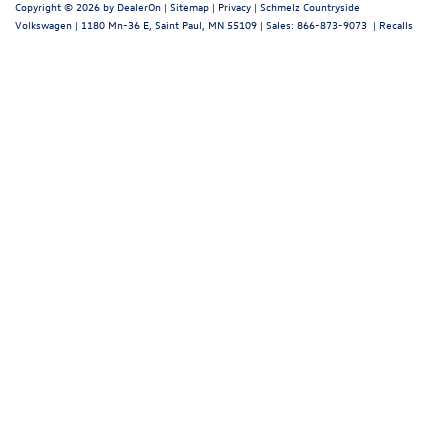
Copyright © 2026
by
DealerOn
|
Sitemap
|
Privacy
| Schmelz Countryside
Volkswagen
|
1180 Mn-36 E,
Saint Paul,
MN
55109
| Sales:
866-873-9073
|
Recalls