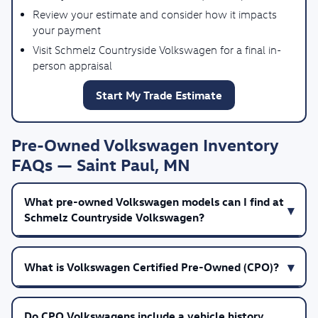
Review your estimate and consider how it impacts
your payment
Visit Schmelz Countryside Volkswagen for a final in-
person appraisal
Start My Trade Estimate
Pre-Owned Volkswagen Inventory
FAQs — Saint Paul, MN
What pre-owned Volkswagen models can I find at
Schmelz Countryside Volkswagen?
What is Volkswagen Certified Pre-Owned (CPO)?
Do CPO Volkswagens include a vehicle history