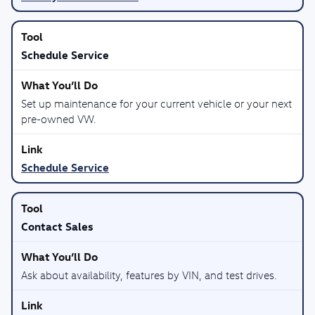
Schedule Service
Set up maintenance for your current vehicle or your next
pre-owned VW.
Schedule Service
Contact Sales
Ask about availability, features by VIN, and test drives.