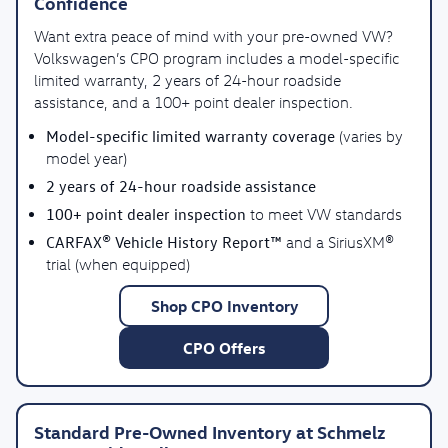
Confidence
Want extra peace of mind with your pre-owned VW?
Volkswagen’s CPO program includes a model-specific
limited warranty, 2 years of 24-hour roadside
assistance, and a 100+ point dealer inspection.
Model-specific limited warranty coverage
(varies by
model year)
2 years of 24-hour roadside assistance
100+ point dealer inspection
to meet VW standards
CARFAX® Vehicle History Report™
and a SiriusXM®
trial (when equipped)
Shop CPO Inventory
CPO Offers
Standard Pre-Owned Inventory at Schmelz