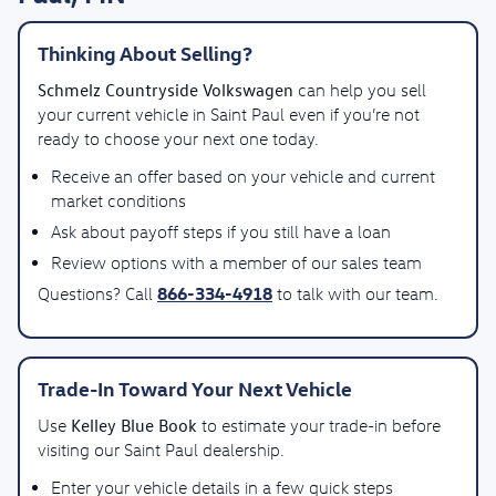
Thinking About Selling?
Schmelz Countryside Volkswagen
can help you sell
your current vehicle in Saint Paul even if you’re not
ready to choose your next one today.
Receive an offer based on your vehicle and current
market conditions
Ask about payoff steps if you still have a loan
Review options with a member of our sales team
866-334-4918
Questions? Call
to talk with our team.
Trade-In Toward Your Next Vehicle
Kelley Blue Book
Use
to estimate your trade-in before
visiting our Saint Paul dealership.
Enter your vehicle details in a few quick steps