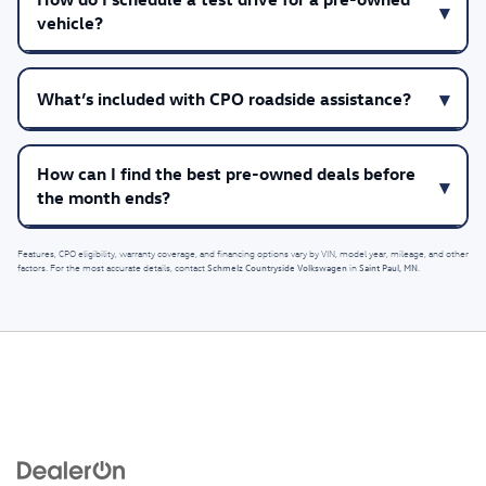
vehicle?
What’s included with CPO roadside assistance?
How can I find the best pre-owned deals before
the month ends?
Features, CPO eligibility, warranty coverage, and financing options vary by VIN, model year, mileage, and other
Schmelz Countryside Volkswagen
Saint Paul, MN
factors. For the most accurate details, contact
in
.