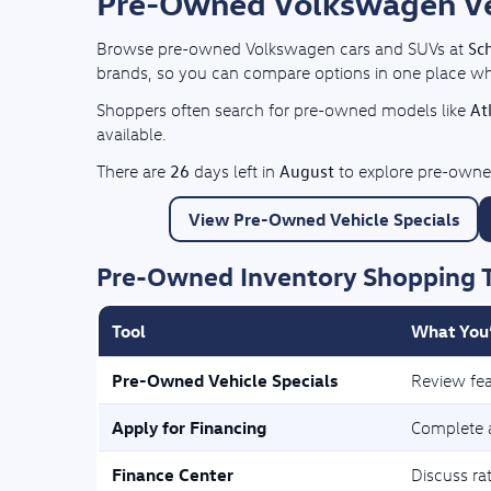
Pre-Owned Volkswagen Vehi
Sc
Browse pre-owned Volkswagen cars and SUVs at
brands, so you can compare options in one place whil
At
Shoppers often search for pre-owned models like
available.
26
August
There are
days left in
to explore pre-owned
View Pre-Owned Vehicle Specials
Pre-Owned Inventory Shopping 
Tool
What You’
Pre-Owned Vehicle Specials
Review fea
Apply for Financing
Complete a
Finance Center
Discuss ra