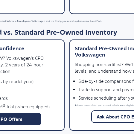
Schmelz Countryside Volkswagen
ontact
and we’ll help you search options near Saint Paul.
 vs. Standard Pre-Owned Inventory
onfidence
Standard Pre-Owned Inv
Volkswagen
VW? Volkswagen’s CPO
Shopping non-certified? We’
y, 2 years of 24-hour
levels, and understand how a
ction.
Side-by-side comparisons 
es by model year)
Trade-in support and paym
Service scheduling after y
ards
Ask our team which pre-owned vehicles are eligible
M® trial (when equipped)
Ask About CPO El
CPO Offers