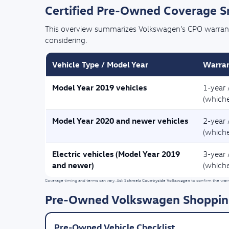
Certified Pre-Owned Coverage 
This overview summarizes Volkswagen’s CPO warranty 
considering.
Vehicle Type / Model Year
Warran
Model Year 2019 vehicles
1-year 
(whiche
Model Year 2020 and newer vehicles
2-year 
(whiche
Electric vehicles (Model Year 2019
3-year 
and newer)
(whiche
Schmelz Countryside Volkswagen
Coverage timing and terms can vary. Ask
to confirm the warra
Pre-Owned Volkswagen Shoppin
Pre-Owned Vehicle Checklist