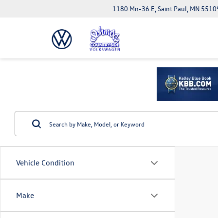
1180 Mn-36 E, Saint Paul, MN 5510
Vehicle Condition
Make