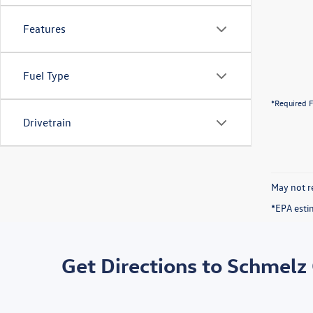
Features
Fuel Type
*Required F
Drivetrain
May not re
*EPA esti
Get Directions to Schmelz