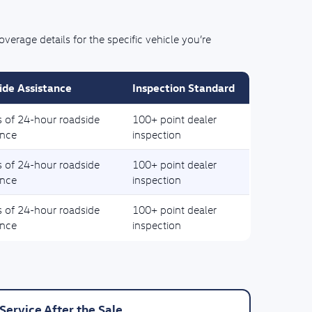
rage details for the specific vehicle you’re
ide Assistance
Inspection Standard
s of 24-hour roadside
100+ point dealer
ance
inspection
s of 24-hour roadside
100+ point dealer
ance
inspection
s of 24-hour roadside
100+ point dealer
ance
inspection
Service After the Sale