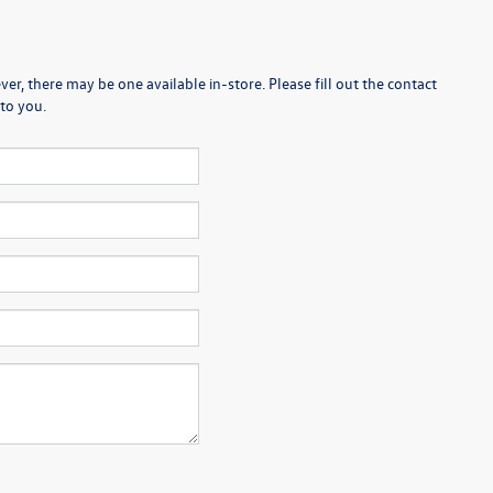
er, there may be one available in-store. Please fill out the contact
to you.