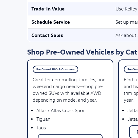
Trade-In Value
Use Kelley
Schedule Service
Set up mai
Contact Sales
Ask about a
Shop Pre-Owned Vehicles by Cate
Pre-Owned SUVs & Crossovers
Pre-Own
Great for commuting, families, and
Find f
weekend cargo needs—shop pre-
and fea
owned SUVs with available AWD
trim o
depending on model and year.
year.
Atlas / Atlas Cross Sport
Jetta
Tiguan
Jetta
Taos