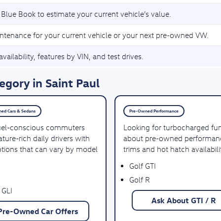
 Blue Book to estimate your current vehicle’s value.
ntenance for your current vehicle or your next pre-owned VW.
vailability, features by VIN, and test drives.
gory in Saint Paul
ed Cars & Sedans
Pre-Owned Performance
uel-conscious commuters
Looking for turbocharged fu
ture-rich daily drivers with
about pre-owned performan
ptions that can vary by model
trims and hot hatch availabili
Golf GTI
Golf R
 GLI
Ask About GTI / R
Pre-Owned Car Offers