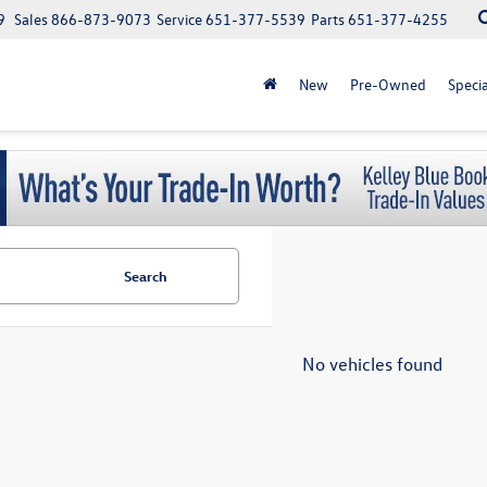
9
Sales
866-873-9073
Service
651-377-5539
Parts
651-377-4255
New
Pre-Owned
Specia
Search
No vehicles found