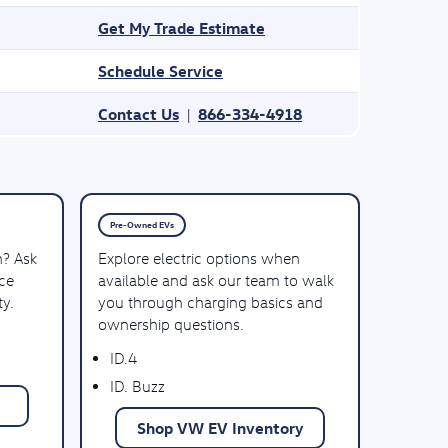
Get My Trade Estimate
Schedule Service
Contact Us
866-334-4918
|
Pre-Owned EVs
n? Ask
Explore electric options when
ce
available and ask our team to walk
ty.
you through charging basics and
ownership questions.
ID.4
ID. Buzz
Shop VW EV Inventory