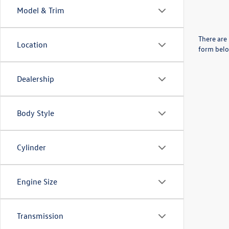
Model & Trim
There are 
Location
form belo
Dealership
Body Style
Cylinder
Engine Size
Transmission