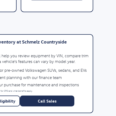
entory at Schmelz Countryside
ll help you review equipment by VIN, compare trim
 vehicle’s features can vary by model year.
for pre-owned Volkswagen SUVs, sedans, and EVs
ent planning with our finance team
our purchase for maintenance and inspections
 for CPO and what benefits apply.
igibility
Call Sales