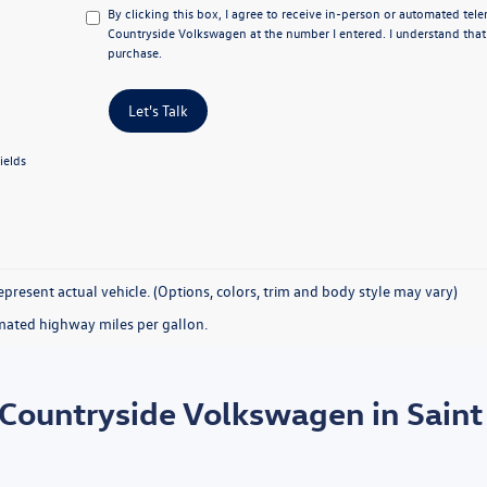
By clicking this box, I agree to receive in-person or automated tel
Countryside Volkswagen at the number I entered. I understand that
purchase.
Let's Talk
ields
present actual vehicle. (Options, colors, trim and body style may vary)
mated highway miles per gallon.
 Countryside Volkswagen in Saint