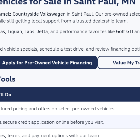
cles for Sale in Saint Paul, MN
hmelz Countryside Volkswagen
in Saint Paul. Our pre-owned selec
e still getting local support from a trusted dealership team.
las
Tiguan
Taos
Jetta
Golf GTI
,
,
,
, and performance favorites like
a
 vehicle specials, schedule a test drive, and review financing o
Apply for Pre-Owned Vehicle Financing
Value My T
Tools
ll Do
tured pricing and offers on select pre-owned vehicles.
 secure credit application online before you visit.
tes, terms, and payment options with our team.