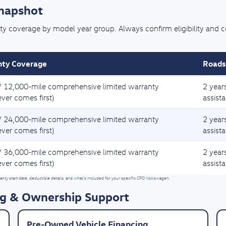
Snapshot
coverage by model year group. Always confirm eligibility and cove
ty Coverage
Roads
/ 12,000-mile comprehensive limited warranty
2 year
ver comes first)
assist
/ 24,000-mile comprehensive limited warranty
2 year
ver comes first)
assist
/ 36,000-mile comprehensive limited warranty
2 year
ver comes first)
assist
nty start date, deductible details, and what’s included for your specific CPO Volkswagen.
g & Ownership Support
Pre-Owned Vehicle Financing