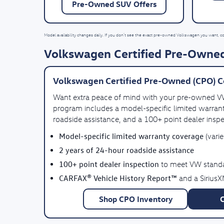
Pre-Owned SUV Offers
Model availability changes daily. If you don’t see the exact pre-owned Volkswagen you want, c
Volkswagen Certified Pre-Owned
Volkswagen Certified Pre-Owned (CPO) C
Want extra peace of mind with your pre-owned 
program includes a model-specific limited warrant
roadside assistance, and a 100+ point dealer inspe
Model-specific limited warranty coverage
(vari
2 years of 24-hour roadside assistance
100+ point dealer inspection
to meet VW stand
CARFAX® Vehicle History Report™
and a SiriusX
Shop CPO Inventory