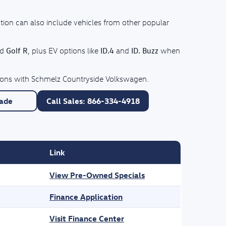
tion can also include vehicles from other popular
Golf R
ID.4
ID. Buzz
nd
, plus EV options like
and
when
ptions with Schmelz Countryside Volkswagen.
rade
Call Sales: 866-334-4918
Link
View Pre-Owned Specials
Finance Application
Visit Finance Center