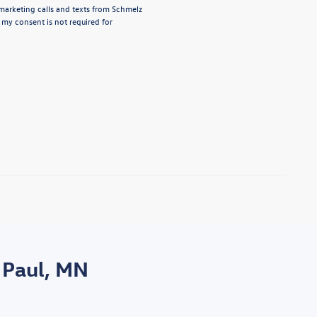
emarketing calls and texts from Schmelz
 my consent is not required for
 Paul, MN