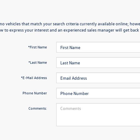
no vehicles that match your search criteria currently available online; howev
w to express your interest and an experienced sales manager will get back 
*First Name
*Last Name
*E-Mail Address
Phone Number
Comments: