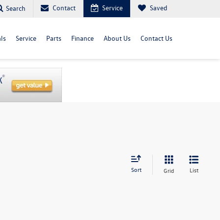
Contact
Service
Saved
Search
ls
Service
Parts
Finance
About Us
Contact Us
Sort
List
Grid