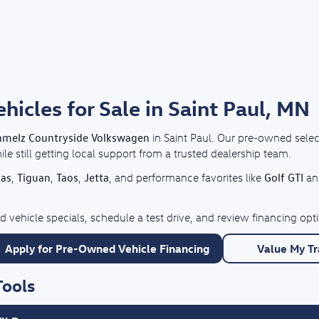
cles for Sale in Saint Paul, MN
hmelz Countryside Volkswagen
in Saint Paul. Our pre-owned selec
e still getting local support from a trusted dealership team.
las
Tiguan
Taos
Jetta
Golf GTI
,
,
,
, and performance favorites like
a
 vehicle specials, schedule a test drive, and review financing o
Apply for Pre-Owned Vehicle Financing
Value My T
Tools