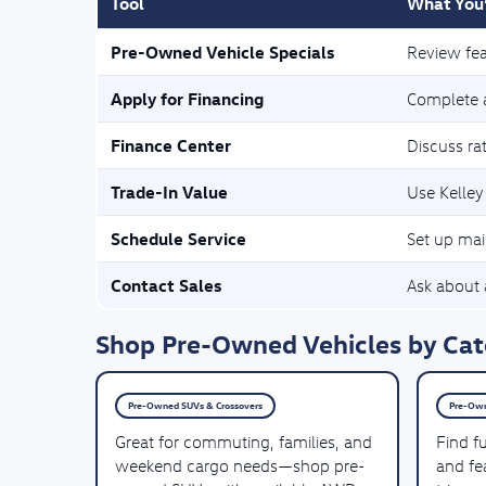
Tool
What You’
Pre-Owned Vehicle Specials
Review fea
Apply for Financing
Complete a
Finance Center
Discuss ra
Trade-In Value
Use Kelley
Schedule Service
Set up mai
Contact Sales
Ask about a
Shop Pre-Owned Vehicles by Cate
Pre-Owned SUVs & Crossovers
Pre-Own
Great for commuting, families, and
Find f
weekend cargo needs—shop pre-
and fea