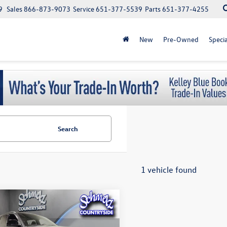
9
Sales
866-873-9073
Service
651-377-5539
Parts
651-377-4255
New
Pre-Owned
Specia
Search
1 vehicle found
mpare Vehicle
Jeep Grand
$34,650
okee L
V6 Laredo 4X4
schmelz price