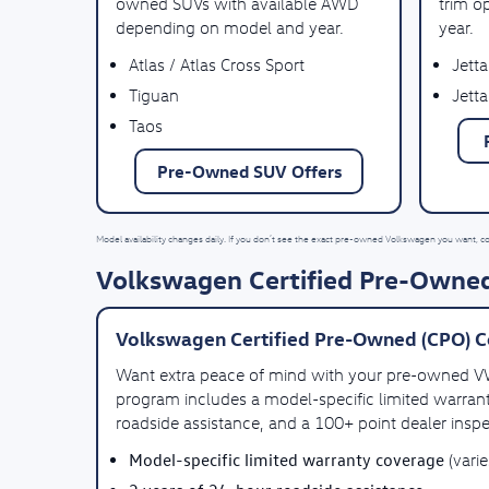
owned SUVs with available AWD
trim o
depending on model and year.
year.
Atlas / Atlas Cross Sport
Jetta
Tiguan
Jetta
Taos
Pre-Owned SUV Offers
Model availability changes daily. If you don’t see the exact pre-owned Volkswagen you want, c
Volkswagen Certified Pre-Owned
Volkswagen Certified Pre-Owned (CPO) C
Want extra peace of mind with your pre-owned 
program includes a model-specific limited warrant
roadside assistance, and a 100+ point dealer inspe
Model-specific limited warranty coverage
(vari