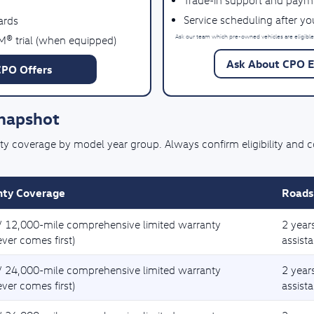
Trade-in support and paym
Service scheduling after y
ards
Ask our team which pre-owned vehicles are eligible
M® trial (when equipped)
Ask About CPO El
CPO Offers
Snapshot
coverage by model year group. Always confirm eligibility and cove
ty Coverage
Roads
/ 12,000-mile comprehensive limited warranty
2 year
ver comes first)
assist
/ 24,000-mile comprehensive limited warranty
2 year
ver comes first)
assist