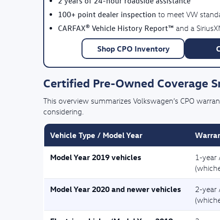
2 years of 24-hour roadside assistance
100+ point dealer inspection
to meet VW stand
CARFAX® Vehicle History Report™
and a SiriusX
Shop CPO Inventory
Certified Pre-Owned Coverage 
This overview summarizes Volkswagen’s CPO warranty 
considering.
Vehicle Type / Model Year
Warran
Model Year 2019 vehicles
1-year 
(whiche
Model Year 2020 and newer vehicles
2-year 
(whiche