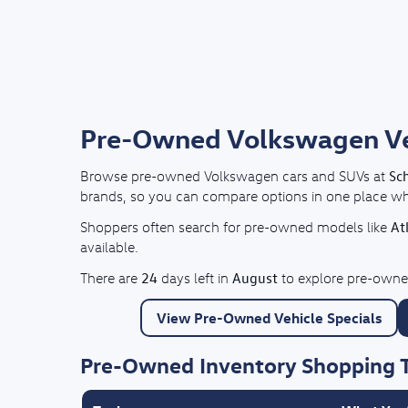
Pre-Owned Volkswagen Vehi
Sc
Browse pre-owned Volkswagen cars and SUVs at
brands, so you can compare options in one place whil
At
Shoppers often search for pre-owned models like
available.
24
August
There are
days left in
to explore pre-owned
View Pre-Owned Vehicle Specials
Pre-Owned Inventory Shopping 