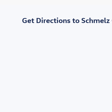
Get Directions to Schmelz