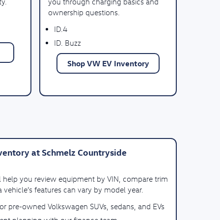
ty.
you through charging basics and
ownership questions.
ID.4
ID. Buzz
Shop VW EV Inventory
entory at Schmelz Countryside
ll help you review equipment by VIN, compare trim
 vehicle’s features can vary by model year.
for pre-owned Volkswagen SUVs, sedans, and EVs