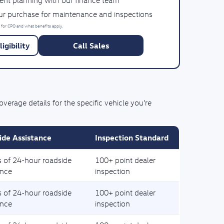
ent planning with our finance team
our purchase for maintenance and inspections
 for CPO and what benefits apply.
igibility
Call Sales
rage details for the specific vehicle you’re
ide Assistance
Inspection Standard
s of 24-hour roadside
100+ point dealer
ance
inspection
s of 24-hour roadside
100+ point dealer
ance
inspection