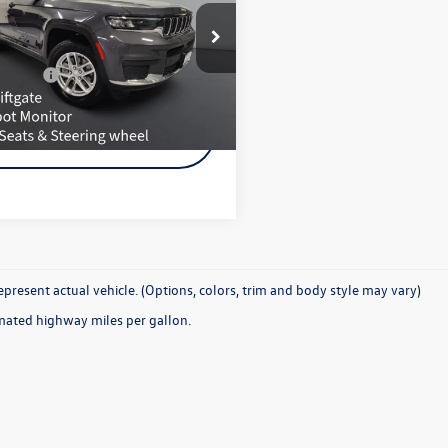
ury Tech & Tow Pkg
Less
4RJKAG4S8659344
Stock:
960722C
e Included
$350
WLJH75
z Price:
$34,650
8 mi
Ext.
Int.
Request More
Information
present actual vehicle. (Options, colors, trim and body style may vary)
mated highway miles per gallon.