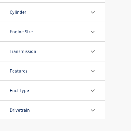
Cylinder
Engine Size
Transmission
Features
Fuel Type
Drivetrain