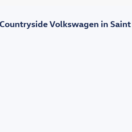
 Countryside Volkswagen in Saint