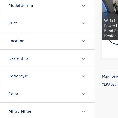
w/Lux
Model & Trim
VIN:
1C
Doc Fe
Model:
Schmel
Price
18,04
Location
Dealership
Body Style
May not re
*EPA esti
Color
MPG / MPGe