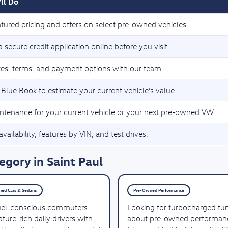
ll Do
tured pricing and offers on select pre-owned vehicles.
 secure credit application online before you visit.
tes, terms, and payment options with our team.
 Blue Book to estimate your current vehicle’s value.
ntenance for your current vehicle or your next pre-owned VW.
vailability, features by VIN, and test drives.
gory in Saint Paul
ed Cars & Sedans
Pre-Owned Performance
uel-conscious commuters
Looking for turbocharged fu
ture-rich daily drivers with
about pre-owned performan