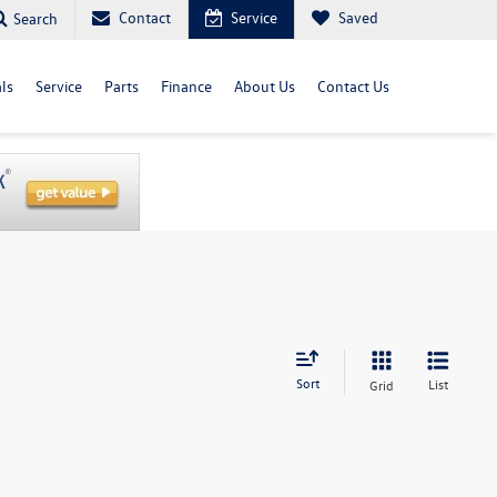
Contact
Service
Saved
Search
ls
Service
Parts
Finance
About Us
Contact Us
Sort
List
Grid