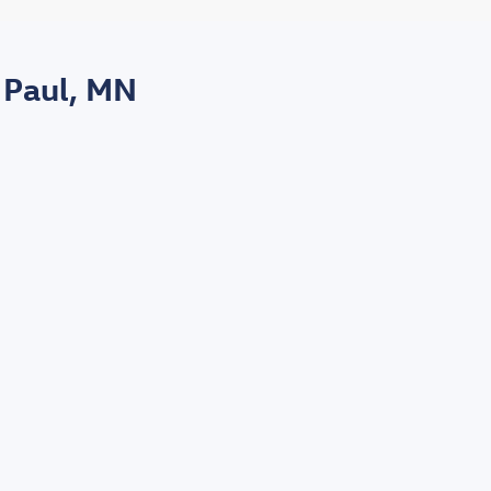
 Paul, MN