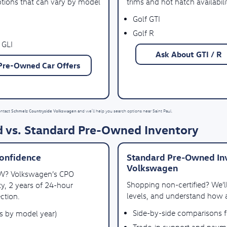
ptions that can vary by model
trims and hot hatch availabili
Golf GTI
Golf R
 GLI
Ask About GTI / R
Pre-Owned Car Offers
Schmelz Countryside Volkswagen
ontact
and we’ll help you search options near Saint Paul.
 vs. Standard Pre-Owned Inventory
onfidence
Standard Pre-Owned Inv
Volkswagen
VW? Volkswagen’s CPO
Shopping non-certified? We’
y, 2 years of 24-hour
levels, and understand how a
ction.
Side-by-side comparisons 
es by model year)