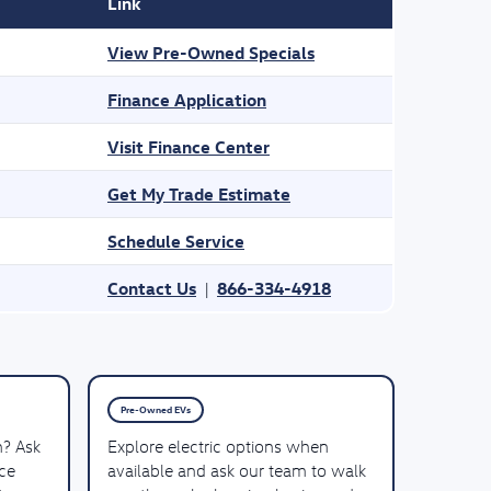
Link
View Pre-Owned Specials
Finance Application
Visit Finance Center
Get My Trade Estimate
Schedule Service
Contact Us
866-334-4918
|
Pre-Owned EVs
n? Ask
Explore electric options when
ce
available and ask our team to walk