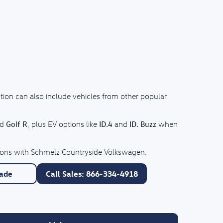
tion can also include vehicles from other popular
Golf R
ID.4
ID. Buzz
nd
, plus EV options like
and
when
ptions with Schmelz Countryside Volkswagen.
rade
Call Sales: 866-334-4918