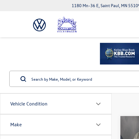
1180 Mn-36 E, Saint Paul, MN 5510
Vehicle Condition
Co
Make
2025
Cher