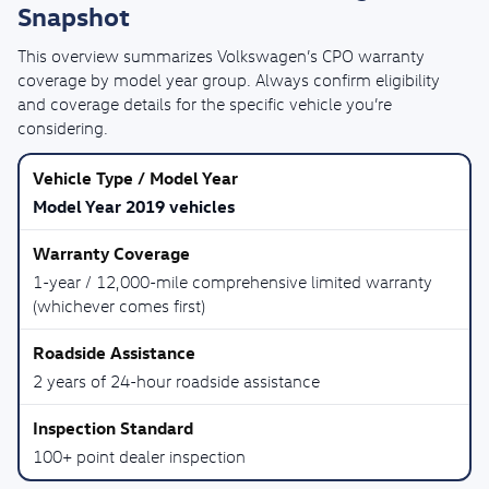
Snapshot
This overview summarizes Volkswagen’s CPO warranty
coverage by model year group. Always confirm eligibility
and coverage details for the specific vehicle you’re
considering.
Model Year 2019 vehicles
1-year / 12,000-mile comprehensive limited warranty
(whichever comes first)
2 years of 24-hour roadside assistance
100+ point dealer inspection