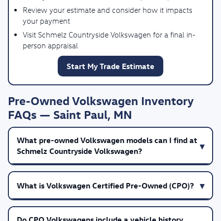
Review your estimate and consider how it impacts
your payment
Visit Schmelz Countryside Volkswagen for a final in-
person appraisal
Start My Trade Estimate
Pre-Owned Volkswagen Inventory
FAQs — Saint Paul, MN
What pre-owned Volkswagen models can I find at
Schmelz Countryside Volkswagen?
What is Volkswagen Certified Pre-Owned (CPO)?
Do CPO Volkswagens include a vehicle history