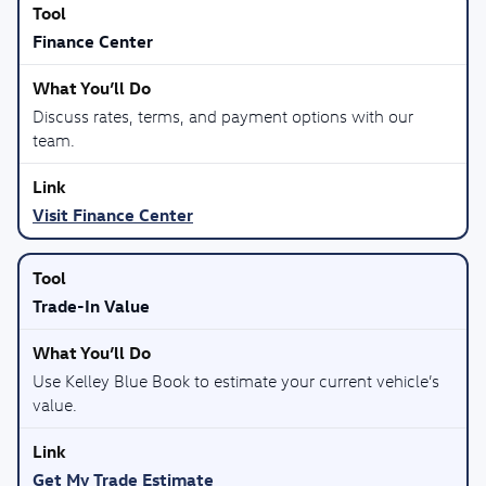
Finance Center
Discuss rates, terms, and payment options with our
team.
Visit Finance Center
Trade-In Value
Use Kelley Blue Book to estimate your current vehicle’s
value.
Get My Trade Estimate