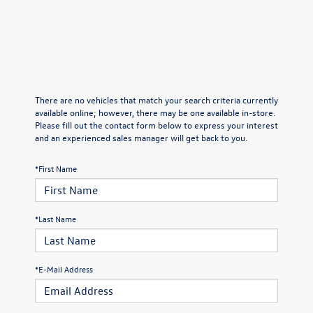
There are no vehicles that match your search criteria currently
available online; however, there may be one available in-store.
Please fill out the contact form below to express your interest
and an experienced sales manager will get back to you.
*First Name
*Last Name
*E-Mail Address