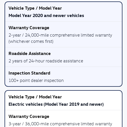
Model Year 2020 and newer vehicles
2-year / 24,000-mile comprehensive limited warranty
(whichever comes first)
2 years of 24-hour roadside assistance
100+ point dealer inspection
Electric vehicles (Model Year 2019 and newer)
3-year / 36,000-mile comprehensive limited warranty