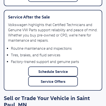
Service After the Sale
Volkswagen highlights that Certified Technicians and
Genuine VW Parts support reliability and peace of mind.
Whether you buy pre-owned or CPO, we’re here for
maintenance and repairs.
Routine maintenance and inspections
Tires, brakes, and fluid services
Factory-trained support and genuine parts
Schedule Service
Service Offers
Sell or Trade Your Vehicle in Saint
Paul, MN