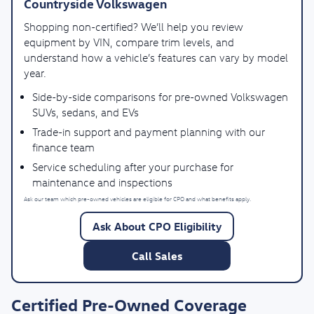
Countryside Volkswagen
Shopping non-certified? We’ll help you review
equipment by VIN, compare trim levels, and
understand how a vehicle’s features can vary by model
year.
Side-by-side comparisons for pre-owned Volkswagen
SUVs, sedans, and EVs
Trade-in support and payment planning with our
finance team
Service scheduling after your purchase for
maintenance and inspections
Ask our team which pre-owned vehicles are eligible for CPO and what benefits apply.
Ask About CPO Eligibility
Call Sales
Certified Pre-Owned Coverage