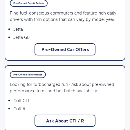
Pre-Owned Cars & Sedans
Find fuel-conscious commuters and feature-rich daily
drivers with trim options that can vary by model year.
Jetta
Jetta GLI
Pre-Owned Car Offers
Pre-Owned Performance
Looking for turbocharged fun? Ask about pre-owned
performance trims and hot hatch availability.
Golf GTI
Golf R
Ask About GTI / R