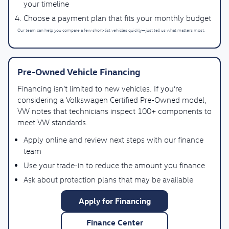
your timeline
Choose a payment plan that fits your monthly budget
Our team can help you compare a few short-list vehicles quickly—just tell us what matters most.
Pre-Owned Vehicle Financing
Financing isn’t limited to new vehicles. If you’re
considering a Volkswagen Certified Pre-Owned model,
VW notes that technicians inspect 100+ components to
meet VW standards.
Apply online and review next steps with our finance
team
Use your trade-in to reduce the amount you finance
Ask about protection plans that may be available
Apply for Financing
Finance Center