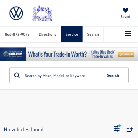
Saved
866-873-9073
Directions
Service
Search
Search
No vehicles found