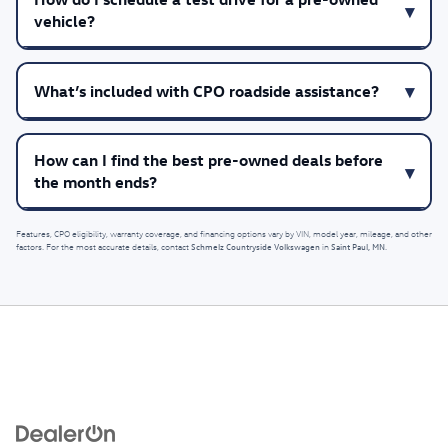
vehicle?
What’s included with CPO roadside assistance?
How can I find the best pre-owned deals before
the month ends?
Features, CPO eligibility, warranty coverage, and financing options vary by VIN, model year, mileage, and other
Schmelz Countryside Volkswagen
Saint Paul, MN
factors. For the most accurate details, contact
in
.