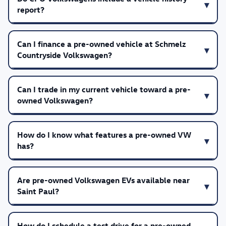
report?
Can I finance a pre-owned vehicle at Schmelz
Countryside Volkswagen?
Can I trade in my current vehicle toward a pre-
owned Volkswagen?
How do I know what features a pre-owned VW
has?
Are pre-owned Volkswagen EVs available near
Saint Paul?
How do I schedule a test drive for a pre-owned