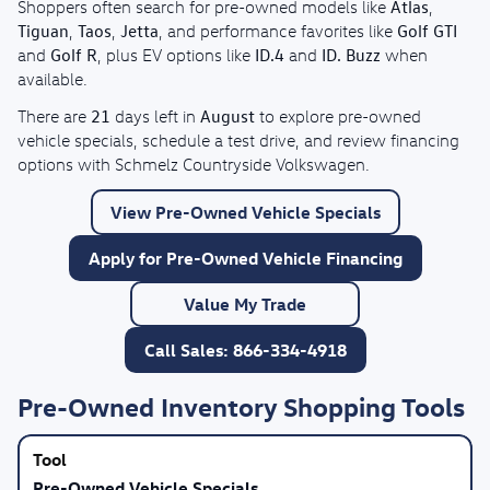
Atlas
Shoppers often search for pre-owned models like
,
Tiguan
Taos
Jetta
Golf GTI
,
,
, and performance favorites like
Golf R
ID.4
ID. Buzz
and
, plus EV options like
and
when
available.
21
August
There are
days left in
to explore pre-owned
vehicle specials, schedule a test drive, and review financing
options with Schmelz Countryside Volkswagen.
View Pre-Owned Vehicle Specials
Apply for Pre-Owned Vehicle Financing
Value My Trade
Call Sales: 866-334-4918
Pre-Owned Inventory Shopping Tools
Pre-Owned Vehicle Specials