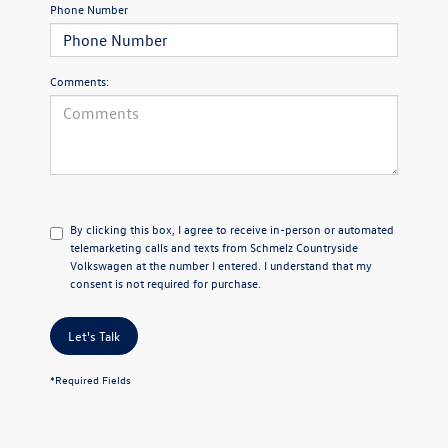
Phone Number
Comments:
By clicking this box, I agree to receive in-person or automated
telemarketing calls and texts from Schmelz Countryside
Volkswagen at the number I entered. I understand that my
consent is not required for purchase.
Let's Talk
*Required Fields