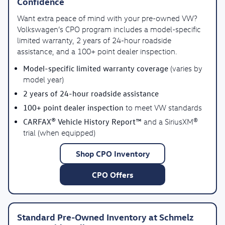
Confidence
Want extra peace of mind with your pre-owned VW?
Volkswagen’s CPO program includes a model-specific
limited warranty, 2 years of 24-hour roadside
assistance, and a 100+ point dealer inspection.
Model-specific limited warranty coverage
(varies by
model year)
2 years of 24-hour roadside assistance
100+ point dealer inspection
to meet VW standards
CARFAX® Vehicle History Report™
and a SiriusXM®
trial (when equipped)
Shop CPO Inventory
CPO Offers
Standard Pre-Owned Inventory at Schmelz