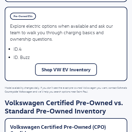
Pre-Owned EVs
Explore electric options when available and ask our
team to walk you through charging basics and
ownership questions.
ID.4
ID. Buzz
Shop VW EV Inventory
Schmelz
Model availability changes daily. If you don’t see the exact pre-owned Volkswagen you want, contact
Countryside Volkswagen
and we’ll help you search options near Saint Paul.
Volkswagen Certified Pre-Owned vs.
Standard Pre-Owned Inventory
Volkswagen Certified Pre-Owned (CPO)