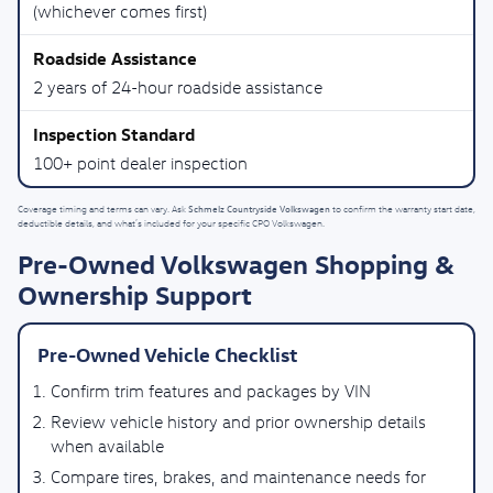
(whichever comes first)
2 years of 24-hour roadside assistance
100+ point dealer inspection
Schmelz Countryside Volkswagen
Coverage timing and terms can vary. Ask
to confirm the warranty start date,
deductible details, and what’s included for your specific CPO Volkswagen.
Pre-Owned Volkswagen Shopping &
Ownership Support
Pre-Owned Vehicle Checklist
Confirm trim features and packages by VIN
Review vehicle history and prior ownership details
when available
Compare tires, brakes, and maintenance needs for