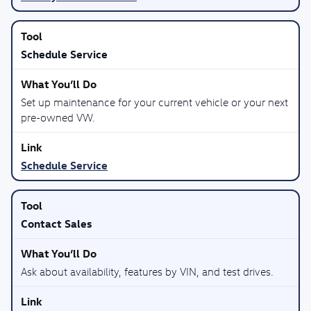
Schedule Service
Set up maintenance for your current vehicle or your next
pre-owned VW.
Schedule Service
Contact Sales
Ask about availability, features by VIN, and test drives.