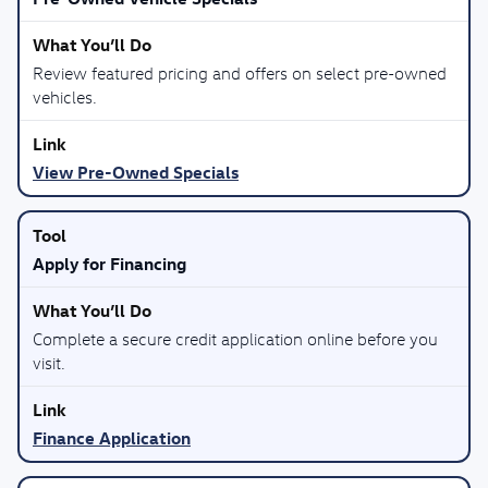
Review featured pricing and offers on select pre-owned
vehicles.
View Pre-Owned Specials
Apply for Financing
Complete a secure credit application online before you
visit.
Finance Application