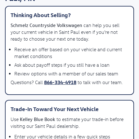
Thinking About Selling?
Schmelz Countryside Volkswagen
can help you sell
your current vehicle in Saint Paul even if you’re not
ready to choose your next one today.
Receive an offer based on your vehicle and current
market conditions
Ask about payoff steps if you still have a loan
Review options with a member of our sales team
866-334-4918
Questions? Call
to talk with our team.
Trade-In Toward Your Next Vehicle
Kelley Blue Book
Use
to estimate your trade-in before
visiting our Saint Paul dealership.
Enter your vehicle details in a few quick steps