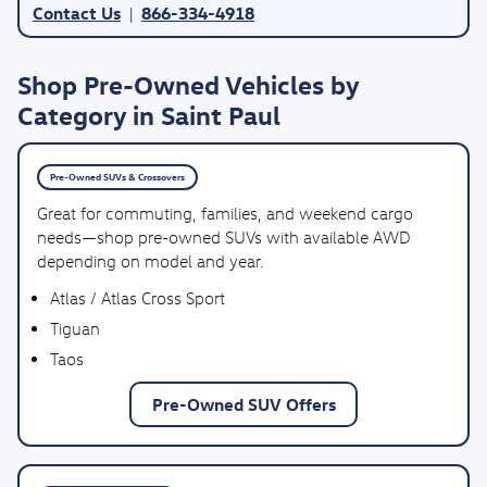
Contact Us
866-334-4918
|
Shop Pre-Owned Vehicles by
Category in Saint Paul
Pre-Owned SUVs & Crossovers
Great for commuting, families, and weekend cargo
needs—shop pre-owned SUVs with available AWD
depending on model and year.
Atlas / Atlas Cross Sport
Tiguan
Taos
Pre-Owned SUV Offers