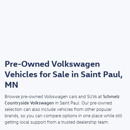
Pre-Owned Volkswagen
Vehicles for Sale in Saint Paul,
MN
Schmelz
Browse pre-owned Volkswagen cars and SUVs at
Countryside Volkswagen
in Saint Paul. Our pre-owned
selection can also include vehicles from other popular
brands, so you can compare options in one place while still
getting local support from a trusted dealership team.