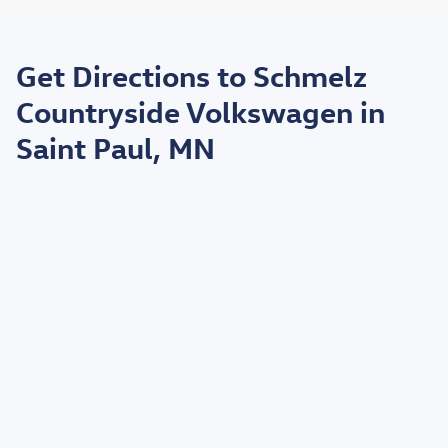
May not represent actual vehicle. (Options, colors, trim and body style may
vary)
Get Directions to Schmelz
*EPA estimated highway miles per gallon.
Countryside Volkswagen in
Saint Paul, MN