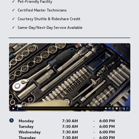
Pet-Friendly Facility
Certified Master Technicians
Courtesy Shuttle & Rideshare Credit
Same-Day/Next-Day Service Available
Monday
7:30 AM
-
6:00 PM
Tuesday
7:30 AM
-
6:00 PM
Wednesday
7:30 AM
-
6:00 PM
Thursday
7:30 AM
-
6:00 PM