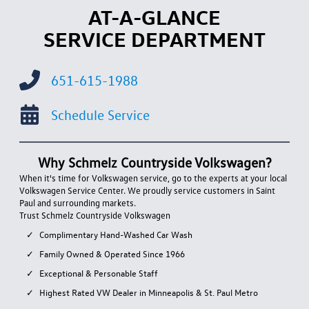
AT-A-GLANCE
SERVICE DEPARTMENT
651-615-1988
Schedule Service
Why Schmelz Countryside Volkswagen?
When it's time for Volkswagen service, go to the experts at your local
Volkswagen Service Center. We proudly service customers in Saint
Paul and surrounding markets.
Trust Schmelz Countryside Volkswagen
Complimentary Hand-Washed Car Wash
Family Owned & Operated Since 1966
Exceptional & Personable Staff
Highest Rated VW Dealer in Minneapolis & St. Paul Metro