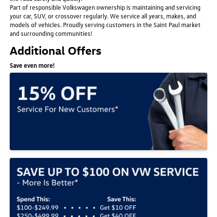
Part of responsible Volkswagen ownership is maintaining and servicing
your car, SUV, or crossover regularly. We service all years, makes, and
models of vehicles. Proudly serving customers in the Saint Paul market
and surrounding communities!
Additional Offers
Save even more!