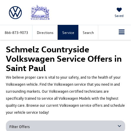
Saved
866-873-9073
Directions
Service
Search
Schmelz Countryside
Volkswagen Service Offers in
Saint Paul
We believe proper care is vital to your safety, and to the health of your
Volkswagen vehicle. Find the Volkswagen service that you need in and
surrounding markets. Our Volkswagen certified technicians are
specifically trained to service all Volkswagen Models with the highest
quality care. Browse our current Volkswagen service offers and schedule
your vehicle service today!
Filter Offers