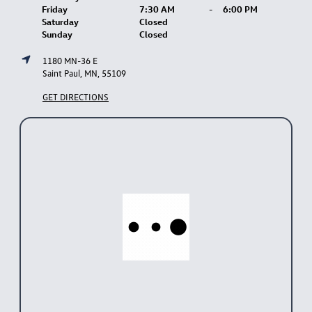
Friday
7:30 AM
-
6:00 PM
Saturday
Closed
Sunday
Closed
1180 MN-36 E
Saint Paul, MN, 55109
GET DIRECTIONS