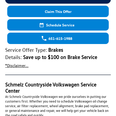
Claim This Offer
Schedule Service
651-615-1988
Service Offer Type:
Brakes
Details:
Save up to $100 on Brake Service
*Disclaimer...
Schmelz Countryside Volkswagen Service
Center
At Schmelz Countryside Volkswagen we pride ourselves in putting our
customers first. Whether you need to schedule Volkswagen oil change
service, air filter replacement, wheel alignment, brake pad replacement,
or general maintenance and repair, we will help get your vehicle back on
the road safely and quickly.