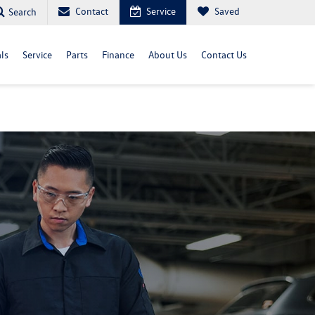
Contact
Service
Saved
Search
ls
Service
Parts
Finance
About Us
Contact Us