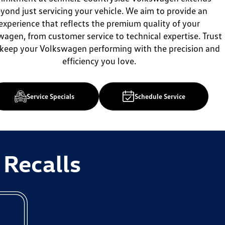
yond just servicing your vehicle. We aim to provide an
experience that reflects the premium quality of your
agen, from customer service to technical expertise. Trust
 keep your Volkswagen performing with the precision and
efficiency you love.
Service Specials
Schedule Service
 Recalls