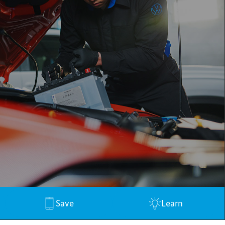
Save
Learn