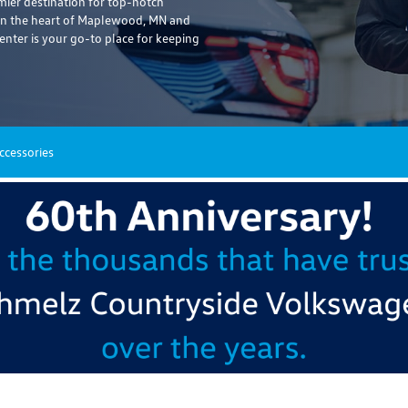
er destination for top-notch
 in the heart of Maplewood, MN and
enter is your go-to place for keeping
ccessories