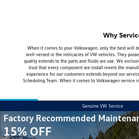
Why Servic
When it comes to your Volkswagen, only the best will do
well-versed in the intricacies of VW vehicles. They pos
quality extends to the parts and fluids we use. We exclusi
trust that every component we install meets the manufa
experience for our customers extends beyond our service
Scheduling Team. When it comes to Volkswagen service in
Genuine VW
Service
Factory Recommended Maintena
15% OFF