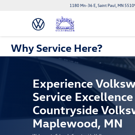
1180 Mn-36 E, Saint Paul, MN 5510
Why Service Here?
Experience Volks
Service Excellence
Countryside Volks
Maplewood, MN