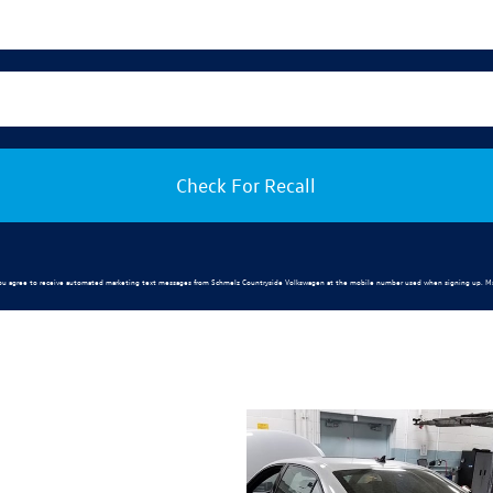
Check For Recall
ou agree to receive automated marketing text messages from
Schmelz Countryside Volkswagen
at the mobile number used when signing up. Ms