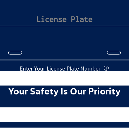
Enter Your License Plate Number
Ⓘ
Your Safety Is Our Priority