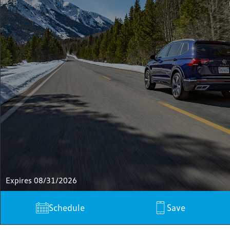
Expires 08/31/2026
Schedule
Save