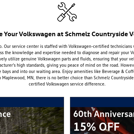
e Your Volkswagen at Schmelz Countryside 
. Our service center is staffed with Volkswagen-certified technicians
sess the knowledge and expertise needed to diagnose and repair your 
vely utilize genuine Volkswagen parts and fluids, ensuring that your ve
cturer's high standards, giving you peace of mind on the road. Howe
 bays and into our waiting area. Enjoy amenities like Beverage & Cof
 Maplewood, MN, there is no better choice than Schmelz Countryside V
certified Volkswagen service difference.
nce
60th Anniversa
15% OFF