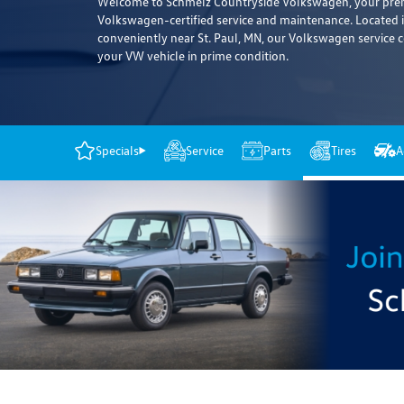
Welcome to Schmelz Countryside Volkswagen, your premi
Volkswagen-certified service and maintenance. Located
conveniently near St. Paul, MN, our Volkswagen service c
your VW vehicle in prime condition.
Specials
Service
Parts
Tires
A