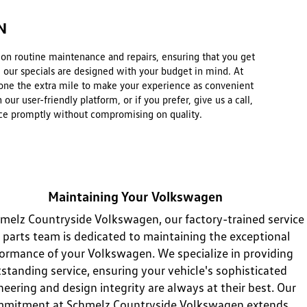
N
e on routine maintenance and repairs, ensuring that you get
, our specials are designed with your budget in mind. At
one the extra mile to make your experience as convenient
r user-friendly platform, or if you prefer, give us a call,
rvice promptly without compromising on quality.
Maintaining Your Volkswagen
melz Countryside Volkswagen, our factory-trained service
 parts team is dedicated to maintaining the exceptional
ormance of your Volkswagen. We specialize in providing
standing service, ensuring your vehicle's sophisticated
neering and design integrity are always at their best. Our
mitment at Schmelz Countryside Volkswagen extends