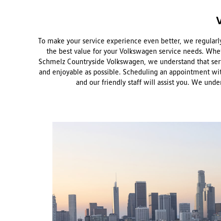
To make your service experience even better, we regularly 
the best value for your Volkswagen service needs. Wheth
Schmelz Countryside Volkswagen, we understand that serv
and enjoyable as possible. Scheduling an appointment with 
and our friendly staff will assist you. We und