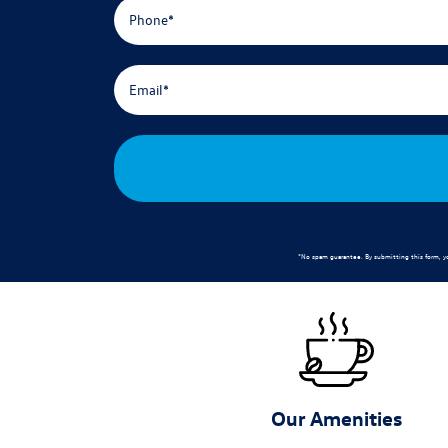
*No spam guarantee. By submitting this form, y
Our Amenities