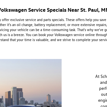
Volkswagen Service Specials Near St. Paul, M
offer exclusive service and parts specials. These offers help you sav
er it's an oil change, battery replacement, or more extensive repairs
icing your vehicle can be a time-consuming task. That's why we've g
us is a breeze. You can book your Volkswagen service online through ou
erstand that your time is valuable, and we strive to complete your se
At Sch
and
perf
out
engi
com