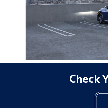
Check Y