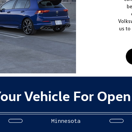
be
Volksw
us to
our Vehicle For Open
Minnesota