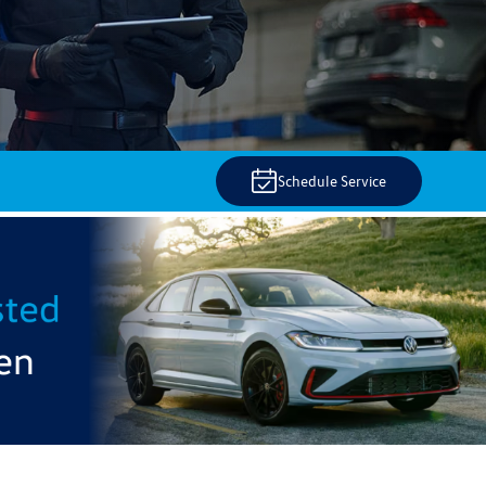
Schedule Service