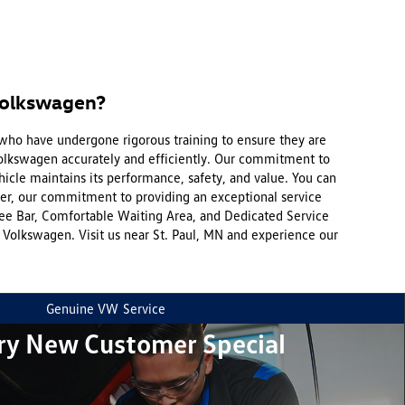
Volkswagen?
 who have undergone rigorous training to ensure they are
Volkswagen accurately and efficiently. Our commitment to
hicle maintains its performance, safety, and value. You can
ver, our commitment to providing an exceptional service
fee Bar, Comfortable Waiting Area, and Dedicated Service
olkswagen. Visit us near St. Paul, MN and experience our
Genuine VW
Service
ry New Customer Special