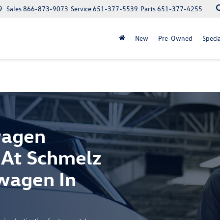
9
Sales
866-873-9073
Service
651-377-5539
Parts
651-377-4255
New
Pre-Owned
Specia
wagen
 At Schmelz
wagen In