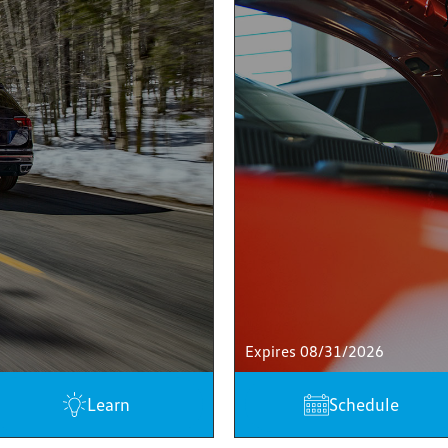
Expires 08/31/2026
Learn
Schedule