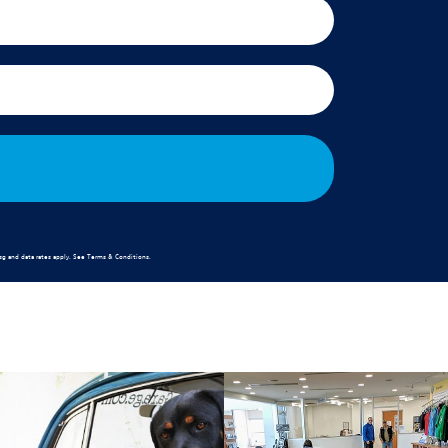
g and data rates apply. See
Terms & Conditions
.