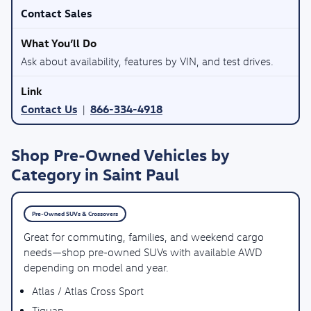
Contact Sales
Ask about availability, features by VIN, and test drives.
Contact Us
866-334-4918
|
Shop Pre-Owned Vehicles by
Category in Saint Paul
Pre-Owned SUVs & Crossovers
Great for commuting, families, and weekend cargo
needs—shop pre-owned SUVs with available AWD
depending on model and year.
Atlas / Atlas Cross Sport
Tiguan