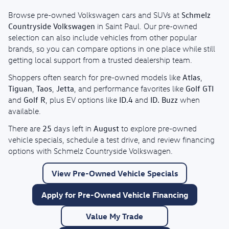
Schmelz
Browse pre-owned Volkswagen cars and SUVs at
Countryside Volkswagen
in Saint Paul. Our pre-owned
selection can also include vehicles from other popular
brands, so you can compare options in one place while still
getting local support from a trusted dealership team.
Atlas
Shoppers often search for pre-owned models like
,
Tiguan
Taos
Jetta
Golf GTI
,
,
, and performance favorites like
Golf R
ID.4
ID. Buzz
and
, plus EV options like
and
when
available.
25
August
There are
days left in
to explore pre-owned
vehicle specials, schedule a test drive, and review financing
options with Schmelz Countryside Volkswagen.
View Pre-Owned Vehicle Specials
Apply for Pre-Owned Vehicle Financing
Value My Trade