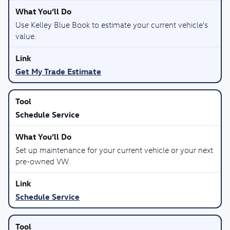
Use Kelley Blue Book to estimate your current vehicle’s
value.
Get My Trade Estimate
Schedule Service
Set up maintenance for your current vehicle or your next
pre-owned VW.
Schedule Service