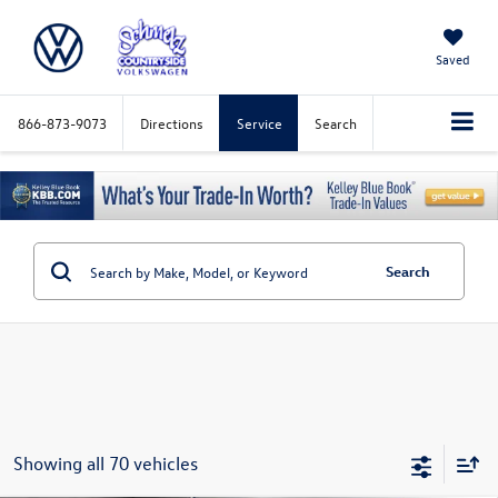
Saved
866-873-9073
Directions
Service
Search
Search
Showing all 70 vehicles