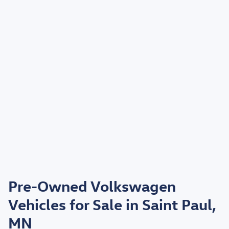
Pre-Owned Volkswagen
Vehicles for Sale in Saint Paul,
MN