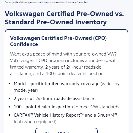
Countryside Volkswagen
and we’ll help you search options near Saint Paul.
Volkswagen Certified Pre-Owned vs.
Standard Pre-Owned Inventory
Volkswagen Certified Pre-Owned (CPO)
Confidence
Want extra peace of mind with your pre-owned VW?
Volkswagen’s CPO program includes a model-specific
limited warranty, 2 years of 24-hour roadside
assistance, and a 100+ point dealer inspection.
Model-specific limited warranty coverage
(varies by
model year)
2 years of 24-hour roadside assistance
100+ point dealer inspection
to meet VW standards
CARFAX® Vehicle History Report™
and a SiriusXM®
trial (when equipped)