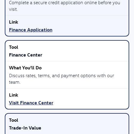
Complete a secure credit application online before you
visit.
Finance Application
Finance Center
Discuss rates, terms, and payment options with our
team.
Visit Finance Center
Trade-In Value