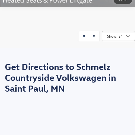
Show: 24
May not represent actual vehicle. (Options, colors, trim and body style may
vary)
Get Directions to Schmelz
*EPA estimated highway miles per gallon.
Countryside Volkswagen in
Saint Paul, MN