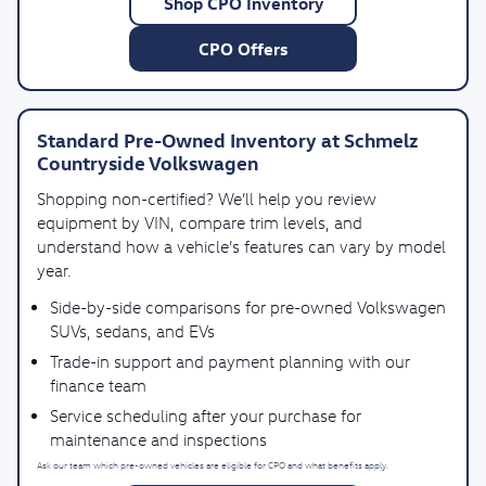
Shop CPO Inventory
CPO Offers
Standard Pre-Owned Inventory at Schmelz
Countryside Volkswagen
Shopping non-certified? We’ll help you review
equipment by VIN, compare trim levels, and
understand how a vehicle’s features can vary by model
year.
Side-by-side comparisons for pre-owned Volkswagen
SUVs, sedans, and EVs
Trade-in support and payment planning with our
finance team
Service scheduling after your purchase for
maintenance and inspections
Ask our team which pre-owned vehicles are eligible for CPO and what benefits apply.