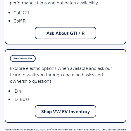
performance trims and hot hatch availability.
Golf GTI
Golf R
Ask About GTI / R
Pre-Owned EVs
Explore electric options when available and ask our
team to walk you through charging basics and
ownership questions.
ID.4
ID. Buzz
Shop VW EV Inventory
Schmelz
Model availability changes daily. If you don’t see the exact pre-owned Volkswagen you want, contact