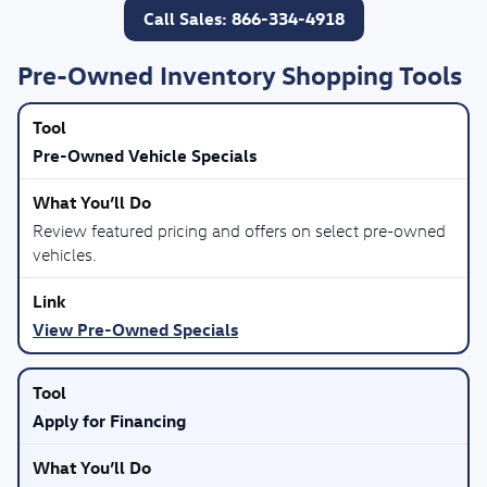
Call Sales: 866-334-4918
Pre-Owned Inventory Shopping Tools
Pre-Owned Vehicle Specials
Review featured pricing and offers on select pre-owned
vehicles.
View Pre-Owned Specials
Apply for Financing