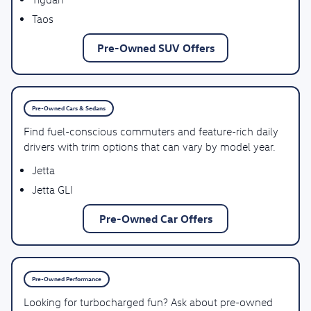
Taos
Pre-Owned SUV Offers
Pre-Owned Cars & Sedans
Find fuel-conscious commuters and feature-rich daily
drivers with trim options that can vary by model year.
Jetta
Jetta GLI
Pre-Owned Car Offers
Pre-Owned Performance
Looking for turbocharged fun? Ask about pre-owned