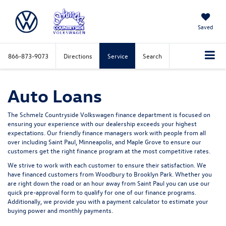
Saved
866-873-9073
Directions
Service
Search
Auto Loans
The Schmelz Countryside Volkswagen finance department is focused on
ensuring your experience with our dealership exceeds your highest
expectations. Our friendly finance managers work with people from all
over including Saint Paul, Minneapolis, and Maple Grove to ensure our
customers get the right finance program at the most competitive rates.
We strive to work with each customer to ensure their satisfaction. We
have financed customers from Woodbury to Brooklyn Park. Whether you
are right down the road or an hour away from Saint Paul you can use our
quick pre-approval form to qualify for one of our finance programs.
Additionally, we provide you with a payment calculator to estimate your
buying power and monthly payments.