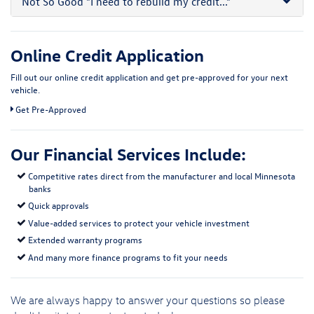
Not So Good
"I need to rebuild my credit..."
Online Credit Application
Fill out our online credit application and get pre-approved for your next
vehicle.
Link:
Get Pre-Approved
Our Financial Services Include:
Competitive rates direct from the manufacturer and local Minnesota
banks
Quick approvals
Value-added services to protect your vehicle investment
Extended warranty programs
And many more finance programs to fit your needs
We are always happy to answer your questions so please