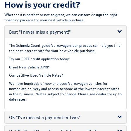
How is your credit?
Whether it is perfect or not so great, we can custom design the right
financing package for your next vehicle purchase.
Best
"I never miss a payment!"
The Schmelz Countryside Volkswagen loan process can help you find
the best interest rate for your next vehicle purchase.
Try our
FREE credit application
today!
Great New Vehicle APR!*
Competitive Used Vehicle Rates*
We have hundreds of new and used Volkswagen vehicles for
immediate delivery and access to some of the lowest interest rates
in the business. *Rates subject to change. Please see dealer for up to
date rates.
OK
"I've missed a payment or two."