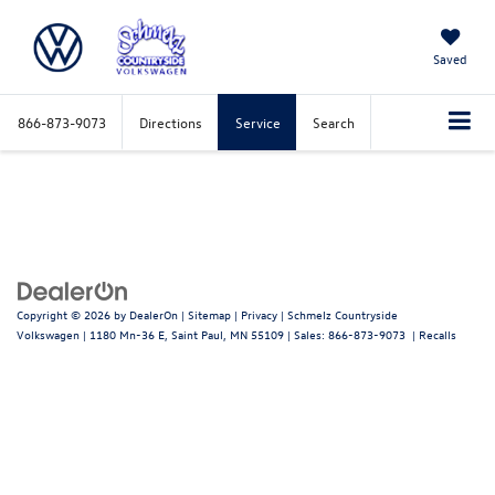
Saved
866-873-9073
Directions
Service
Search
Copyright © 2026
by
DealerOn
|
Sitemap
|
Privacy
| Schmelz Countryside
Volkswagen
|
1180 Mn-36 E,
Saint Paul,
MN
55109
| Sales:
866-873-9073
|
Recalls