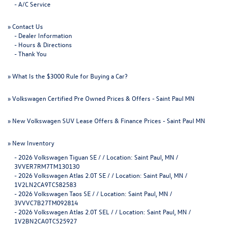
-
A/C Service
»
Contact Us
-
Dealer Information
-
Hours & Directions
-
Thank You
»
What Is the $3000 Rule for Buying a Car?
»
Volkswagen Certified Pre Owned Prices & Offers - Saint Paul MN
»
New Volkswagen SUV Lease Offers & Finance Prices - Saint Paul MN
»
New Inventory
-
2026 Volkswagen Tiguan SE / / Location: Saint Paul, MN /
3VVER7RM7TM130130
-
2026 Volkswagen Atlas 2.0T SE / / Location: Saint Paul, MN /
1V2LN2CA9TC582583
-
2026 Volkswagen Taos SE / / Location: Saint Paul, MN /
3VVVC7B27TM092814
-
2026 Volkswagen Atlas 2.0T SEL / / Location: Saint Paul, MN /
1V2BN2CA0TC525927