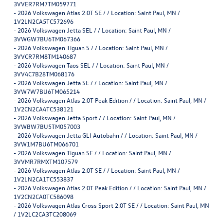
3VVER7RM7TM059771
-
2026 Volkswagen Atlas 2.0T SE / / Location: Saint Paul, MN /
1V2LN2CA5TC572696
-
2026 Volkswagen Jetta SEL / / Location: Saint Paul, MN /
3VWGW7BU6TM067366
-
2026 Volkswagen Tiguan S / / Location: Saint Paul, MN /
3VVCR7RM8TM140687
-
2026 Volkswagen Taos SEL / / Location: Saint Paul, MN /
3VV4C7B28TM068176
-
2026 Volkswagen Jetta SE / / Location: Saint Paul, MN /
3VW7W7BU6TM065214
-
2026 Volkswagen Atlas 2.0T Peak Edition / / Location: Saint Paul, MN /
1V2CN2CA4TC538121
-
2026 Volkswagen Jetta Sport / / Location: Saint Paul, MN /
3VWBW7BU5TM057003
-
2026 Volkswagen Jetta GLI Autobahn / / Location: Saint Paul, MN /
3VW1M7BU6TM066701
-
2026 Volkswagen Tiguan SE / / Location: Saint Paul, MN /
3VVMR7RMXTM107579
-
2026 Volkswagen Atlas 2.0T SE / / Location: Saint Paul, MN /
1V2LN2CA1TC553837
-
2026 Volkswagen Atlas 2.0T Peak Edition / / Location: Saint Paul, MN /
1V2CN2CA0TC586098
-
2026 Volkswagen Atlas Cross Sport 2.0T SE / / Location: Saint Paul, MN
/ 1V2LC2CA3TC208069