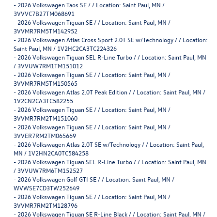
-
2026 Volkswagen Taos SE / / Location: Saint Paul, MN /
3VVVC7B27TM068691
-
2026 Volkswagen Tiguan SE / / Location: Saint Paul, MN /
3VVMR7RM5TM142952
-
2026 Volkswagen Atlas Cross Sport 2.0T SE w/Technology / / Location:
Saint Paul, MN / 1V2HC2CA3TC224326
-
2026 Volkswagen Tiguan SEL R-Line Turbo / / Location: Saint Paul, MN
/ 3VVUW7RM1TM151012
-
2026 Volkswagen Tiguan SE / / Location: Saint Paul, MN /
3VVMR7RM5TM150565
-
2026 Volkswagen Atlas 2.0T Peak Edition / / Location: Saint Paul, MN /
1V2CN2CA3TC582255
-
2026 Volkswagen Tiguan SE / / Location: Saint Paul, MN /
3VVMR7RM2TM151060
-
2026 Volkswagen Tiguan SE / / Location: Saint Paul, MN /
3VVER7RM2TM065669
-
2026 Volkswagen Atlas 2.0T SE w/Technology / / Location: Saint Paul,
MN / 1V2HN2CA0TC584258
-
2026 Volkswagen Tiguan SEL R-Line Turbo / / Location: Saint Paul, MN
/ 3VVUW7RM6TM152527
-
2026 Volkswagen Golf GTI SE / / Location: Saint Paul, MN /
WVWSE7CD3TW252649
-
2026 Volkswagen Tiguan SE / / Location: Saint Paul, MN /
3VVMR7RM2TM128796
-
2026 Volkswagen Tiguan SE R-Line Black / / Location: Saint Paul, MN /