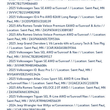
3VV8C7B27SM066483
-
2025 Volkswagen Taos SE AWD w/Sunroof / / Location: Saint Paul, MN
/ 3VVVC7B21SM082908
-
2025 Volkswagen ID.4 Pro AWD 82kW Long Range / / Location: Saint
Paul, MN / 1V2DSPE85SC018139
-
2025 Alfa Romeo Tonale Veloce Premium EAWD w/Sunroof & Activ / /
Location: Saint Paul, MN / ZASPATAW1S3089387
-
2025 Alfa Romeo Stelvio Veloce Premium AWD w/Sunroof / / Location:
Saint Paul, MN / ZASPAKAN0S7D95364
-
2025 Jeep Grand Cherokee L V6 Laredo 4X4 w/Luxury Tech & Tow Pkg
/ / Location: Saint Paul, MN / 1C4RJKAG4S8659344
-
2025 Volkswagen Taos SEL AWD w/Sunroof & Nav / / Location: Saint
Paul, MN / 3VV4C7B28SM039517
-
2025 Volkswagen Tiguan SE AWD w/Sunroof / / Location: Saint Paul,
MN / 3VVMR7RM8SM046084
-
2025 Volkswagen ID. Buzz Pro S / / Location: Saint Paul, MN /
WVGAWVEB2SH013424
-
2025 Volkswagen Atlas Cross Sport SEL AWD R-Line Black
w/Sunroof/Nav / / Location: Saint Paul, MN / 1V2AE2CA3SC210078
-
2025 Alfa Romeo Tonale VELOCE 2.0T AWD / / Location: Saint Paul, MN
/ ZASNATAN6S3094261
-
2025 Volkswagen Tiguan SEL R-Line AWD w/Sunroof/Nav / / Location:
Saint Paul, MN / 3VVLR7RM6SM056639
-
2024 Jeep Wrangler 4xe Willys w/Convenience / / Location: Saint Paul,
MN / 1C4RJXN62RW184488