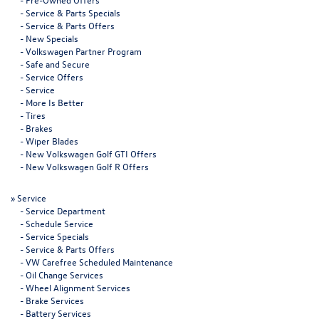
-
Service & Parts Specials
-
Service & Parts Offers
-
New Specials
-
Volkswagen Partner Program
-
Safe and Secure
-
Service Offers
-
Service
-
More Is Better
-
Tires
-
Brakes
-
Wiper Blades
-
New Volkswagen Golf GTI Offers
-
New Volkswagen Golf R Offers
»
Service
-
Service Department
-
Schedule Service
-
Service Specials
-
Service & Parts Offers
-
VW Carefree Scheduled Maintenance
-
Oil Change Services
-
Wheel Alignment Services
-
Brake Services
-
Battery Services