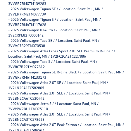
3VVGR7RMXTM139283
-
2026 Volkswagen Tiguan SE / / Location: Saint Paul, MN /
3VVER7RM2TM077739
-
2026 Volkswagen Tiguan S / / Location: Saint Paul, MN /
3VVBR7RM4TM117628
-
2026 Volkswagen ID.4 Pro / / Location: Saint Paul, MN /
1V2CRPE82TC000142
-
2026 Volkswagen Taos SE / / Location: Saint Paul, MN /
3VVVC7B29TM070538
-
2026 Volkswagen Atlas Cross Sport 2.0T SEL Premium R-Line / /
Location: Saint Paul, MN / 1V2FC2CA2TC227886
-
2026 Volkswagen Taos S / / Location: Saint Paul, MN /
3VV8C7B29TM077812
-
2026 Volkswagen Tiguan SE R-Line Black / / Location: Saint Paul, MN /
3VVGR7RM6TM133173
-
2026 Volkswagen Atlas 2.0T SE / / Location: Saint Paul, MN /
1V2LN2CA1TC582805
-
2026 Volkswagen Atlas 2.0T SEL / / Location: Saint Paul, MN /
1V2BN2CA6TC520442
-
2026 Volkswagen Jetta S / / Location: Saint Paul, MN /
3VW5W7BU1TM075110
-
2026 Volkswagen Atlas 2.0T SEL / / Location: Saint Paul, MN /
1V2BN2CA3TC578623
-
2026 Volkswagen Atlas 2.0T Peak Edition / / Location: Saint Paul, MN /
1V2CN2CA9TC586567