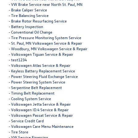
-
VW Brake Service near North St. Paul, MN
-
Brake Caliper Service
-
Tire Balancing Service
-
Brake Rotor Resurfacing Service
-
Battery Inspection
-
Conventional Oil Change
-
Tire Pressure Monitoring System Service
-
St. Paul, MN Volkswagen Service & Repair
-
Woodbury, MN Volkswagen Service & Repair
-
Volkswagen Tiguan Service & Repair
-
test1234
-
Volkswagen Atlas Service & Repair
-
Keyless Battery Replacement Service
-
Power Steering Fluid Exchange Service
-
Power Steering System Service
-
Serpentine Belt Replacement
-
Timing Belt Replacement
-
Cooling System Service
-
Volkswagen Jetta Service & Repair
-
Volkswagen ID.4 Service & Repair
-
Volkswagen Passat Service & Repair
-
Service Credit Card
-
Volkswagen Care Menu Maintenance
-
Tire Store
-
VW Service Financing