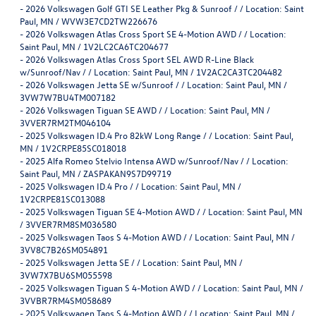
-
2026 Volkswagen Golf GTI SE Leather Pkg & Sunroof / / Location: Saint
Paul, MN / WVW3E7CD2TW226676
-
2026 Volkswagen Atlas Cross Sport SE 4-Motion AWD / / Location:
Saint Paul, MN / 1V2LC2CA6TC204677
-
2026 Volkswagen Atlas Cross Sport SEL AWD R-Line Black
w/Sunroof/Nav / / Location: Saint Paul, MN / 1V2AC2CA3TC204482
-
2026 Volkswagen Jetta SE w/Sunroof / / Location: Saint Paul, MN /
3VW7W7BU4TM007182
-
2026 Volkswagen Tiguan SE AWD / / Location: Saint Paul, MN /
3VVER7RM2TM046104
-
2025 Volkswagen ID.4 Pro 82kW Long Range / / Location: Saint Paul,
MN / 1V2CRPE85SC018018
-
2025 Alfa Romeo Stelvio Intensa AWD w/Sunroof/Nav / / Location:
Saint Paul, MN / ZASPAKAN9S7D99719
-
2025 Volkswagen ID.4 Pro / / Location: Saint Paul, MN /
1V2CRPE81SC013088
-
2025 Volkswagen Tiguan SE 4-Motion AWD / / Location: Saint Paul, MN
/ 3VVER7RM8SM036580
-
2025 Volkswagen Taos S 4-Motion AWD / / Location: Saint Paul, MN /
3VV8C7B26SM054891
-
2025 Volkswagen Jetta SE / / Location: Saint Paul, MN /
3VW7X7BU6SM055598
-
2025 Volkswagen Tiguan S 4-Motion AWD / / Location: Saint Paul, MN /
3VVBR7RM4SM058689
-
2025 Volkswagen Taos S 4-Motion AWD / / Location: Saint Paul, MN /