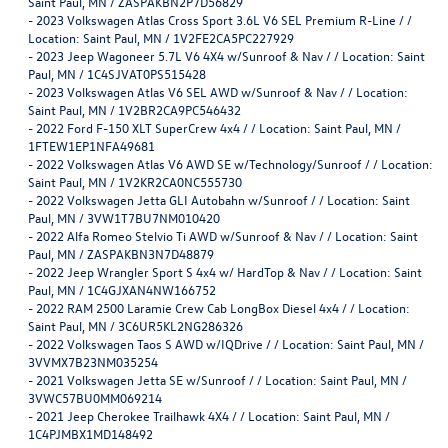
Saint Paul, MN / ZASPAKBN2P7D56829
-
2023 Volkswagen Atlas Cross Sport 3.6L V6 SEL Premium R-Line / /
Location: Saint Paul, MN / 1V2FE2CA5PC227929
-
2023 Jeep Wagoneer 5.7L V6 4X4 w/Sunroof & Nav / / Location: Saint
Paul, MN / 1C4SJVAT0PS515428
-
2023 Volkswagen Atlas V6 SEL AWD w/Sunroof & Nav / / Location:
Saint Paul, MN / 1V2BR2CA9PC546432
-
2022 Ford F-150 XLT SuperCrew 4x4 / / Location: Saint Paul, MN /
1FTEW1EP1NFA49681
-
2022 Volkswagen Atlas V6 AWD SE w/Technology/Sunroof / / Location:
Saint Paul, MN / 1V2KR2CA0NC555730
-
2022 Volkswagen Jetta GLI Autobahn w/Sunroof / / Location: Saint
Paul, MN / 3VW1T7BU7NM010420
-
2022 Alfa Romeo Stelvio Ti AWD w/Sunroof & Nav / / Location: Saint
Paul, MN / ZASPAKBN3N7D48879
-
2022 Jeep Wrangler Sport S 4x4 w/ HardTop & Nav / / Location: Saint
Paul, MN / 1C4GJXAN4NW166752
-
2022 RAM 2500 Laramie Crew Cab LongBox Diesel 4x4 / / Location:
Saint Paul, MN / 3C6UR5KL2NG286326
-
2022 Volkswagen Taos S AWD w/IQDrive / / Location: Saint Paul, MN /
3VVMX7B23NM035254
-
2021 Volkswagen Jetta SE w/Sunroof / / Location: Saint Paul, MN /
3VWC57BU0MM069214
-
2021 Jeep Cherokee Trailhawk 4X4 / / Location: Saint Paul, MN /
1C4PJMBX1MD148492