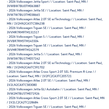
-
2026 Volkswagen Jetta Sport / / Location: Saint Paul, MN /
3VWBW7BU0TM063887
-
2026 Volkswagen Jetta SE / / Location: Saint Paul, MN /
3VW7W7BU3TM038665
-
2026 Volkswagen Atlas 2.0T SE w/Technology / / Location: Saint Paul,
MN / 1V2HN2CA5TC584238
-
2026 Volkswagen Tiguan SE / / Location: Saint Paul, MN /
3VVMR7RM9TM131517
-
2026 Volkswagen Tiguan S / / Location: Saint Paul, MN /
3VVBR7RM5TM145504
-
2026 Volkswagen Tiguan SE / / Location: Saint Paul, MN /
3VVMR7RM9TM142579
-
2026 Volkswagen Jetta S / / Location: Saint Paul, MN /
3VW5W7BU1TM057142
-
2026 Volkswagen Atlas 2.0T SE w/Technology / / Location: Saint Paul,
MN / 1V2HN2CA6TC591702
-
2026 Volkswagen Atlas Cross Sport 2.0T SEL Premium R-Line / /
Location: Saint Paul, MN / 1V2FC2CA3TC205721
-
2026 Volkswagen Atlas 2.0T SE / / Location: Saint Paul, MN /
1V2LN2CAXTC583080
-
2026 Volkswagen Jetta GLI Autobahn / / Location: Saint Paul, MN /
3VW2M7BU5TM071926
-
2026 Volkswagen Atlas Cross Sport 2.0T SE / / Location: Saint Paul, MN
/ 1V2LC2CA2TC228684
-
2026 Volkswagen Tiguan SE / / Location: Saint Paul, MN /