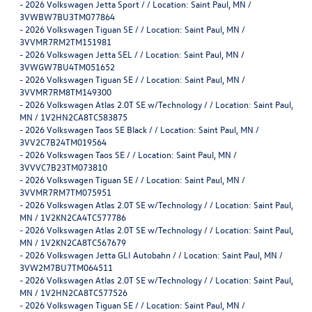
-
2026 Volkswagen Jetta Sport / / Location: Saint Paul, MN /
3VWBW7BU3TM077864
-
2026 Volkswagen Tiguan SE / / Location: Saint Paul, MN /
3VVMR7RM2TM151981
-
2026 Volkswagen Jetta SEL / / Location: Saint Paul, MN /
3VWGW7BU4TM051652
-
2026 Volkswagen Tiguan SE / / Location: Saint Paul, MN /
3VVMR7RM8TM149300
-
2026 Volkswagen Atlas 2.0T SE w/Technology / / Location: Saint Paul,
MN / 1V2HN2CA8TC583875
-
2026 Volkswagen Taos SE Black / / Location: Saint Paul, MN /
3VV2C7B24TM019564
-
2026 Volkswagen Taos SE / / Location: Saint Paul, MN /
3VVVC7B23TM073810
-
2026 Volkswagen Tiguan SE / / Location: Saint Paul, MN /
3VVMR7RM7TM075951
-
2026 Volkswagen Atlas 2.0T SE w/Technology / / Location: Saint Paul,
MN / 1V2KN2CA4TC577786
-
2026 Volkswagen Atlas 2.0T SE w/Technology / / Location: Saint Paul,
MN / 1V2KN2CA8TC567679
-
2026 Volkswagen Jetta GLI Autobahn / / Location: Saint Paul, MN /
3VW2M7BU7TM064511
-
2026 Volkswagen Atlas 2.0T SE w/Technology / / Location: Saint Paul,
MN / 1V2HN2CA8TC577526
-
2026 Volkswagen Tiguan SE / / Location: Saint Paul, MN /