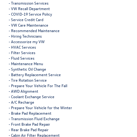
-
Transmission Services
-
VW Recall Department
-
COVID-19 Service Policy
-
Service Credit Card
-
VW Care Maintenance
-
Recommended Maintenance
-
Hiring Technicians
-
Accessorize my VW
-
HVAC Services
-
Filter Services
-
Fluid Services
-
Maintenance Menu
-
Synthetic Oil Change
-
Battery Replacement Service
-
Tire Rotation Service
-
Prepare Your Vehicle For The Fall
-
AWD Alignment
-
Coolant Exchange Service
-
A/C Recharge
-
Prepare Your Vehicle for the Winter
-
Brake Pad Replacement
-
Transmission Fluid Exchange
-
Front Brake Pad Repair
-
Rear Brake Pad Repair
-
Cabin Air Filter Replacement