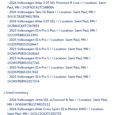
-
2026 Volkswagen Atlas 2.0T SEL Premium R-Line / / Location: Saint
Paul, MN / 1V2FN2CA1TC588004
-
2026 Volkswagen Taos SE Black / / Location: Saint Paul, MN /
3VV2C7B28TM017834
-
2026 Volkswagen Atlas 2.0T SEL / / Location: Saint Paul, MN /
1V2BN2CAXTC567893
-
2025 Volkswagen ID.4 Pro S Plus / / Location: Saint Paul, MN /
1V2JSPE88SC013391
-
2025 Volkswagen ID.4 Pro / / Location: Saint Paul, MN /
1V2DSPE85SC018447
-
2025 Volkswagen ID.4 Pro S / / Location: Saint Paul, MN /
1V2WSPE85SC018263
-
2025 Volkswagen ID.4 Pro S / / Location: Saint Paul, MN /
1V2WSPE80SC017764
-
2025 Volkswagen ID.4 Pro / / Location: Saint Paul, MN /
1V2DSPE86SC017632
-
2025 Volkswagen ID.4 Pro S / / Location: Saint Paul, MN /
1V2WSPE89SC017374
»
Used Inventory
-
2026 Volkswagen Jetta SEL w/Sunroof & Nav / / Location: Saint Paul,
MN / 3VWGW7BU1TM015112
-
2026 Volkswagen Atlas Cross Sport SE 4-Motion AWD / / Location:
Saint Paul, MN / 1V2LC2CA2TC202733