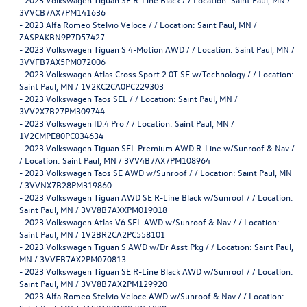
3VVCB7AX7PM141636
-
2023 Alfa Romeo Stelvio Veloce / / Location: Saint Paul, MN /
ZASPAKBN9P7D57427
-
2023 Volkswagen Tiguan S 4-Motion AWD / / Location: Saint Paul, MN /
3VVFB7AX5PM072006
-
2023 Volkswagen Atlas Cross Sport 2.0T SE w/Technology / / Location:
Saint Paul, MN / 1V2KC2CA0PC229303
-
2023 Volkswagen Taos SEL / / Location: Saint Paul, MN /
3VV2X7B27PM309744
-
2023 Volkswagen ID.4 Pro / / Location: Saint Paul, MN /
1V2CMPE80PC034634
-
2023 Volkswagen Tiguan SEL Premium AWD R-Line w/Sunroof & Nav /
/ Location: Saint Paul, MN / 3VV4B7AX7PM108964
-
2023 Volkswagen Taos SE AWD w/Sunroof / / Location: Saint Paul, MN
/ 3VVNX7B28PM319860
-
2023 Volkswagen Tiguan AWD SE R-Line Black w/Sunroof / / Location:
Saint Paul, MN / 3VV8B7AXXPM019018
-
2023 Volkswagen Atlas V6 SEL AWD w/Sunroof & Nav / / Location:
Saint Paul, MN / 1V2BR2CA2PC558101
-
2023 Volkswagen Tiguan S AWD w/Dr Asst Pkg / / Location: Saint Paul,
MN / 3VVFB7AX2PM070813
-
2023 Volkswagen Tiguan SE R-Line Black AWD w/Sunroof / / Location:
Saint Paul, MN / 3VV8B7AX2PM129920
-
2023 Alfa Romeo Stelvio Veloce AWD w/Sunroof & Nav / / Location: