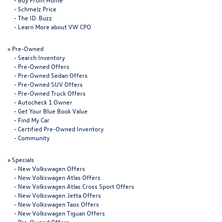
-
Schmelz Price
-
The ID. Buzz
-
Learn More about VW CPO
»
Pre-Owned
-
Search Inventory
-
Pre-Owned Offers
-
Pre-Owned Sedan Offers
-
Pre-Owned SUV Offers
-
Pre-Owned Truck Offers
-
Autocheck 1 Owner
-
Get Your Blue Book Value
-
Find My Car
-
Certified Pre-Owned Inventory
-
Community
»
Specials
-
New Volkswagen Offers
-
New Volkswagen Atlas Offers
-
New Volkswagen Atlas Cross Sport Offers
-
New Volkswagen Jetta Offers
-
New Volkswagen Taos Offers
-
New Volkswagen Tiguan Offers
-
Pre-Owned Offers