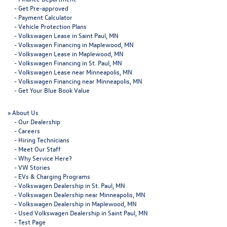
-
Get Pre-approved
-
Payment Calculator
-
Vehicle Protection Plans
-
Volkswagen Lease in Saint Paul, MN
-
Volkswagen Financing in Maplewood, MN
-
Volkswagen Lease in Maplewood, MN
-
Volkswagen Financing in St. Paul, MN
-
Volkswagen Lease near Minneapolis, MN
-
Volkswagen Financing near Minneapolis, MN
-
Get Your Blue Book Value
»
About Us
-
Our Dealership
-
Careers
-
Hiring Technicians
-
Meet Our Staff
-
Why Service Here?
-
VW Stories
-
EVs & Charging Programs
-
Volkswagen Dealership in St. Paul, MN
-
Volkswagen Dealership near Minneapolis, MN
-
Volkswagen Dealership in Maplewood, MN
-
Used Volkswagen Dealership in Saint Paul, MN
-
Test Page