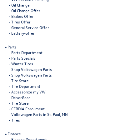
-
Oil Change
-
Oil Change Offer
-
Brakes Offer
-
Tires Offer
-
General Service Offer
-
battery-offer
»
Parts
-
Parts Department
-
Parts Specials
-
Winter Tires
-
Shop Volkswagen Parts
-
Shop Volkswagen Parts
-
Tire Store
-
Tire Department
-
Accessorize my VW
-
DriverGear
-
Tire Store
-
CERDIA Enrollment
-
Volkswagen Parts in St. Paul, MN
-
Tires
»
Finance
-
Finance Department