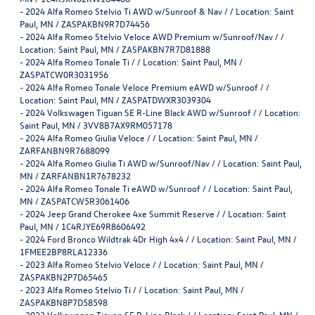
-
2024 Alfa Romeo Stelvio Ti AWD w/Sunroof & Nav / / Location: Saint
Paul, MN / ZASPAKBN9R7D74456
-
2024 Alfa Romeo Stelvio Veloce AWD Premium w/Sunroof/Nav / /
Location: Saint Paul, MN / ZASPAKBN7R7D81888
-
2024 Alfa Romeo Tonale Ti / / Location: Saint Paul, MN /
ZASPATCW0R3031956
-
2024 Alfa Romeo Tonale Veloce Premium eAWD w/Sunroof / /
Location: Saint Paul, MN / ZASPATDWXR3039304
-
2024 Volkswagen Tiguan SE R-Line Black AWD w/Sunroof / / Location:
Saint Paul, MN / 3VV8B7AX9RM057178
-
2024 Alfa Romeo Giulia Veloce / / Location: Saint Paul, MN /
ZARFANBN9R7688099
-
2024 Alfa Romeo Giulia Ti AWD w/Sunroof/Nav / / Location: Saint Paul,
MN / ZARFANBN1R7678232
-
2024 Alfa Romeo Tonale Ti eAWD w/Sunroof / / Location: Saint Paul,
MN / ZASPATCW5R3061406
-
2024 Jeep Grand Cherokee 4xe Summit Reserve / / Location: Saint
Paul, MN / 1C4RJYE69R8606492
-
2024 Ford Bronco Wildtrak 4Dr High 4x4 / / Location: Saint Paul, MN /
1FMEE2BP8RLA12336
-
2023 Alfa Romeo Stelvio Veloce / / Location: Saint Paul, MN /
ZASPAKBN2P7D65465
-
2023 Alfa Romeo Stelvio Ti / / Location: Saint Paul, MN /
ZASPAKBN8P7D58598
-
2023 Volkswagen Tiguan SE R-Line Black / / Location: Saint Paul, MN /