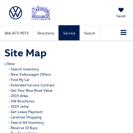
Saved
866-873-9073
Directions
Service
Search
Site Map
»
New
-
Search Inventory
-
New Volkswagen Offers
-
Find My Car
-
Extended Service Contract
-
Get Your Blue Book Value
-
2019 Atlas
-
VW Brochures
-
2019 Jetta
-
Get Lease Payment
-
Carefree Shopping
-
Search All Inventory
-
Reserve ID Buzz
-
Buy From Home