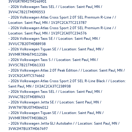
3VVGR7RM1TM146901
-
2026 Volkswagen Taos SEL / / Location: Saint Paul, MN /
3VV4C7B21TM090553
-
2026 Volkswagen Atlas Cross Sport 2.0T SEL Premium R-Line / /
Location: Saint Paul, MN / 1V2FC2CA7TC213787
-
2026 Volkswagen Atlas Cross Sport 2.0T SEL Premium R-Line / /
Location: Saint Paul, MN / 1V2FC2CA0TC234576
-
2026 Volkswagen Taos SE / / Location: Saint Paul, MN /
3VVUC7B20TM088938
-
2026 Volkswagen Tiguan SE / / Location: Saint Paul, MN /
3VVMR7RM6TM112584
-
2026 Volkswagen Taos S / / Location: Saint Paul, MN /
3VV5C7B21TM061333
-
2026 Volkswagen Atlas 2.0T Peak Edition / / Location: Saint Paul, MN /
1V2CN2CA9TC574662
-
2026 Volkswagen Atlas Cross Sport 2.0T SEL R-Line Black / / Location:
Saint Paul, MN / 1V2AC2CA3TC238938
-
2026 Volkswagen Taos SEL / / Location: Saint Paul, MN /
3VV4C7B23TM089453
-
2026 Volkswagen Jetta SE / / Location: Saint Paul, MN /
3VW7W7BU0TM064012
-
2026 Volkswagen Tiguan SE / / Location: Saint Paul, MN /
3VVMR7RM7TM038625
-
2026 Volkswagen Jetta GLI Autobahn / / Location: Saint Paul, MN /
3VW2M7BUXTM067497