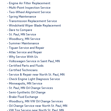
-
Engine Air Filter Replacement
-
Multi-Point Inspection Service
-
Two-Wheel Alignment Service
-
Spring Maintenance
-
Transmission Replacement Service
-
Windshield Wiper Blade Replacement
-
Dare to Compare
-
St. Paul, MN Service
-
Woodbury, MN Service
-
Summer Maintenance
-
Tiguan Service and Repair
-
Atlas Service and Repair
-
Why Service With Us
-
Volkswagen Service in Saint Paul, MN
-
Certified Parts and Fluids
-
Certified Technicians
-
Service & Repair near North St. Paul, MN
-
Check Engine Light Diagnosis Service
-
Minneapolis, MN Service
-
St. Paul, MN Oil Change Services
-
Semi-Synthetic Oil Change
-
Brake Fluid Exchange
-
Woodbury, MN VW Oil Change Services
-
Oil Change Service near North St. Paul, MN
-
VW Tire Service near North St. Paul, MN