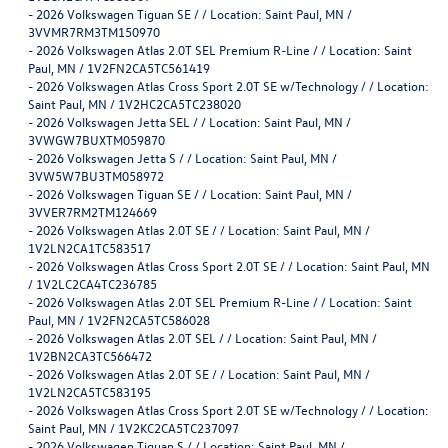
-
2026 Volkswagen Tiguan SE / / Location: Saint Paul, MN /
3VVMR7RM3TM150970
-
2026 Volkswagen Atlas 2.0T SEL Premium R-Line / / Location: Saint
Paul, MN / 1V2FN2CA5TC561419
-
2026 Volkswagen Atlas Cross Sport 2.0T SE w/Technology / / Location:
Saint Paul, MN / 1V2HC2CA5TC238020
-
2026 Volkswagen Jetta SEL / / Location: Saint Paul, MN /
3VWGW7BUXTM059870
-
2026 Volkswagen Jetta S / / Location: Saint Paul, MN /
3VW5W7BU3TM058972
-
2026 Volkswagen Tiguan SE / / Location: Saint Paul, MN /
3VVER7RM2TM124669
-
2026 Volkswagen Atlas 2.0T SE / / Location: Saint Paul, MN /
1V2LN2CA1TC583517
-
2026 Volkswagen Atlas Cross Sport 2.0T SE / / Location: Saint Paul, MN
/ 1V2LC2CA4TC236785
-
2026 Volkswagen Atlas 2.0T SEL Premium R-Line / / Location: Saint
Paul, MN / 1V2FN2CA5TC586028
-
2026 Volkswagen Atlas 2.0T SEL / / Location: Saint Paul, MN /
1V2BN2CA3TC566472
-
2026 Volkswagen Atlas 2.0T SE / / Location: Saint Paul, MN /
1V2LN2CA5TC583195
-
2026 Volkswagen Atlas Cross Sport 2.0T SE w/Technology / / Location:
Saint Paul, MN / 1V2KC2CA5TC237097
-
2026 Volkswagen Tiguan S / / Location: Saint Paul, MN /