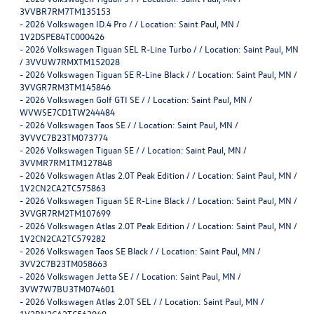
3VVBR7RM7TM135153
-
2026 Volkswagen ID.4 Pro / / Location: Saint Paul, MN /
1V2DSPE84TC000426
-
2026 Volkswagen Tiguan SEL R-Line Turbo / / Location: Saint Paul, MN
/ 3VVUW7RMXTM152028
-
2026 Volkswagen Tiguan SE R-Line Black / / Location: Saint Paul, MN /
3VVGR7RM3TM145846
-
2026 Volkswagen Golf GTI SE / / Location: Saint Paul, MN /
WVWSE7CD1TW244484
-
2026 Volkswagen Taos SE / / Location: Saint Paul, MN /
3VVVC7B23TM073774
-
2026 Volkswagen Tiguan SE / / Location: Saint Paul, MN /
3VVMR7RM1TM127848
-
2026 Volkswagen Atlas 2.0T Peak Edition / / Location: Saint Paul, MN /
1V2CN2CA2TC575863
-
2026 Volkswagen Tiguan SE R-Line Black / / Location: Saint Paul, MN /
3VVGR7RM2TM107699
-
2026 Volkswagen Atlas 2.0T Peak Edition / / Location: Saint Paul, MN /
1V2CN2CA2TC579282
-
2026 Volkswagen Taos SE Black / / Location: Saint Paul, MN /
3VV2C7B23TM058663
-
2026 Volkswagen Jetta SE / / Location: Saint Paul, MN /
3VW7W7BU3TM074601
-
2026 Volkswagen Atlas 2.0T SEL / / Location: Saint Paul, MN /
1V2BN2CA2TC563949