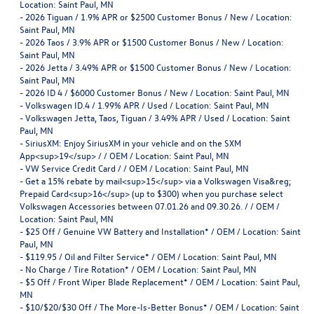
Location: Saint Paul, MN
-
2026 Tiguan / 1.9% APR or $2500 Customer Bonus / New / Location:
Saint Paul, MN
-
2026 Taos / 3.9% APR or $1500 Customer Bonus / New / Location:
Saint Paul, MN
-
2026 Jetta / 3.49% APR or $1500 Customer Bonus / New / Location:
Saint Paul, MN
-
2026 ID 4 / $6000 Customer Bonus / New / Location: Saint Paul, MN
-
Volkswagen ID.4 / 1.99% APR / Used / Location: Saint Paul, MN
-
Volkswagen Jetta, Taos, Tiguan / 3.49% APR / Used / Location: Saint
Paul, MN
-
SiriusXM: Enjoy SiriusXM in your vehicle and on the SXM
App<sup>19</sup> / / OEM / Location: Saint Paul, MN
-
VW Service Credit Card / / OEM / Location: Saint Paul, MN
-
Get a 15% rebate by mail<sup>15</sup> via a Volkswagen Visa&reg;
Prepaid Card<sup>16</sup> (up to $300) when you purchase select
Volkswagen Accessories between 07.01.26 and 09.30.26. / / OEM /
Location: Saint Paul, MN
-
$25 Off / Genuine VW Battery and Installation* / OEM / Location: Saint
Paul, MN
-
$119.95 / Oil and Filter Service* / OEM / Location: Saint Paul, MN
-
No Charge / Tire Rotation* / OEM / Location: Saint Paul, MN
-
$5 Off / Front Wiper Blade Replacement* / OEM / Location: Saint Paul,
MN
-
$10/$20/$30 Off / The More-Is-Better Bonus* / OEM / Location: Saint