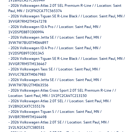
-
2026 Volkswagen Atlas 2.0T SEL Premium R-Line / / Location: Saint
Paul, MN / 1V2FN2CA7TC565374
-
2026 Volkswagen Tiguan SE R-Line Black / / Location: Saint Paul, MN /
3VVGR7RM2TM147278
-
2026 Volkswagen ID.4 Pro / / Location: Saint Paul, MN /
1V2DSPE88TC000994
-
2026 Volkswagen Jetta SE / / Location: Saint Paul, MN /
3VW7W7BU0TM064897
-
2026 Volkswagen ID.4 Pro / / Location: Saint Paul, MN /
1V2DSPE89TC001345
-
2026 Volkswagen Tiguan SE R-Line Black / / Location: Saint Paul, MN /
3VVGR7RM5TM136467
-
2026 Volkswagen Taos SE / / Location: Saint Paul, MN /
3VVUC7B2XTM067983
-
2026 Volkswagen Jetta SE / / Location: Saint Paul, MN /
3VW7W7BU2TM063556
-
2026 Volkswagen Atlas Cross Sport 2.0T SEL Premium R-Line / /
Location: Saint Paul, MN / 1V2FC2CA4TC213150
-
2026 Volkswagen Atlas 2.0T SEL / / Location: Saint Paul, MN /
1V2BN2CAXTC555176
-
2026 Volkswagen Tiguan S / / Location: Saint Paul, MN /
3VVBR7RM9TM144498
-
2026 Volkswagen Atlas 2.0T SE / / Location: Saint Paul, MN /
1V2LN2CA2TC580531