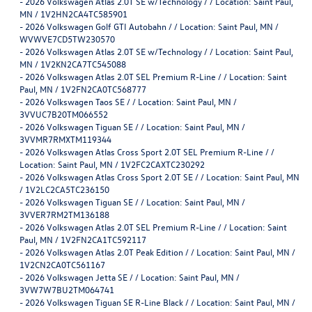
-
2026 Volkswagen Atlas 2.0T SE w/Technology / / Location: Saint Paul,
MN / 1V2HN2CA4TC585901
-
2026 Volkswagen Golf GTI Autobahn / / Location: Saint Paul, MN /
WVWVE7CD5TW230570
-
2026 Volkswagen Atlas 2.0T SE w/Technology / / Location: Saint Paul,
MN / 1V2KN2CA7TC545088
-
2026 Volkswagen Atlas 2.0T SEL Premium R-Line / / Location: Saint
Paul, MN / 1V2FN2CA0TC568777
-
2026 Volkswagen Taos SE / / Location: Saint Paul, MN /
3VVUC7B20TM066552
-
2026 Volkswagen Tiguan SE / / Location: Saint Paul, MN /
3VVMR7RMXTM119344
-
2026 Volkswagen Atlas Cross Sport 2.0T SEL Premium R-Line / /
Location: Saint Paul, MN / 1V2FC2CAXTC230292
-
2026 Volkswagen Atlas Cross Sport 2.0T SE / / Location: Saint Paul, MN
/ 1V2LC2CA5TC236150
-
2026 Volkswagen Tiguan SE / / Location: Saint Paul, MN /
3VVER7RM2TM136188
-
2026 Volkswagen Atlas 2.0T SEL Premium R-Line / / Location: Saint
Paul, MN / 1V2FN2CA1TC592117
-
2026 Volkswagen Atlas 2.0T Peak Edition / / Location: Saint Paul, MN /
1V2CN2CA0TC561167
-
2026 Volkswagen Jetta SE / / Location: Saint Paul, MN /
3VW7W7BU2TM064741
-
2026 Volkswagen Tiguan SE R-Line Black / / Location: Saint Paul, MN /