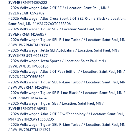
3VVMR7RM9TM034222
-
2026 Volkswagen Atlas 2.0T SE / / Location: Saint Paul, MN /
1V2LN2CA8TC592702
-
2026 Volkswagen Atlas Cross Sport 2.0T SEL R-Line Black / / Location:
Saint Paul, MN / 1V2AC2CAXTC238306
-
2026 Volkswagen Tiguan SE / / Location: Saint Paul, MN /
3VVER7RM3TM146857
-
2026 Volkswagen Tiguan SEL R-Line Turbo / / Location: Saint Paul, MN
/ 3VVUW7RM6TM120841
-
2026 Volkswagen Jetta GLI Autobahn / / Location: Saint Paul, MN /
3VW1M7BU9TM068877
-
2026 Volkswagen Jetta Sport / / Location: Saint Paul, MN /
3VWBW7BU5TM066185
-
2026 Volkswagen Atlas 2.0T Peak Edition / / Location: Saint Paul, MN /
1V2CN2CA2TC558593
-
2026 Volkswagen Tiguan SEL R-Line Turbo / / Location: Saint Paul, MN
/ 3VVUW7RM7TM142945
-
2026 Volkswagen Tiguan SE R-Line Black / / Location: Saint Paul, MN /
3VVGR7RM5TM147484
-
2026 Volkswagen Tiguan SE / / Location: Saint Paul, MN /
3VVMR7RM0TM148951
-
2026 Volkswagen Atlas 2.0T SE w/Technology / / Location: Saint Paul,
MN / 1V2HN2CA9TC553235
-
2026 Volkswagen Tiguan SEL R-Line Turbo / / Location: Saint Paul, MN
/ 3VVUW7RM7TM121397