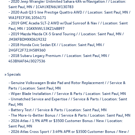
-
2020 Jeep Wrangler Unlimited Sahara 4X4 w/Navigation / / Location:
Saint Paul, MN / 1C4HJXEN6LW130783
-
2020 Audi Q3 S line Prestige Quattro AWD / / Location: Saint Paul, MN /
WA1FECF3XL1054171
-
2019 GMC Acadia SLT-2 AWD w/Dual Sunroof & Nav / / Location: Saint
Paul, MN / 1GKKNWLS3KZ148897
-
2019 Mazda Mazda CX-5 Grand Touring / / Location: Saint Paul, MN /
JM3KFBDMXK0619232
-
2018 Honda Civic Sedan EX / / Location: Saint Paul, MN /
2HGFC2F72JH589360
-
2018 Subaru Legacy Premium / / Location: Saint Paul, MN /
4S3BNAF64J3027536
»
Specials
-
Genuine Volkswagen Brake Pad and Rotor Replacement / / Service &
Parts / Location: Saint Paul, MN
-
Wiper Blade Installation / / Service & Parts / Location: Saint Paul, MN
-
Unmatched Service and Expertise / / Service & Parts / Location: Saint
Paul, MN
-
Battery Test / / Service & Parts / Location: Saint Paul, MN
-
The More-Is-Better Bonus / / Service & Parts / Location: Saint Paul, MN
-
2026 Atlas / 1.9% APR or $3500 Customer Bonus / New / Location:
Saint Paul, MN
-
2026 Atlas Cross Sport / 3.49% APR or $3500 Customer Bonus / New /