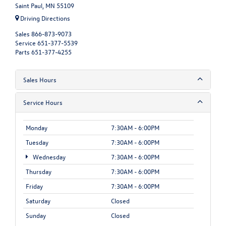
Saint Paul, MN 55109
Driving Directions
Sales
866-873-9073
Service
651-377-5539
Parts
651-377-4255
Sales Hours
Service Hours
Monday
7:30AM - 6:00PM
Tuesday
7:30AM - 6:00PM
Wednesday
7:30AM - 6:00PM
Thursday
7:30AM - 6:00PM
Friday
7:30AM - 6:00PM
Saturday
Closed
Sunday
Closed