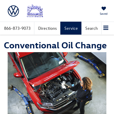
Saved
866-873-9073
Directions
Service
Search
Conventional Oil Change