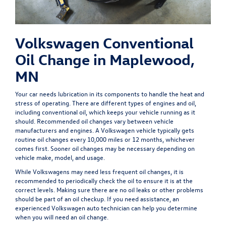
Volkswagen Conventional
Oil Change in Maplewood,
MN
Your car needs lubrication in its components to handle the heat and
stress of operating. There are different types of engines and oil,
including conventional oil, which keeps your vehicle running as it
should. Recommended oil changes vary between vehicle
manufacturers and engines. A Volkswagen vehicle typically gets
routine oil changes
every 10,000 miles or 12 months,
whichever
comes first. Sooner oil changes may be necessary depending on
vehicle make, model, and usage.
While Volkswagens may need less frequent oil changes, it is
recommended to periodically check the oil to ensure it is at the
correct levels. Making sure there are no oil leaks or other problems
should be part of an oil checkup. If you need assistance, an
experienced Volkswagen auto technician can help you determine
when you will need an oil change.