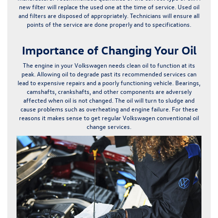
new filter will replace the used one at the time of service. Used oil
and filters are disposed of appropriately. Technicians will ensure all
points of the service are done properly and to specifications.
Importance of Changing Your Oil
The engine in your Volkswagen needs clean oil to function at its
peak.
Allowing oil to degrade past its recommended services can
lead to expensive repairs and a poorly functioning vehicle.
Bearings,
camshafts, crankshafts, and other components are adversely
affected when oil is not changed. The oil will turn to sludge and
cause problems such as overheating and engine failure. For these
reasons it makes sense to get regular Volkswagen conventional oil
change services.