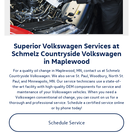
Superior Volkswagen Services at
Schmelz Countryside Volkswagen
in Maplewood
For a quality oil change in
Maplewood, MN
, contact us at Schmelz
Countryside Volkswagen. We also serve St. Paul, Woodbury, North St.
Paul, and Minneapolis, MN. Our service technicians use a state-of-
the-art facility with
high-quality OEM components
for service and
maintenance of your Volkswagen vehicles. When you need a
Volkswagen conventional oil change, you can count on us for a
thorough and professional service.
Schedule a certified service online
or by phone today!
Schedule Service