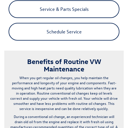
Service & Parts Specials
Schedule Service
Benefits of Routine VW
Maintenance
When you get regular
oil changes
, you help maintain the
performance and longevity of your engine and components. Fast-
moving and high heat parts need quality lubrication when they are
in operation. Routine conventional oil changes keep oil levels
correct and supply your vehicle with fresh oil. Your vehicle will drive
smoother and have less problems with routine oil changes.
This
service is inexpensive and can be done relatively quickly
.
During a conventional oil change, an experienced technician will
drain old oil from the engine and replace it with fresh oil using
manufacturer-recommended quantities of the correct type of oil. A