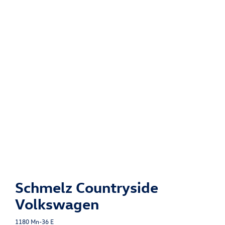
Schmelz Countryside
Volkswagen
1180 Mn-36 E