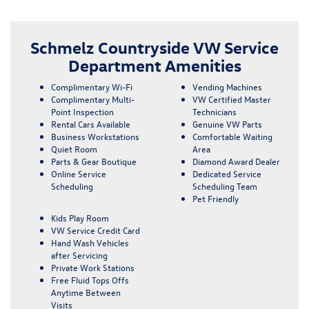
Schmelz Countryside VW Service
Department Amenities
Complimentary Wi-Fi
Vending Machines
Complimentary Multi-
VW Certified Master
Point Inspection
Technicians
Rental Cars Available
Genuine VW Parts
Business Workstations
Comfortable Waiting
Quiet Room
Area
Parts & Gear Boutique
Diamond Award Dealer
Online Service
Dedicated Service
Scheduling
Scheduling Team
Pet Friendly
Kids Play Room
VW Service Credit Card
Hand Wash Vehicles
after Servicing
Private Work Stations
Free Fluid Tops Offs
Anytime Between
Visits