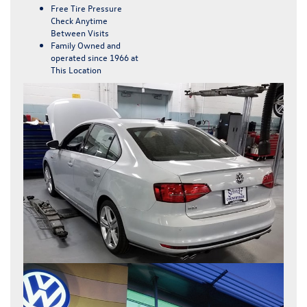
Free Tire Pressure
Check Anytime
Between Visits
Family Owned and
operated since 1966 at
This Location