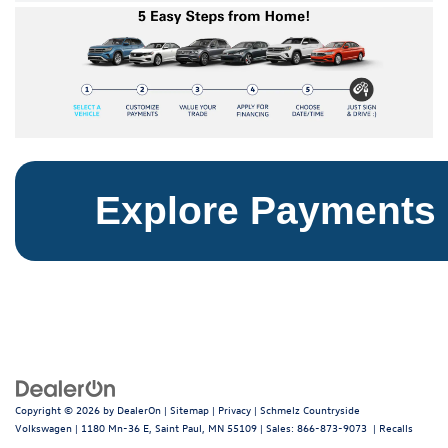
Explore Payments
Copyright © 2026
by
DealerOn
|
Sitemap
|
Privacy
| Schmelz Countryside
Volkswagen
|
1180 Mn-36 E,
Saint Paul,
MN
55109
| Sales:
866-873-9073
|
Recalls