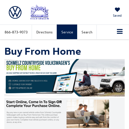
Saved
866-873-9073
Directions
Service
Search
Buy From Home