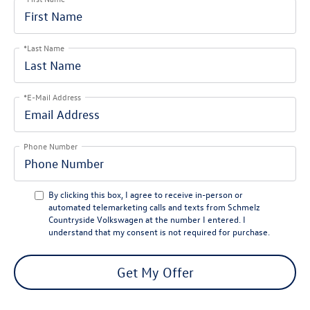
*Last Name
*E-Mail Address
Phone Number
By clicking this box, I agree to receive in-person or
automated telemarketing calls and texts from Schmelz
Countryside Volkswagen at the number I entered. I
understand that my consent is not required for purchase.
Get My Offer