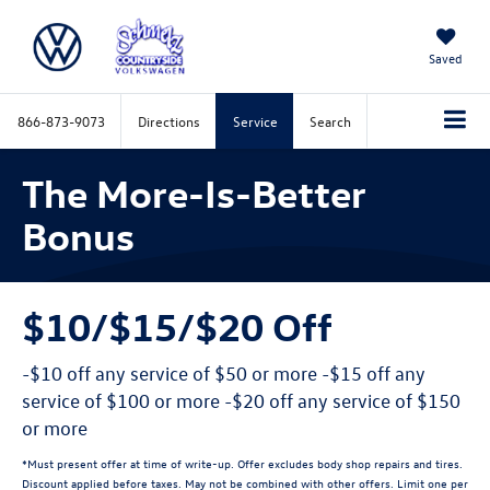
Saved
866-873-9073
Directions
Service
Search
The More-Is-Better
Bonus
$10/$15/$20 Off
-$10 off any service of $50 or more -$15 off any
service of $100 or more -$20 off any service of $150
or more
*Must present offer at time of write-up. Offer excludes body shop repairs and tires.
Discount applied before taxes. May not be combined with other offers. Limit one per