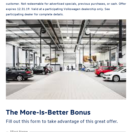
customer. Not redeemable for advertised specials, previous purchases, or cash. Offer
expires 12.31.19. Valid at a participating Volkswagen dealership only. See
participating dealer for complete details.
The More-Is-Better Bonus
Fill out this form to take advantage of this great offer.
*First Name