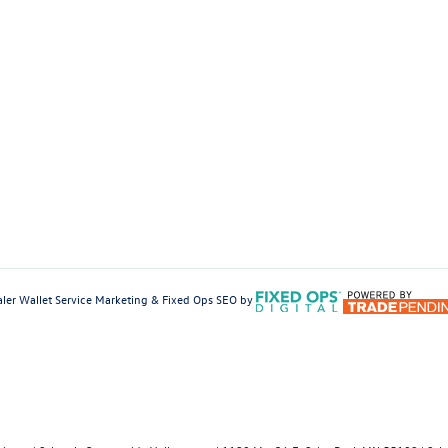
ler Wallet
Service Marketing & Fixed Ops SEO by