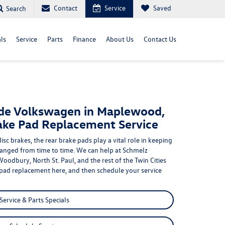
Contact
Service
Saved
Search
ls
Service
Parts
Finance
About Us
Contact Us
de Volkswagen in Maplewood,
ake Pad Replacement Service
disc brakes,
the rear brake pads play a vital role in keeping
changed from time to time. We can help at Schmelz
Woodbury, North St. Paul
, and the rest of the Twin Cities
 pad replacement
here, and then schedule your service
Service & Parts Specials