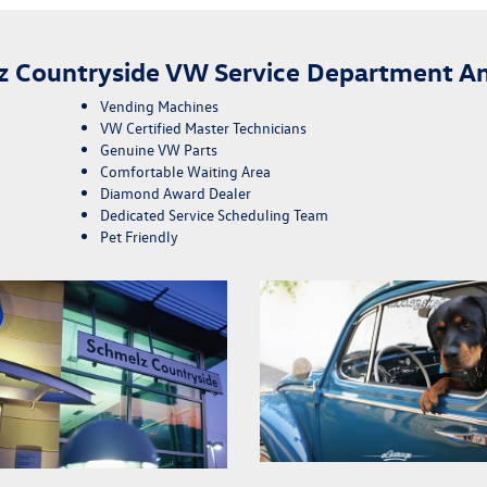
z Countryside VW Service Department Am
Vending Machines
VW Certified Master Technicians
Genuine VW Parts
Comfortable Waiting Area
Diamond Award Dealer
Dedicated Service Scheduling Team
Pet Friendly