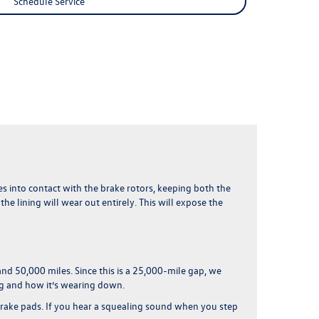
Schedule Service
omes into contact with the brake rotors, keeping both the
e lining will wear out entirely. This will expose the
and 50,000 miles
. Since this is a 25,000-mile gap, we
ng and how it’s wearing down.
brake pads. If you hear a squealing sound when you step