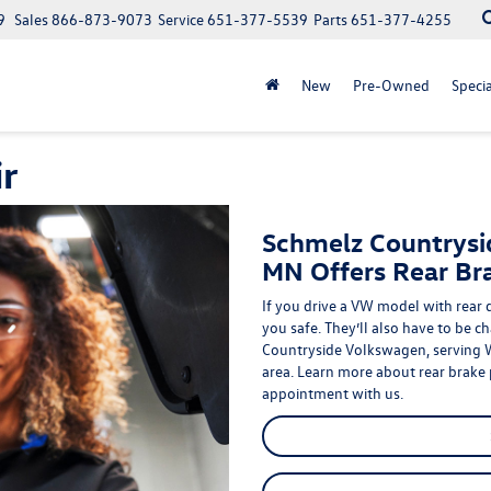
9
Sales
866-873-9073
Service
651-377-5539
Parts
651-377-4255
New
Pre-Owned
Specia
r
Schmelz Countrysi
MN Offers Rear Br
If you drive a VW model with rear 
you safe
. They’ll also have to be 
Countryside Volkswagen, serving
area. Learn more about rear
brake
appointment with us.