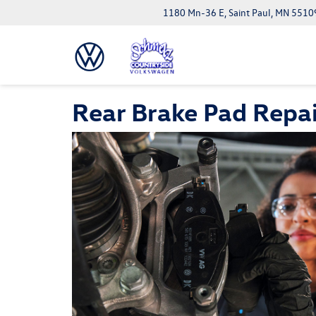
1180 Mn-36 E, Saint Paul, MN 5510
Rear Brake Pad Repai