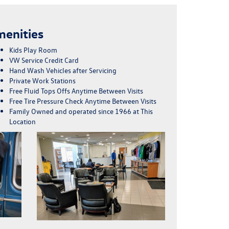
enities
Kids Play Room
VW Service Credit Card
Hand Wash Vehicles after Servicing
Private Work Stations
Free Fluid Tops Offs Anytime Between Visits
Free Tire Pressure Check Anytime Between Visits
Family Owned and operated since 1966 at This
Location