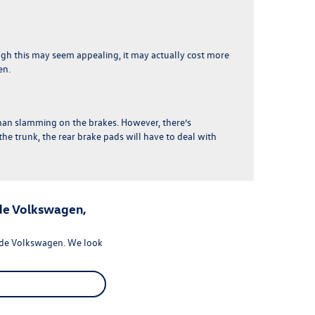
ough this may seem appealing,
it may actually cost more
en.
than slamming on the brakes
. However, there’s
the trunk, the rear brake pads will have to deal with
de Volkswagen,
ide Volkswagen. We look