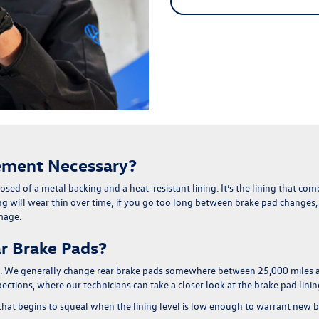
ement Necessary?
sed of a metal backing and a heat-resistant lining
. It’s the lining that c
g will wear thin over time; if you go too long between brake pad changes, th
amage
.
r Brake Pads?
one. We generally change rear brake pads somewhere between
25,000 miles 
tions, where our technicians can take a closer look at the brake pad lini
 that begins to squeal when the lining level is low enough to warrant new 