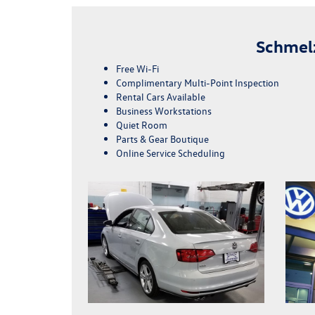
Schmel
Free Wi-Fi
Complimentary Multi-Point Inspection
Rental Cars Available
Business Workstations
Quiet Room
Parts & Gear Boutique
Online Service Scheduling