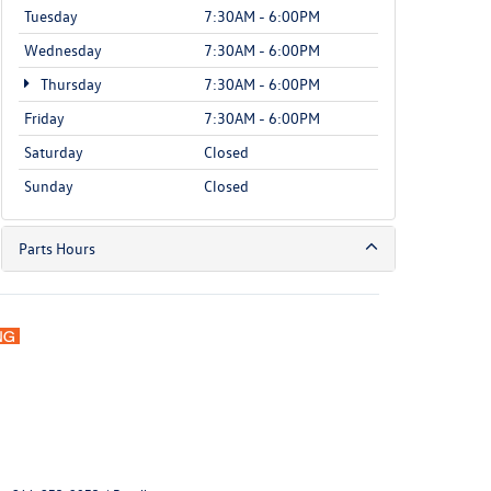
Tuesday
7:30AM - 6:00PM
Wednesday
7:30AM - 6:00PM
Thursday
7:30AM - 6:00PM
Friday
7:30AM - 6:00PM
Saturday
Closed
Sunday
Closed
Parts Hours