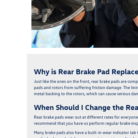
Why is Rear Brake Pad Replac
Just like the ones on the front,
rear brake pads are compo
pads and rotors from suffering friction damage. The linin
metal backing to the rotors,
which can cause serious d
When Should I Change the Rea
Rear brake pads wear out at different rates for every
recommend that you have us perform regular brake inspec
Many brake pads also have a built-in wear indicator tab