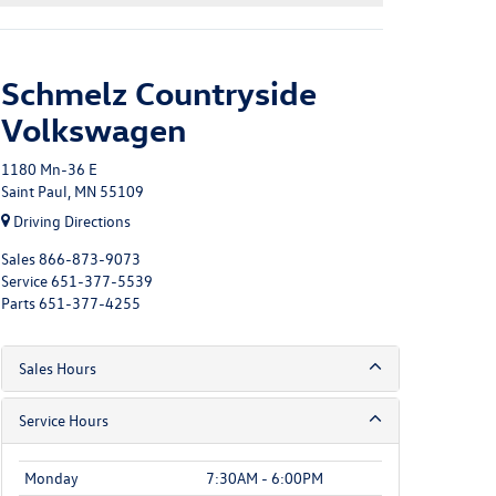
Schmelz Countryside
Volkswagen
1180 Mn-36 E
Saint Paul, MN 55109
Driving Directions
Sales
866-873-9073
Service
651-377-5539
Parts
651-377-4255
Sales Hours
Service Hours
Monday
7:30AM - 6:00PM