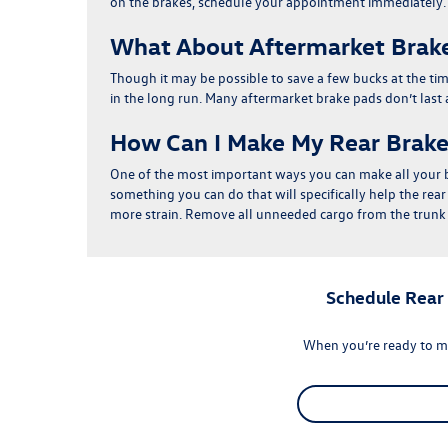
on the brakes, schedule your appointment immediately.
What About Aftermarket Brak
Though it may be possible to save a few bucks at the ti
in the long run
. Many aftermarket brake pads don’t last
How Can I Make My Rear Brake
One of the most important ways you can make all your b
something you can do that will specifically help the rea
more strain. Remove all unneeded cargo from the trunk 
Schedule Rear
When you’re ready to m