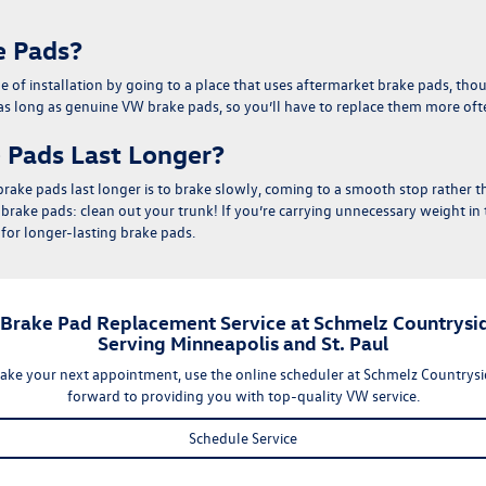
e Pads?
me of installation by going to a place that uses aftermarket brake pads, th
 as long as genuine VW brake pads, so you’ll have to replace them more oft
 Pads Last Longer?
rake pads last longer is to
brake slowly, coming to a smooth stop rather 
r brake pads:
clean out your trunk
! If you’re carrying unnecessary weight in 
for longer-lasting brake pads.
 Brake Pad Replacement Service at Schmelz Countrysi
Serving Minneapolis and St. Paul
ake your next appointment, use the
online scheduler
at Schmelz Countrys
forward to providing you with top-quality VW service.
Schedule Service