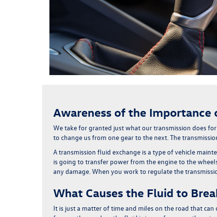
Awareness of the Importance o
We take for granted just what our transmission does for
to change us from one gear to the next
. The transmission
A transmission fluid exchange is a type of vehicle main
is going to transfer power from the engine to the wheels.
any damage. When you work to regulate the transmission 
What Causes the Fluid to Bre
It is just a matter of time and miles on the road that ca