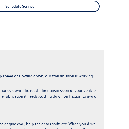
Schedule Service
 up speed or slowing down,
our transmission is working
of money down the road
. The transmission of your vehicle
he lubrication it needs, cutting down on friction to avoid
he engine cool, help the gears shift, etc.
When you drive