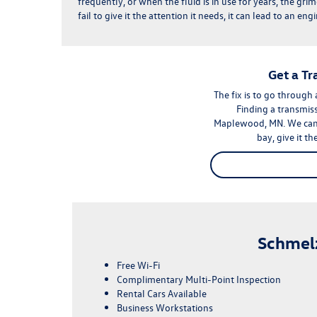
frequently, or when the fluid is in use for years, the grime
fail to give it the attention it needs, it can lead to an e
Get a T
The fix is to go through
Finding a transmiss
Maplewood, MN. We can h
bay, give it t
Schmel
Free Wi-Fi
Complimentary Multi-Point Inspection
Rental Cars Available
Business Workstations