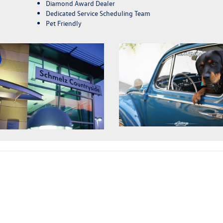
Diamond Award Dealer
Dedicated Service Scheduling Team
Pet Friendly