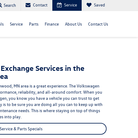
Contact
Service
Saved
Search
ls
Service
Parts
Finance
About Us
Contact Us
 Exchange Services in the
ea
wood, MN area is a great experience. The Volkswagen
formance, reliability, and all-around comfort
. When you
gen, you know you have a vehicle you can trust to get
y is to be sure you are doing all you can to keep up with
tenance needs. This is where staying on top of things
s into play.
Service & Parts Specials