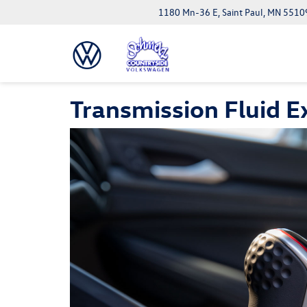
1180 Mn-36 E, Saint Paul, MN 5510
Transmission Fluid 