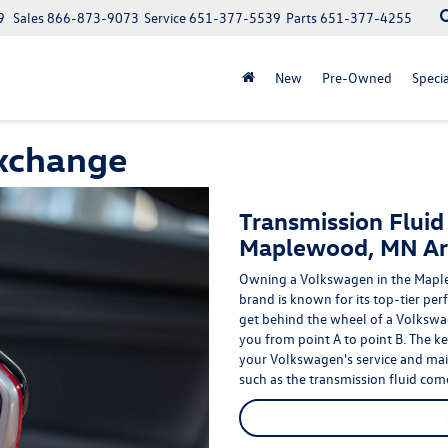
9
Sales
866-873-9073
Service
651-377-5539
Parts
651-377-4255
New
Pre-Owned
Specia
Exchange
Transmission Fluid
Maplewood, MN Ar
Owning a Volkswagen in the Maple
brand is known for its
top-tier per
get behind the wheel of a Volkswa
you from point A to point B. The ke
your Volkswagen's
service
and main
such as the transmission fluid come