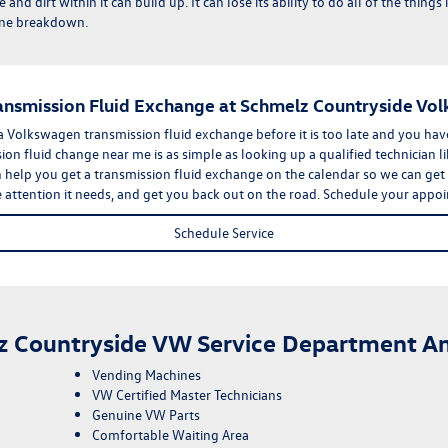
 and dirt within it can build up. It can lose its ability to do all of the thin
ngine breakdown.
ransmission Fluid Exchange at Schmelz Countryside Vo
 a Volkswagen transmission fluid exchange before it is too late and you ha
ion fluid change near me is as simple as looking up a qualified technician l
elp you get a transmission fluid exchange on the calendar so we can get th
he attention it needs, and get you back out on the road.
Schedule your appo
Schedule Service
z Countryside VW Service Department Am
Vending Machines
VW Certified Master Technicians
Genuine VW Parts
Comfortable Waiting Area