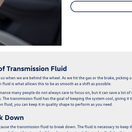
f Transmission Fluid
 us when we are behind the wheel. As we hit the gas or the brake, picking
 fluid is what allows this to be as smooth as a shift as possible.
tenance many people do not always care to focus on, but
it can save a lot 
 The transmission fluid has the goal of keeping the system cool, giving it t
fluid, you can keep it in quality shape to perform as you need.
ak Down
n cause the transmission fluid to break down.
The fluid is necessary to keep t