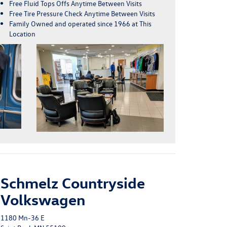
Free Fluid Tops Offs Anytime Between Visits
Free Tire Pressure Check Anytime Between Visits
Family Owned and operated since 1966 at This
Location
Schmelz Countryside
Volkswagen
1180 Mn-36 E