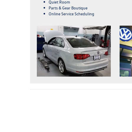
Quiet Room
Parts & Gear Boutique
Online Service Scheduling