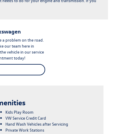
gs it needs to do for your engine and transmission. If you
lkswagen
ve a problem on the road.
ike our team here in
e vehicle in our service
intment
today!
enities
Kids Play Room
VW Service Credit Card
Hand Wash Vehicles after Servicing
Private Work Stations