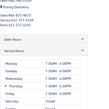
Saint Paul, MN 55109
Driving Directions
Sales
866-873-9073
Service
651-377-5539
Parts
651-377-4255
Sales Hours
Service Hours
Monday
7:30AM - 6:00PM
Tuesday
7:30AM - 6:00PM
Wednesday
7:30AM - 6:00PM
Thursday
7:30AM - 6:00PM
Friday
7:30AM - 6:00PM
Saturday
Closed
Sunday
Closed