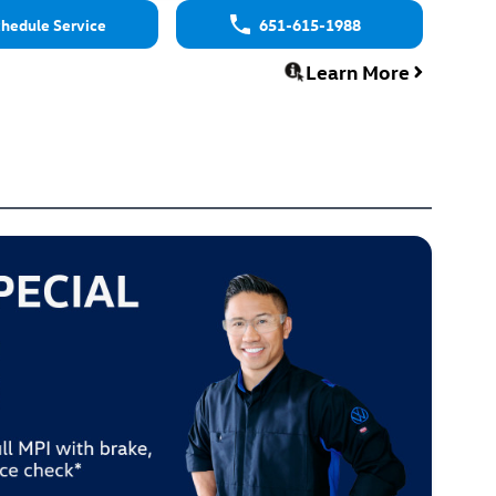
hedule Service
651-615-1988
Learn More