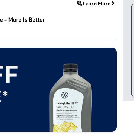
Learn More
 - More Is Better