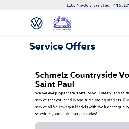
1180 Mn-36 E, Saint Paul, MN 5510
Service Offers
Schmelz Countryside Vo
Saint Paul
We believe proper care is vital to your safety, and to
service that you need in and surrounding markets. Our 
service all Volkswagen Models with the highest qualit
schedule your vehicle service today!