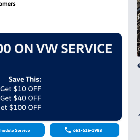
tomers
hedule Service
651-615-1988