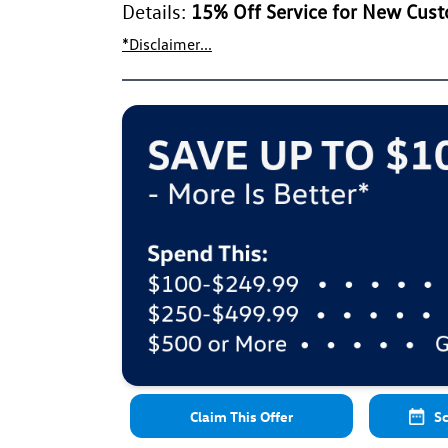
Details:
15% Off Service for New Cus
*Disclaimer...
Claim This Offer
Sc