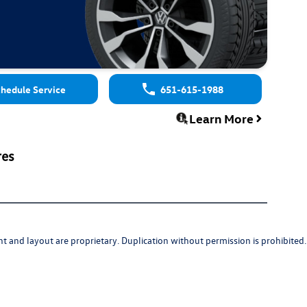
hedule Service
651-615-1988
Learn More
res
t and layout are proprietary. Duplication without permission is prohibited.