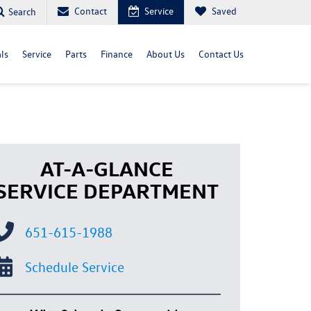
Contact
Service
Saved
Search
ls
Service
Parts
Finance
About Us
Contact Us
AT-A-GLANCE
SERVICE DEPARTMENT
651-615-1988
Schedule Service