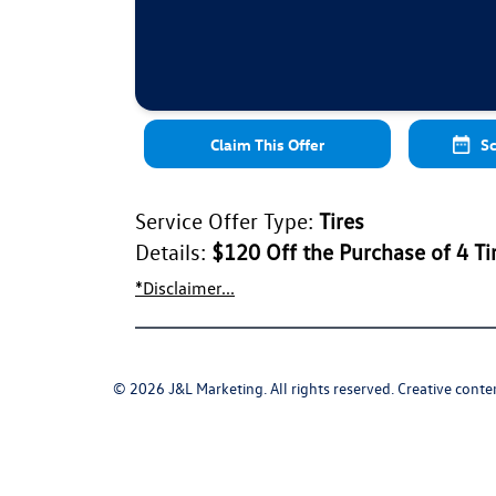
Claim This Offer
Sc
Service Offer Type:
Tires
Details:
$120 Off the Purchase of 4 Ti
*Disclaimer...
© 2026 J&L Marketing. All rights reserved. Creative conten