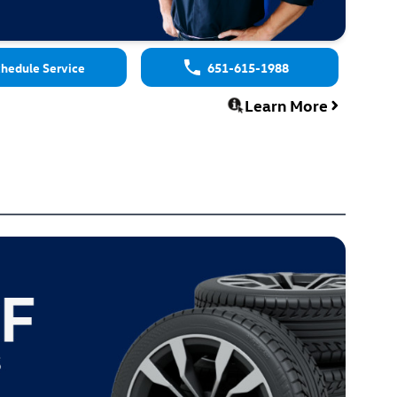
hedule Service
651-615-1988
Learn More