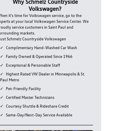
Why Schmelz Countryside
Volkswagen?
hen it's time for Volkswagen service, go to the
xperts at your local Volkswagen Service Center. We
roudly service customers in Saint Paul and
urrounding markets.
rust Schmelz Countryside Volkswagen
Complimentary Hand-Washed Car Wash
Family Owned & Operated Since 1966
Exceptional & Personable Staff
Highest Rated VW Dealer in Minneapolis & St.
Paul Metro
Pet-Friendly Facility
Certified Master Technicians
Courtesy Shuttle & Rideshare Credit
Same-Day/Next-Day Service Available