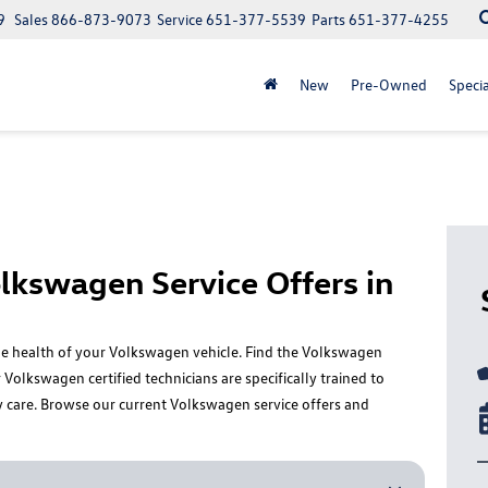
9
Sales
866-873-9073
Service
651-377-5539
Parts
651-377-4255
New
Pre-Owned
Specia
lkswagen Service Offers in
 the health of your Volkswagen vehicle. Find the Volkswagen
Volkswagen certified technicians are specifically trained to
y care. Browse our current Volkswagen service offers and