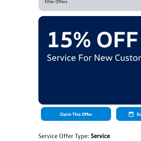
Filter Offers
Claim This Offer
Sc
Service Offer Type:
Service