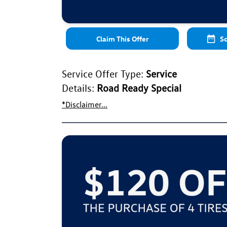
Claim This Offer
Sc
Service Offer Type:
Service
Details:
Road Ready Special
*Disclaimer...