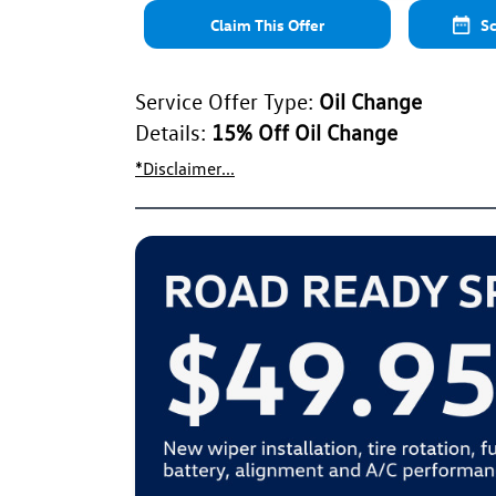
Claim This Offer
Sc
Service Offer Type:
Oil Change
Details:
15% Off Oil Change
*Disclaimer...