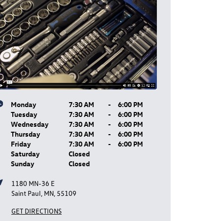
Monday
7:30 AM
-
6:00 PM
Tuesday
7:30 AM
-
6:00 PM
Wednesday
7:30 AM
-
6:00 PM
Thursday
7:30 AM
-
6:00 PM
Friday
7:30 AM
-
6:00 PM
Saturday
Closed
Sunday
Closed
1180 MN-36 E
Saint Paul, MN, 55109
GET DIRECTIONS