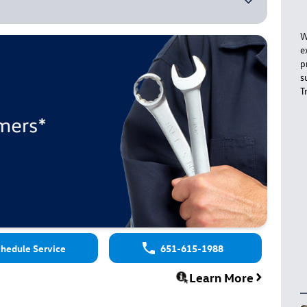
W
e
p
s
T
hedule Service
651-615-1988
Learn More