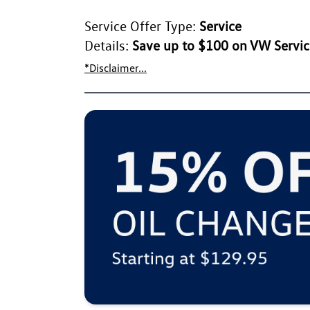
Service Offer Type:
Service
Details:
Save up to $100 on VW Service
*Disclaimer...