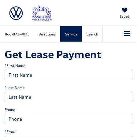
Saved
866-873-9073
Directions
Service
Search
Get Lease Payment
*First Name
*Last Name
Phone
*Email