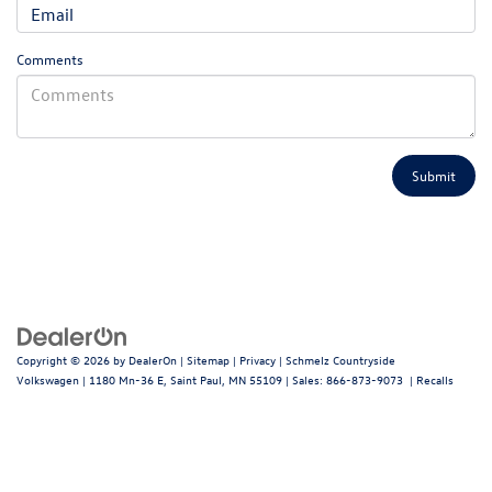
Comments
Copyright © 2026
by
DealerOn
|
Sitemap
|
Privacy
| Schmelz Countryside
Volkswagen
|
1180 Mn-36 E,
Saint Paul,
MN
55109
| Sales:
866-873-9073
|
Recalls