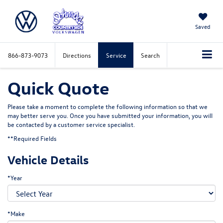
Saved
866-873-9073
Directions
Service
Search
Quick Quote
Please take a moment to complete the following information so that we
may better serve you. Once you have submitted your information, you will
be contacted by a customer service specialist.
**Required Fields
Vehicle Details
*Year
*Make