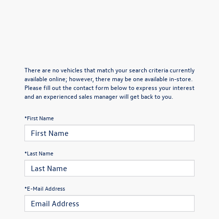
There are no vehicles that match your search criteria currently
available online; however, there may be one available in-store.
Please fill out the contact form below to express your interest
and an experienced sales manager will get back to you.
*First Name
*Last Name
*E-Mail Address