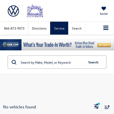
Saved
866-873-9073
Directions
Service
Search
Search
No vehicles found