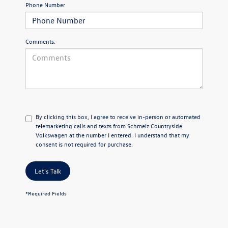
Phone Number
Comments:
By clicking this box, I agree to receive in-person or automated
telemarketing calls and texts from Schmelz Countryside
Volkswagen at the number I entered. I understand that my
consent is not required for purchase.
Let's Talk
*Required Fields