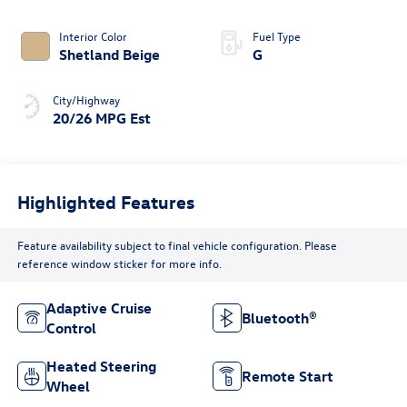
4MOTION®
Interior Color
Fuel Type
Shetland Beige
G
City/Highway
20/26 MPG Est
Highlighted Features
Feature availability subject to final vehicle configuration. Please
reference window sticker for more info.
Adaptive Cruise
Bluetooth®
Control
Heated Steering
Remote Start
Wheel