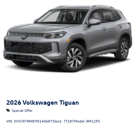
2026
Volkswagen Tiguan
Special Offer
VIN:
3VVCR7RM8TM140687
Stock:
7T187
Model:
RM12PS