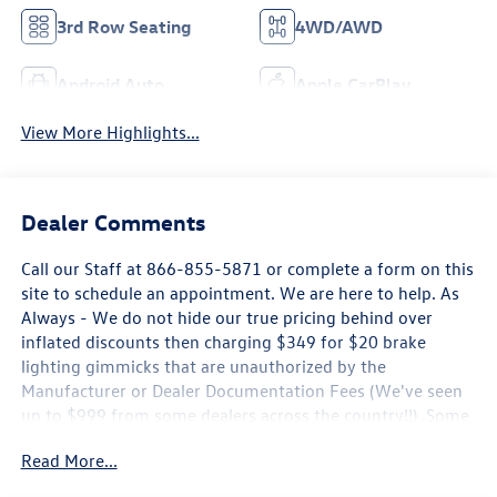
3rd Row Seating
4WD/AWD
Android Auto
Apple CarPlay
View More Highlights...
Dealer Comments
Call our Staff at 866-855-5871 or complete a form on this
site to schedule an appointment. We are here to help. As
Always - We do not hide our true pricing behind over
inflated discounts then charging $349 for $20 brake
lighting gimmicks that are unauthorized by the
Manufacturer or Dealer Documentation Fees (We've seen
up to $999 from some dealers across the country!!) .Some
new Volkswagen Pricing is only Available by Financing
Read More...
through Volkswagen Credit, Rates may not be the Lowest
Available, Offers may expire at any time without notice.