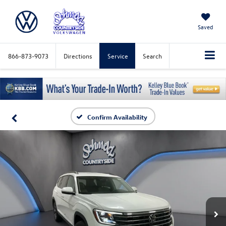
Saved
866-873-9073
Directions
Service
Search
Confirm Availability