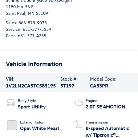
Schmelz Countryside Volkswagen
1180 Mn-36 E
Saint Paul
,
MN
55109
Sales:
866-873-9073
Service:
651-377-5539
Parts:
651-377-4255
Vehicle Information
VIN:
Stock #:
Model Code:
1V2LN2CA5TC583195
5T197
CA33PR
Body Style
Engine
Sport Utility
2.0T SE 4MOTION
Exterior Color
Transmission
Opal White Pearl
8-speed Automatic
w/ Tiptronic®