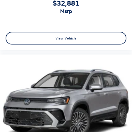
$32,881
msrp
View Vehicle