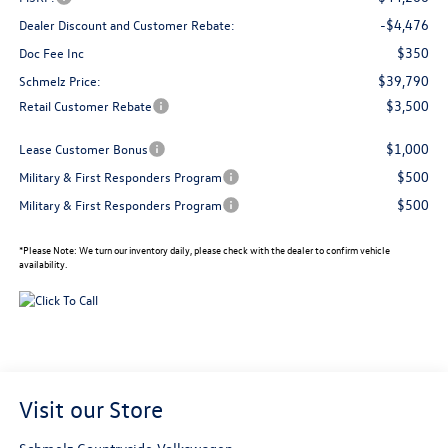
-$4,476
Dealer Discount and Customer Rebate:
$350
Doc Fee Inc
$39,790
Schmelz Price:
$3,500
Retail Customer Rebate
$1,000
Lease Customer Bonus
$500
Military & First Responders Program
$500
Military & First Responders Program
*
Please Note:
We turn our inventory daily, please check with the dealer to confirm vehicle
availability.
Visit our Store