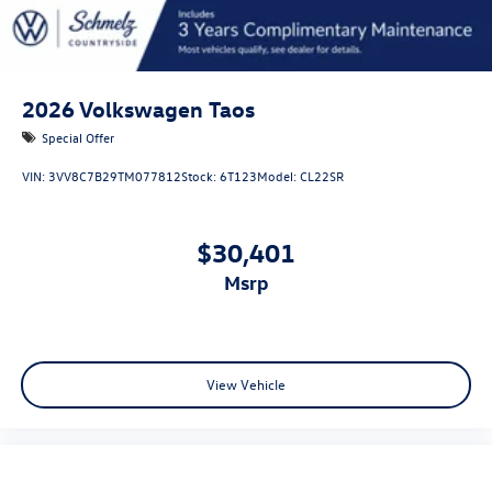
2026
Volkswagen Taos
Special Offer
VIN:
3VV8C7B29TM077812
Stock:
6T123
Model:
CL22SR
$30,401
msrp
View Vehicle