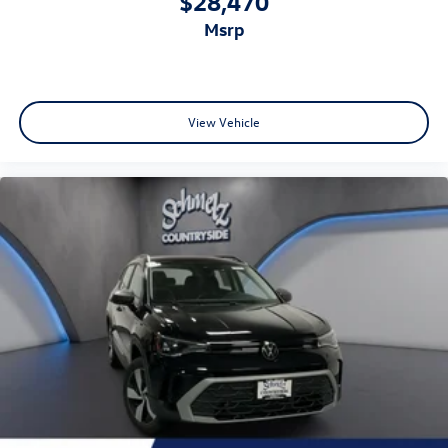
$28,470
msrp
View Vehicle