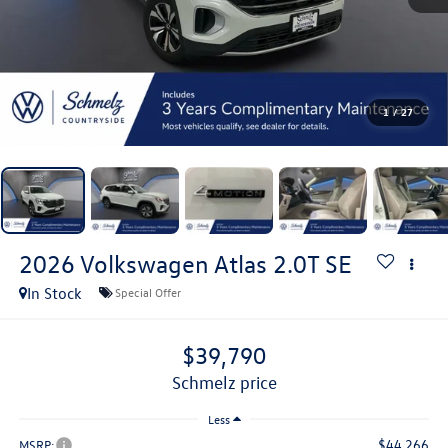
1
/
27
2026
Volkswagen Atlas
2.0T SE
In Stock
Special Offer
$39,790
schmelz price
Less
$44,266
MSRP: