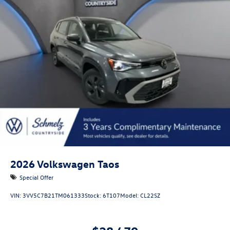
Liftgate Rear Cargo Access
Lip Spoiler
Perimeter/Approach Lights
Rain Detecting Variable Intermittent Wipers
Steel Spare Wheel
Tailgate/Rear Door Lock Included w/Power Door Locks
2026
Volkswagen Taos
Special Offer
VIN:
3VV5C7B21TM061333
Stock:
6T107
Model:
CL22SZ