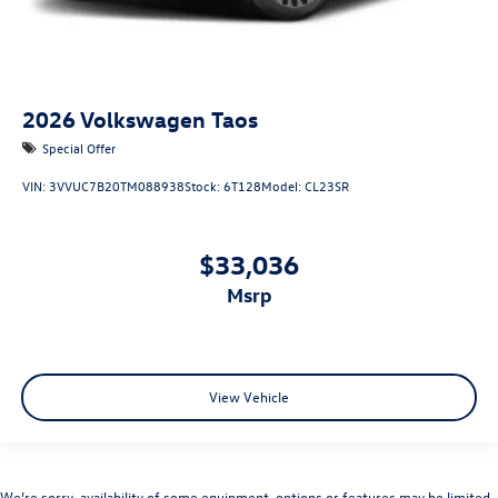
2026
Volkswagen Taos
Special Offer
VIN:
3VVUC7B20TM088938
Stock:
6T128
Model:
CL23SR
$33,036
msrp
View Vehicle
We’re sorry, availability of some equipment, options or features may be limited