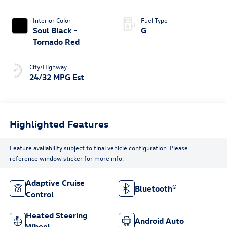
Interior Color
Fuel Type
Soul Black -
G
Tornado Red
City/Highway
24/32 MPG Est
Highlighted Features
Feature availability subject to final vehicle configuration. Please
reference window sticker for more info.
Adaptive Cruise
Bluetooth®
Control
Heated Steering
Android Auto
Wheel