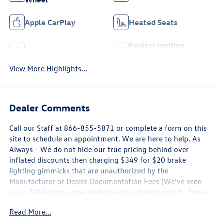
Apple CarPlay
Heated Seats
Keyless Ignition
Keyless Entry
System
View More Highlights...
Dealer Comments
Call our Staff at 866-855-5871 or complete a form on this
site to schedule an appointment. We are here to help. As
Always - We do not hide our true pricing behind over
inflated discounts then charging $349 for $20 brake
lighting gimmicks that are unauthorized by the
Manufacturer or Dealer Documentation Fees (We've seen
up to $999 from some dealers across the country!!) . Some
new Volkswagen Pricing is only Available by Financing
Read More...
through Volkswagen Credit, Rates may not be the Lowest