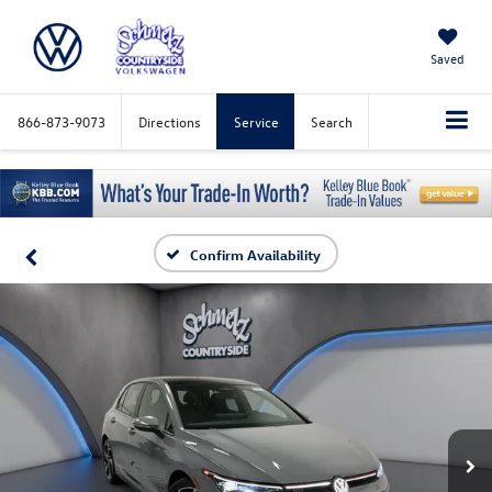
Saved
866-873-9073
Directions
Service
Search
Confirm Availability