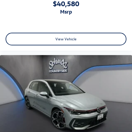
$40,580
msrp
View Vehicle