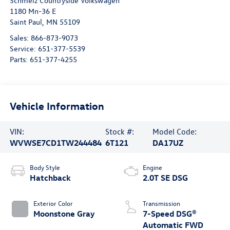
Schmelz Countryside Volkswagen
1180 Mn-36 E
Saint Paul
,
MN
55109
Sales:
866-873-9073
Service:
651-377-5539
Parts:
651-377-4255
Vehicle Information
VIN:
Stock #:
Model Code:
WVWSE7CD1TW244484
6T121
DA17UZ
Body Style
Engine
Hatchback
2.0T SE DSG
Exterior Color
Transmission
Moonstone Gray
7-Speed DSG®
Automatic FWD