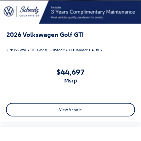
2026
Volkswagen Golf GTI
VIN:
WVWVE7CD5TW230570
Stock:
6T110
Model:
DA18UZ
$44,697
msrp
View Vehicle