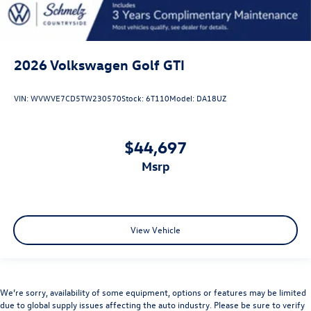
2026
Volkswagen Golf GTI
VIN:
WVWVE7CD5TW230570
Stock:
6T110
Model:
DA18UZ
$44,697
msrp
View Vehicle
We’re sorry, availability of some equipment, options or features may be limited
due to global supply issues affecting the auto industry. Please be sure to verify