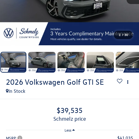
1
/
30
2026
Volkswagen Golf GTI
SE
In Stock
$39,535
schmelz price
Less
$41,035
MSRP: