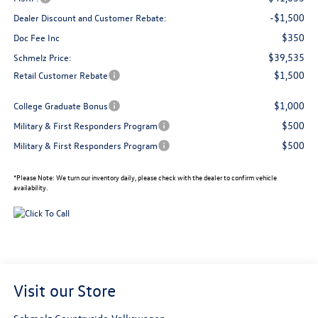
-$1,500
Dealer Discount and Customer Rebate:
$350
Doc Fee Inc
$39,535
Schmelz Price:
$1,500
Retail Customer Rebate
$1,000
College Graduate Bonus
$500
Military & First Responders Program
$500
Military & First Responders Program
*
Please Note:
We turn our inventory daily, please check with the dealer to confirm vehicle
availability.
Visit our Store