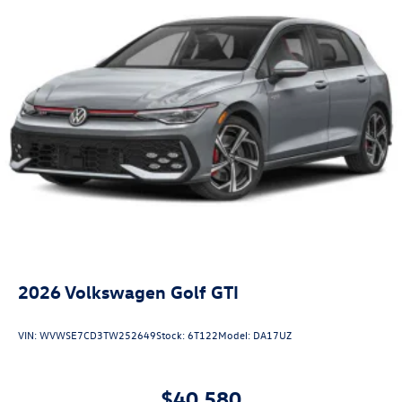
2026
Volkswagen Golf GTI
VIN:
WVWSE7CD3TW252649
Stock:
6T122
Model:
DA17UZ
$40,580