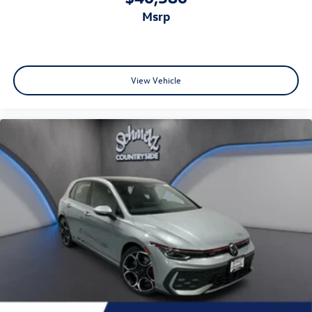
msrp
View Vehicle