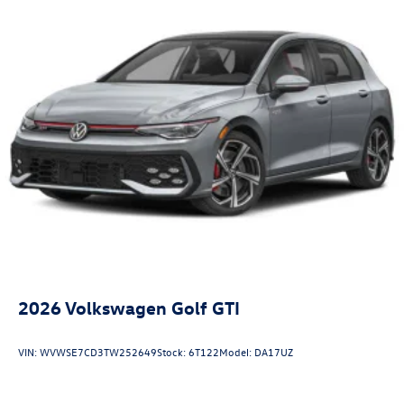
LED Brakelights
Liftgate Rear Cargo Access
Light Tinted Glass
Lip Spoiler
Perimeter/Approach Lights
Rocker Panel Extensions
Speed Sensitive Rain Detecting Variable Intermittent
Wipers w/Heated Jets
Steel Spare Wheel
Tailgate/Rear Door Lock Included w/Power Door Locks
Wheels w/Locks
2026
Volkswagen Golf GTI
VIN:
WVWSE7CD3TW252649
Stock:
6T122
Model:
DA17UZ