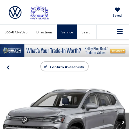
Saved
866-873-9073
Directions
Service
Search
Confirm Availability