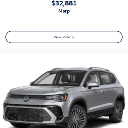
$32,881
msrp
View Vehicle