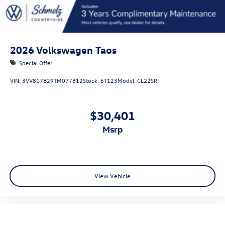
2026
Volkswagen Taos
Special Offer
VIN:
3VV8C7B29TM077812
Stock:
6T123
Model:
CL22SR
$30,401
msrp
View Vehicle