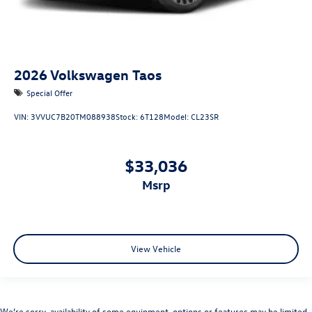
2026
Volkswagen Taos
Special Offer
VIN:
3VVUC7B20TM088938
Stock:
6T128
Model:
CL23SR
$33,036
msrp
View Vehicle
We’re sorry, availability of some equipment, options or features may be limited