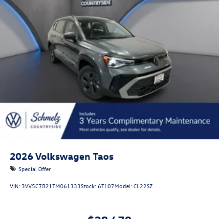
Lip Spoiler
Perimeter/Approach Lights
Rain Detecting Variable Intermittent Wipers w/Heated
Jets
Steel Spare Wheel
Tailgate/Rear Door Lock Included w/Power Door Locks
Tires: 19" All-Season
Wheels: 19" 2-Tone Machined Alloy
2026
Volkswagen Taos
Special Offer
VIN:
3VV5C7B21TM061333
Stock:
6T107
Model:
CL22SZ