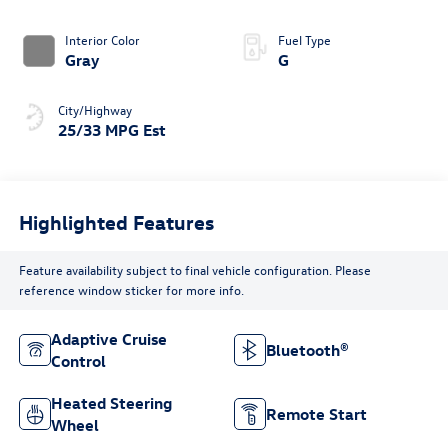
4MOTION®
Interior Color
Fuel Type
Gray
G
City/Highway
25/33 MPG Est
Highlighted Features
Feature availability subject to final vehicle configuration. Please
reference window sticker for more info.
Adaptive Cruise
Bluetooth®
Control
Heated Steering
Remote Start
Wheel