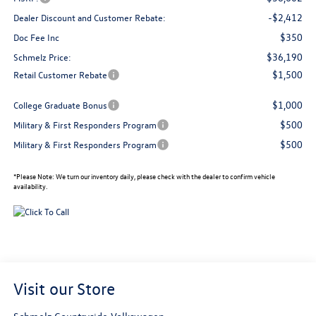
-$2,412
Dealer Discount and Customer Rebate:
$350
Doc Fee Inc
$36,190
Schmelz Price:
$1,500
Retail Customer Rebate
$1,000
College Graduate Bonus
$500
Military & First Responders Program
$500
Military & First Responders Program
*
Please Note:
We turn our inventory daily, please check with the dealer to confirm vehicle
availability.
Visit our Store