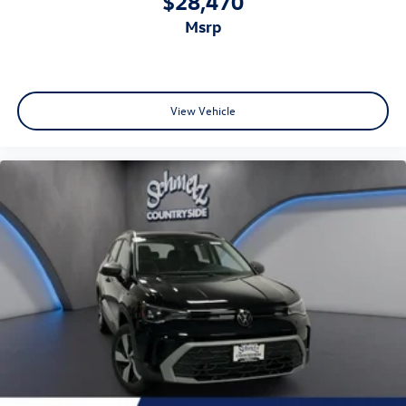
$28,470
msrp
View Vehicle