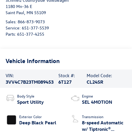
Schmelz Countryside Volkswagen
1180 Mn-36 E
Saint Paul
,
MN
55109
Sales:
866-873-9073
Service:
651-377-5539
Parts:
651-377-4255
Vehicle Information
VIN:
Stock #:
Model Code:
3VV4C7B23TM089453
6T127
CL24SR
Body Style
Engine
Sport Utility
SEL 4MOTION
Exterior Color
Transmission
Deep Black Pearl
8-speed Automatic
w/ Tiptronic®