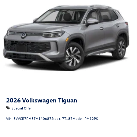
2026
Volkswagen Tiguan
Special Offer
VIN:
3VVCR7RM8TM140687
Stock:
7T187
Model:
RM12PS