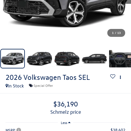
1
/
13
2026
Volkswagen Taos
SEL
In Stock
Special Offer
$36,190
schmelz price
Less
$38,602
MSRP: