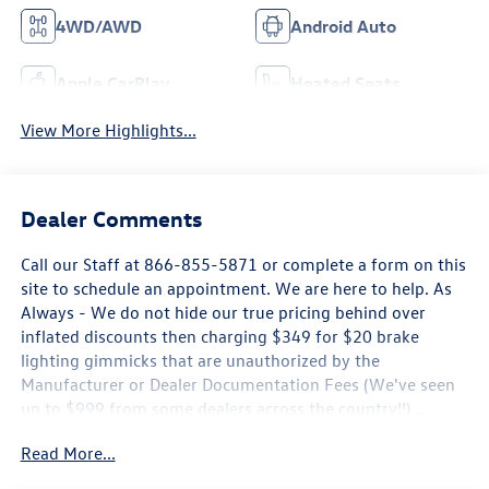
4WD/AWD
Android Auto
Apple CarPlay
Heated Seats
View More Highlights...
Dealer Comments
Call our Staff at 866-855-5871 or complete a form on this
site to schedule an appointment. We are here to help. As
Always - We do not hide our true pricing behind over
inflated discounts then charging $349 for $20 brake
lighting gimmicks that are unauthorized by the
Manufacturer or Dealer Documentation Fees (We've seen
up to $999 from some dealers across the country!!) ..
Some new Volkswagen Pricing is only Available by
Read More...
Financing through Volkswagen Credit, Rates may not be
the Lowest Available, Offers may expire at any time