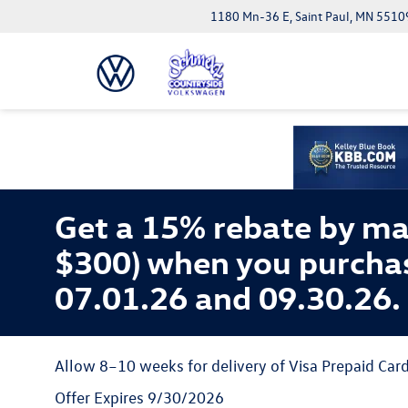
1180 Mn-36 E, Saint Paul, MN 5510
Get a 15% rebate by ma
$300) when you purcha
07.01.26 and 09.30.26.
Allow 8–10 weeks for delivery of Visa Prepaid Card
Offer Expires 9/30/2026