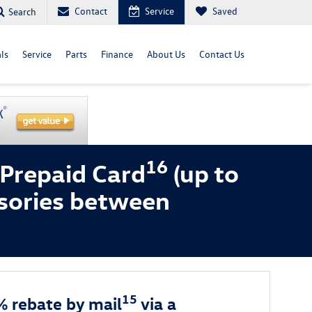
Contact
Service
Saved
Search
ls
Service
Parts
Finance
About Us
Contact Us
16
 Prepaid Card
(up to
sories between
15
% rebate by mail
via a