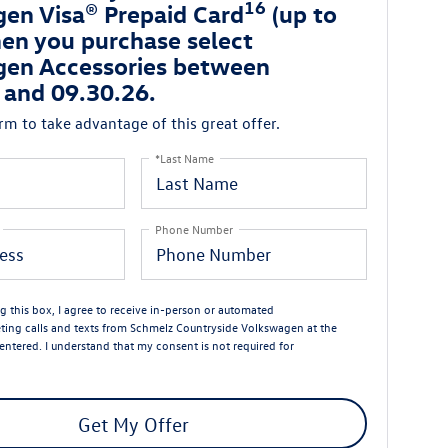
16
en Visa® Prepaid Card
(up to
en you purchase select
en Accessories between
 and 09.30.26.
orm to take advantage of this great offer.
*Last Name
Phone Number
ng this box, I agree to receive in-person or automated
ting calls and texts from Schmelz Countryside Volkswagen at the
entered. I understand that my consent is not required for
Get My Offer