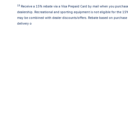
15
Receive a 15% rebate via a Visa Prepaid Card by mail when you purchase
dealership. Recreational and sporting equipment is not eligible for the 1
may be combined with dealer discounts/offers. Rebate based on purchase 
delivery o