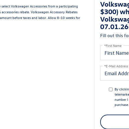
Volkswag
 select Volkswagen Accessories from a participating
$300) wh
5% accessories rebate. Volkswagen Accessory Rebates
Volkswag
amount before taxes and labor. Allow 8–10 weeks for
07.01.26
Fill out this f
*First Name
*E-Mail Address
By clicki
telemarke
number I 
purchase.