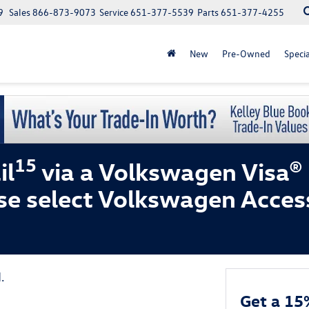
9
Sales
866-873-9073
Service
651-377-5539
Parts
651-377-4255
New
Pre-Owned
Specia
15
il
via a Volkswagen Visa®
se select Volkswagen Acces
.
Get a 15