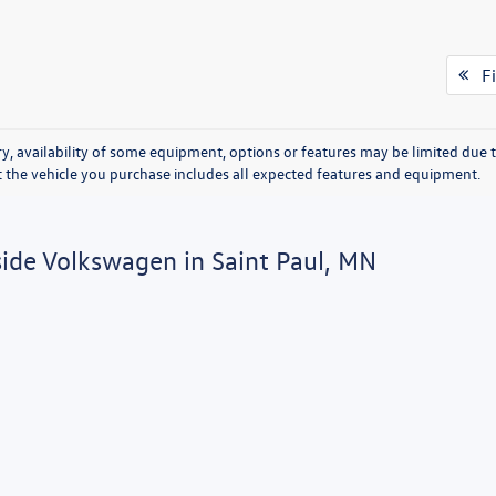
Fi
y, availability of some equipment, options or features may be limited due t
at the vehicle you purchase includes all expected features and equipment.
side Volkswagen in Saint Paul, MN