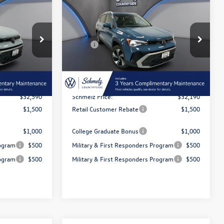
$32,190
discount
E
2026
Volkswagen Taos
SE
e
schmelz price
Less
Special Offer
$34,922
MSRP:
$34,467
k:
6T115
VIN:
3VVVC7B28TM069591
Stock:
6T116
Model:
CL23SR
-$2,332
Dealer Discount and Customer
-$2,277
Rebate:
Ext.
Int.
Ext.
Int.
In Stock
$350
Doc Fee Inc
$350
$32,590
Schmelz Price:
$32,190
$1,500
Retail Customer Rebate
$1,500
$1,000
College Graduate Bonus
$1,000
rogram
$500
Military & First Responders Program
$500
rogram
$500
Military & First Responders Program
$500