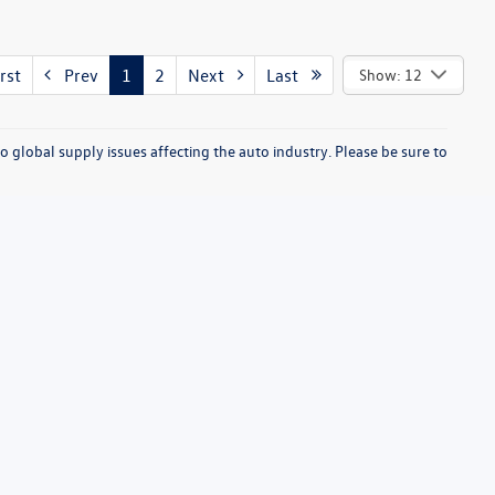
rst
Prev
1
2
Next
Last
Show: 12
o global supply issues affecting the auto industry. Please be sure to