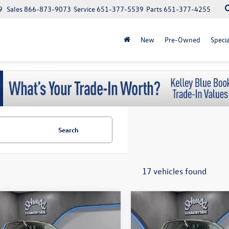
9
Sales
866-873-9073
Service
651-377-5539
Parts
651-377-4255
New
Pre-Owned
Specia
Search
17 vehicles found
$500 Military or First responder
$500 Military or First
mpare Vehicle
Compare Vehicle
$33,890
$33,890
discount
discount
Volkswagen Taos
SE
2026
Volkswagen Taos
S
schmelz price
Black
schmelz pric