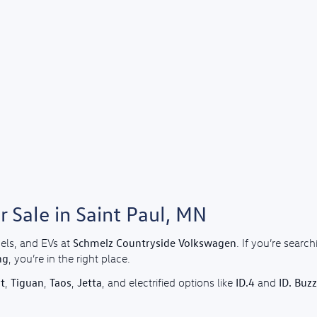
 Sale in Saint Paul, MN
Schmelz Countryside Volkswagen
els, and EVs at
. If you’re sear
ng
, you’re in the right place.
t
Tiguan
Taos
Jetta
ID.4
ID. Buzz
,
,
,
, and electrified options like
and