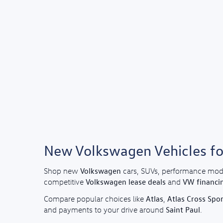
New Volkswagen Vehicles for
Volkswagen
Shop new
cars, SUVs, performance mod
Volkswagen lease deals
VW financi
competitive
and
Atlas
Atlas Cross Spor
Compare popular choices like
,
Saint Paul
and payments to your drive around
.