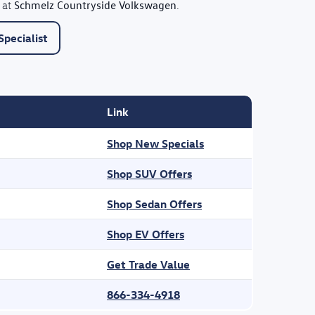
Schmelz Countryside Volkswagen
 at
.
pecialist
Link
Shop New Specials
Shop SUV Offers
Shop Sedan Offers
Shop EV Offers
Get Trade Value
866-334-4918