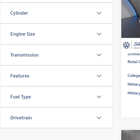
2026
Cylinder
Spec
MSRP:
VIN:
3V
Model:
Dealer
Engine Size
Rebate
In Sto
Doc Fe
Schmel
Transmission
Retail
Colleg
Features
Milita
Milita
Fuel Type
Drivetrain
Co