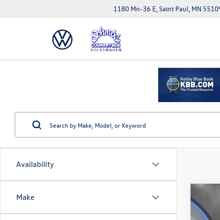
1180 Mn-36 E, Saint Paul, MN 5510
Availability
Co
Make
2026
Black