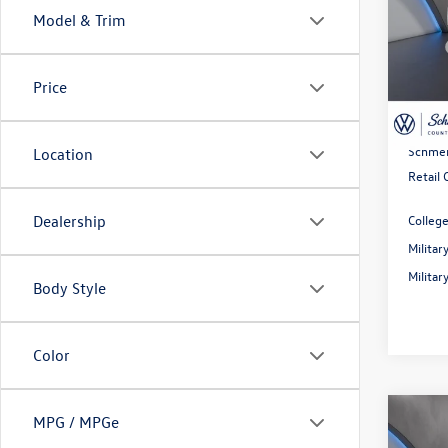
Model & Trim
Spec
MSRP:
VIN:
3V
Model:
Dealer
Price
Rebate
In Sto
Doc Fe
Schmel
Location
Retail
Colleg
Dealership
Milita
Milita
Body Style
Color
Co
MPG / MPGe