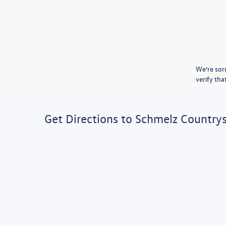
We’re sorr
verify th
Get Directions to Schmelz Country