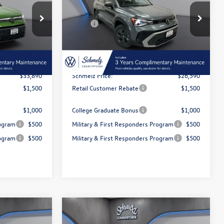
Less
Special Offer
$36,147
MSRP:
$28,470
k:
6T103
VIN:
3VV5C7B21TM061333
Stock:
6T107
Model:
CL22SZ
-$2,257
Dealer Discount and Customer
-$1,880
Rebate:
Ext.
Int.
Ext.
Int.
In Stock
$350
Doc Fee Inc
$350
$33,890
Schmelz Price:
$26,590
$1,500
Retail Customer Rebate
$1,500
$1,000
College Graduate Bonus
$1,000
rogram
$500
Military & First Responders Program
$500
rogram
$500
Military & First Responders Program
$500
 responder
$500 Military or First responder
Compare Vehicle
$36,390
discount
E
2026
Volkswagen Taos