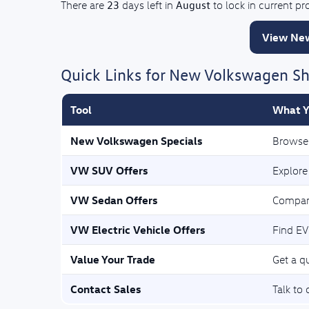
23
August
There are
days left in
to lock in current p
View New
Quick Links for New Volkswagen S
Tool
What Y
New Volkswagen Specials
Browse 
VW SUV Offers
Explore
VW Sedan Offers
Compar
VW Electric Vehicle Offers
Find EV
Value Your Trade
Get a qu
Contact Sales
Talk to 