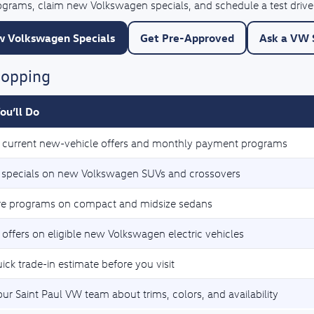
rograms, claim new Volkswagen specials, and schedule a test drive
 Volkswagen Specials
Get Pre-Approved
Ask a VW S
hopping
ou’ll Do
current new-vehicle offers and monthly payment programs
 specials on new Volkswagen SUVs and crossovers
e programs on compact and midsize sedans
 offers on eligible new Volkswagen electric vehicles
ick trade-in estimate before you visit
our Saint Paul VW team about trims, colors, and availability