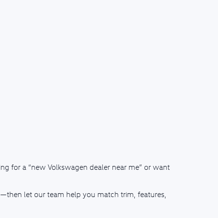
ching for a “new Volkswagen dealer near me” or want
—then let our team help you match trim, features,