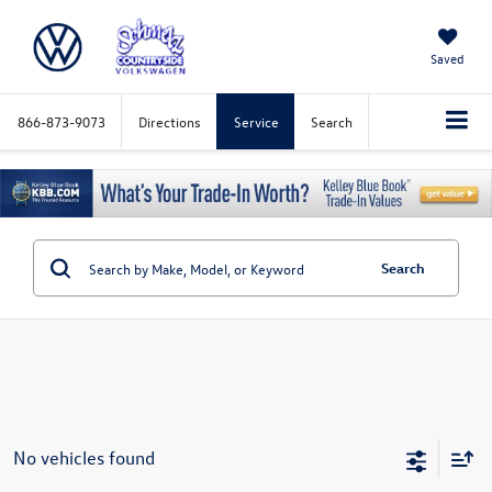
Saved
866-873-9073
Directions
Service
Search
Search
No vehicles found