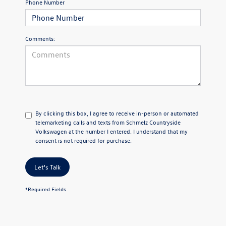
Phone Number
Comments:
By clicking this box, I agree to receive in-person or automated
telemarketing calls and texts from Schmelz Countryside
Volkswagen at the number I entered. I understand that my
consent is not required for purchase.
Let's Talk
*Required Fields