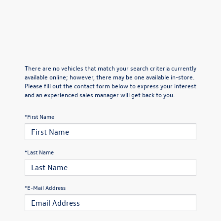
There are no vehicles that match your search criteria currently
available online; however, there may be one available in-store.
Please fill out the contact form below to express your interest
and an experienced sales manager will get back to you.
*First Name
*Last Name
*E-Mail Address