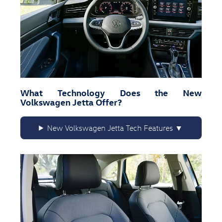
What Technology Does the New
Volkswagen Jetta Offer?
New Volkswagen Jetta Tech Features