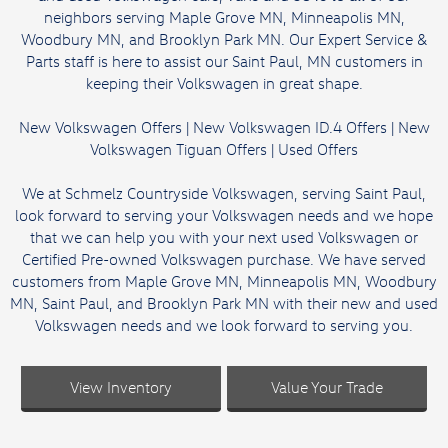
neighbors serving Maple Grove MN, Minneapolis MN,
Woodbury MN, and Brooklyn Park MN. Our Expert Service &
Parts staff is here to assist our Saint Paul, MN customers in
keeping their Volkswagen in great shape.
New Volkswagen Offers
|
New Volkswagen ID.4 Offers
|
New
Volkswagen Tiguan Offers
|
Used Offers
We at Schmelz Countryside Volkswagen, serving Saint Paul,
look forward to serving your Volkswagen needs and we hope
that we can help you with your next used Volkswagen or
Certified Pre-owned Volkswagen purchase. We have served
customers from Maple Grove MN, Minneapolis MN, Woodbury
MN, Saint Paul, and Brooklyn Park MN with their new and used
Volkswagen needs and we look forward to serving you.
View Inventory
Value Your Trade