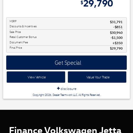
2,001
29,790
$
$
MSRP
$31,791
Discounts & Incentives
-$851
Sale Price
$30,940
Retail Customer Bonus
$1,500
Document Fee
$350
Final Price
$29,790
Get Special
View Vehicle
Value Your Trade
disclosure
Copyright 2026, Dealer Teamwork LLC. All Rights Reserved.
Finance Volkswagen Jetta