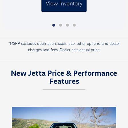
View Inventory
*MSRP excludes destination, taxes, title, other options, and dealer
charges and fees. Dealer sets actual price.
New Jetta Price & Performance
Features