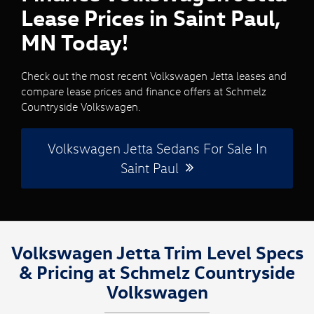
Lease Prices in Saint Paul,
MN Today!
Check out the most recent Volkswagen Jetta leases and
compare lease prices and finance offers at Schmelz
Countryside Volkswagen.
Volkswagen Jetta Sedans For Sale In
Saint Paul
Volkswagen Jetta Trim Level Specs
& Pricing at Schmelz Countryside
Volkswagen