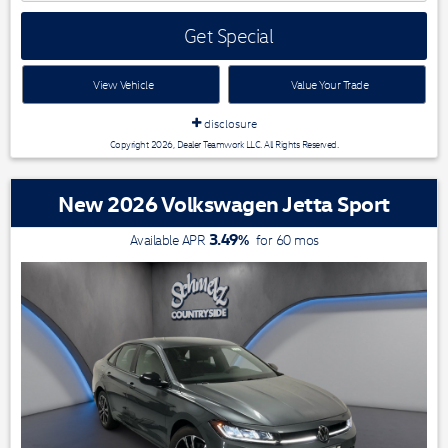
Get Special
View Vehicle
Value Your Trade
disclosure
Copyright 2026, Dealer Teamwork LLC. All Rights Reserved.
New 2026 Volkswagen Jetta Sport
3.49
%
Available APR
for
60
mos