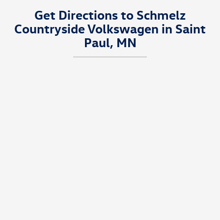
Get Directions to Schmelz
Countryside Volkswagen in Saint
Paul, MN