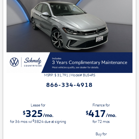
MSRP: $
31,791
|
Model#
BU54RS
866-334-4918
Lease for
Finance for
325
417
$
$
/mo.
/mo.
$
for
36
mos
w/
3824
due at signing
for
72
mos
Save Up To
Buy for