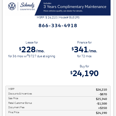
MSRP: $
26,210
|
Model#
BU51RS
866-334-4918
Lease for
Finance for
228
341
$
$
/mo.
/mo.
$
for
36
mos
w/
3727
due at signing
for
72
mos
Save Up To
Buy for
2,020
24,190
$
$
MSRP
$26,210
Discounts & Incentives
-$870
Sale Price
$25,340
Retail Customer Bonus
$1,500
Document Fee
$350
Final Price
$24,190