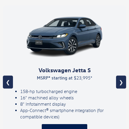
Volkswagen Jetta S
MSRP* starting at
$23,995*
❮
❯
158-hp turbocharged engine
16" machined alloy wheels
8" Infotainment display
App-Connect® smartphone integration (for
compatible devices)