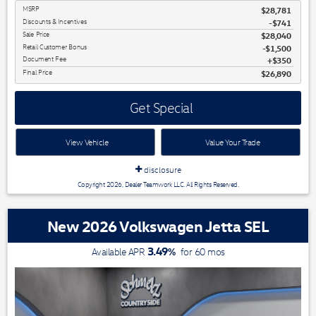
MSRP
$28,781
Discounts & Incentives
-$741
Sale Price
$28,040
Retail Customer Bonus
$1,500
Document Fee
$350
Final Price
$26,890
Get Special
View Vehicle
Value Your Trade
disclosure
Copyright 2026, Dealer Teamwork LLC. All Rights Reserved.
New 2026 Volkswagen Jetta SEL
3.49
%
Available APR
for
60
mos