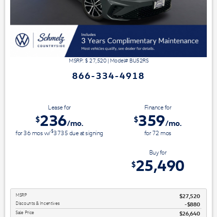
MSRP: $
27,520
|
Model#
BU52RS
866-334-4918
Lease for
Finance for
236
359
$
$
/mo.
/mo.
$
for
36
mos
w/
3735
due at signing
for
72
mos
Save Up To
Buy for
2,030
25,490
$
$
MSRP
$27,520
Discounts & Incentives
-$880
Sale Price
$26,640