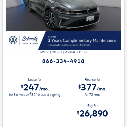
MSRP: $
28,781
|
Model#
BU53RS
866-334-4918
Lease for
Finance for
247
377
$
$
/mo.
/mo.
$
for
36
mos
w/
3746
due at signing
for
72
mos
Save Up To
Buy for
1,891
26,890
$
$