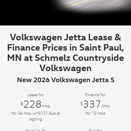
Volkswagen Jetta Lease &
Finance Prices in Saint Paul,
MN at Schmelz Countryside
Volkswagen
New 2026 Volkswagen Jetta S
Lease for
Finance for
228
337
$
$
/mo.
/mo.
for
36
mos
w/
3727
due at
for
72
mos
$
signing
Save Up To
Buy for