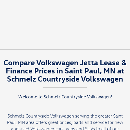
Compare Volkswagen Jetta Lease &
Finance Prices in Saint Paul, MN at
Schmelz Countryside Volkswagen
Welcome to Schmelz Countryside Volkswagen!
Schmelz Countryside Volkswagen serving the greater Saint
Paul, MN area offers great prices, parts and service for new
and used Volkswagen cars, vans and SUVs to all of our