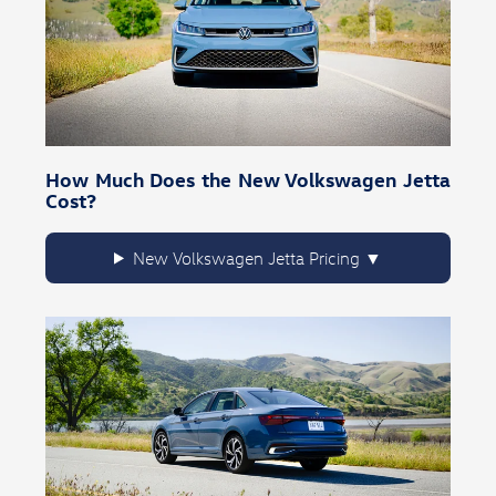
How Much Does the New Volkswagen Jetta
Cost?
New Volkswagen Jetta Pricing