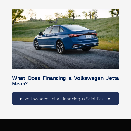
What Does Financing a Volkswagen Jetta
Mean?
Volkswagen Jetta Financing in Saint Paul