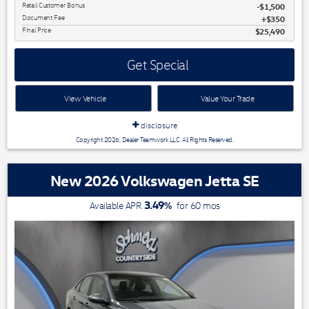
Retail Customer Bonus
$1,500
Document Fee
$350
Final Price
$25,490
Get Special
View Vehicle
Value Your Trade
disclosure
Copyright 2026, Dealer Teamwork LLC. All Rights Reserved.
New 2026 Volkswagen Jetta SE
3.49
%
Available APR
for
60
mos