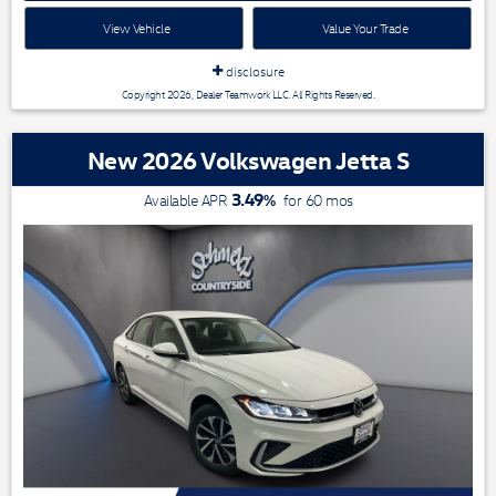
View Vehicle
Value Your Trade
disclosure
Copyright 2026, Dealer Teamwork LLC. All Rights Reserved.
New 2026 Volkswagen Jetta S
3.49
%
Available APR
for
60
mos