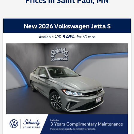
New 2026 Volkswagen Jetta S
3.49
%
Available APR
for
60
mos