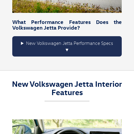
What Performance Features Does the
Volkswagen Jetta Provide?
New Volkswagen Jetta Performance Specs
New Volkswagen Jetta Interior
Features