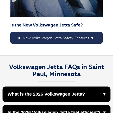
Is the New Volkswagen Jetta Safe?
New Volkswagen Jetta Safety Features
Volkswagen Jetta FAQs in Saint
Paul, Minnesota
What is the 2026 Volkswagen Jetta?
The 2026 Volkswagen Jetta is a compact sedan
Is the 2026 Volkswagen Jetta fuel efficient?