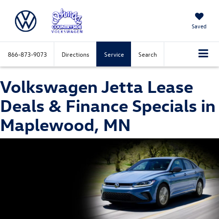
Saved
866-873-9073
Directions
Service
Search
Volkswagen Jetta Lease
Deals & Finance Specials in
Maplewood, MN