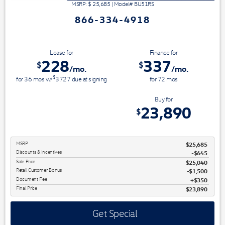
MSRP: $
25,685
|
Model#
BU51RS
866-334-4918
Lease for
Finance for
228
337
$
$
/mo.
/mo.
$
for
36
mos
w/
3727
due at signing
for
72
mos
Save Up To
Buy for
1,795
23,890
$
$
MSRP
$25,685
Discounts & Incentives
-$645
Sale Price
$25,040
Retail Customer Bonus
$1,500
Document Fee
$350
Final Price
$23,890
Get Special