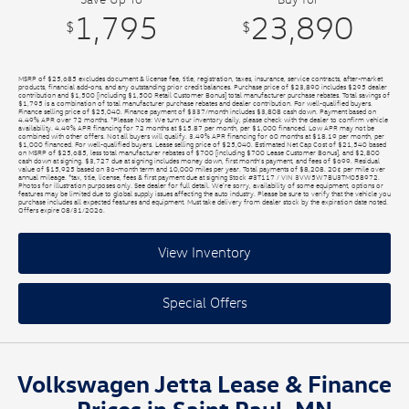
1,795
23,890
$
$
MSRP of $25,685 excludes document & license fee, title, registration, taxes, insurance, service contracts, after-market
products, financial add-ons, and any outstanding prior credit balances. Purchase price of $23,890 includes $295 dealer
contribution and $1,500 [including $1,500 Retail Customer Bonus] total manufacturer purchase rebates. Total savings of
$1,795 is a combination of total manufacturer purchase rebates and dealer contribution. For well-qualified buyers.
Finance selling price of $25,040. Finance payment of $337/month includes $3,808 cash down. Payment based on
4.49% APR over 72 months. *Please Note: We turn our inventory daily, please check with the dealer to confirm vehicle
availability. 4.49% APR financing for 72 months at $15.87 per month, per $1,000 financed. Low APR may not be
combined with other offers. Not all buyers will qualify. 3.49% APR financing for 60 months at $18.19 per month, per
$1,000 financed. For well-qualified buyers. Lease selling price of $25,040. Estimated Net Cap Cost of $21,540 based
on MSRP of $25,685, less total manufacturer rebates of $700 [including $700 Lease Customer Bonus], and $2,800
cash down at signing. $3,727 due at signing includes money down, first month's payment, and fees of $699. Residual
value of $15,925 based on 36-month term and 10,000 miles per year. Total payments of $8,208. 20¢ per mile over
annual mileage. *tax, title, license, fees & first payment due at signing Stock #3T117 / VIN 3VW5W7BU3TM058972.
Photos for illustration purposes only. See dealer for full detail. We’re sorry, availability of some equipment, options or
features may be limited due to global supply issues affecting the auto industry. Please be sure to verify that the vehicle you
purchase includes all expected features and equipment. Must take delivery from dealer stock by the expiration date noted.
Offers expire 08/31/2026.
View Inventory
Special Offers
Volkswagen Jetta Lease & Finance
Prices in Saint Paul, MN