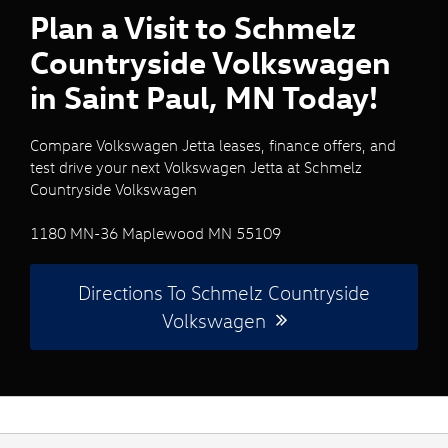
Plan a Visit to Schmelz
Countryside Volkswagen
in Saint Paul, MN Today!
Compare Volkswagen Jetta leases, finance offers, and
test drive your next Volkswagen Jetta at Schmelz
Countryside Volkswagen
1180 MN-36 Maplewood MN 55109
Directions To Schmelz Countryside
Volkswagen