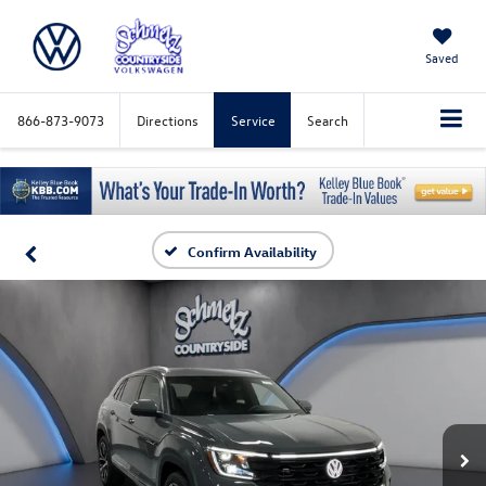
Saved
866-873-9073
Directions
Service
Search
Confirm Availability