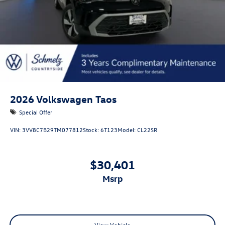
2026
Volkswagen Taos
Special Offer
VIN:
3VV8C7B29TM077812
Stock:
6T123
Model:
CL22SR
$30,401
msrp
View Vehicle