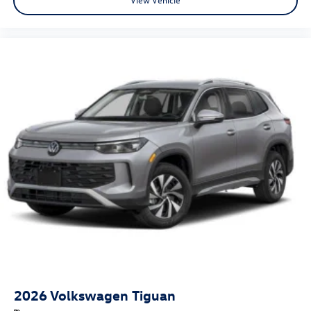
2026
Volkswagen Tiguan