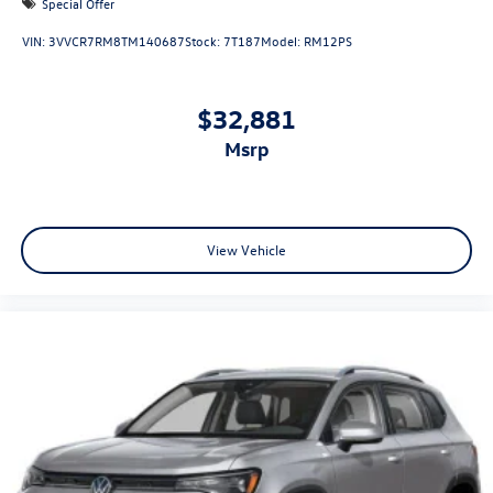
Special Offer
VIN:
3VVCR7RM8TM140687
Stock:
7T187
Model:
RM12PS
$32,881
msrp
View Vehicle