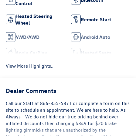
Bluetooth®
Control
Heated Steering
Remote Start
Wheel
4WD/AWD
Android Auto
Apple CarPlay
Heated Seats
View More Highlights...
Dealer Comments
Call our Staff at 866-855-5871 or complete a form on this
site to schedule an appointment. We are here to help. As
Always - We do not hide our true pricing behind over
inflated discounts then charging $349 for $20 brake
lighting gimmicks that are unauthorized by the