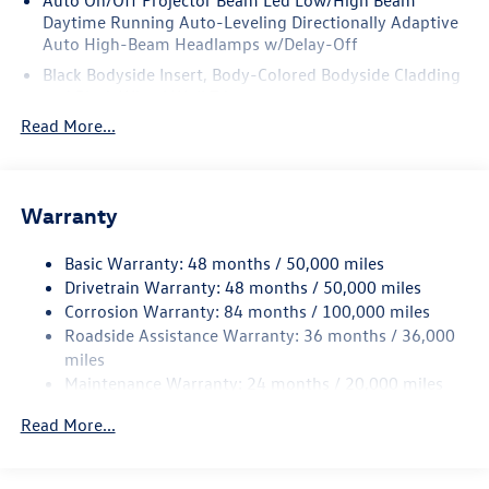
ensure the accuracy of the information on this site, errors
Daytime Running Auto-Leveling Directionally Adaptive
do occur so please verify information with a customer
Auto High-Beam Headlamps w/Delay-Off
service rep.
Black Bodyside Insert, Body-Colored Bodyside Cladding
and Black Wheel Well Trim
Read More...
Black Grille w/Chrome Accents
Body-Colored Door Handles
Body-Colored Front Bumper w/Black Rub Strip/Fascia
Accent and Black Bumper Insert
Warranty
Body-Colored Power Heated Side Mirrors w/Power
Folding and Turn Signal Indicator
Basic Warranty: 48 months / 50,000 miles
Drivetrain Warranty: 48 months / 50,000 miles
Body-Colored Rear Bumper w/Black Rub Strip/Fascia
Corrosion Warranty: 84 months / 100,000 miles
Accent and Black Bumper Insert
Roadside Assistance Warranty: 36 months / 36,000
Chrome Side Windows Trim and Black Front Windshield
miles
Trim
Maintenance Warranty: 24 months / 20,000 miles
Compact Spare Tire Mounted Inside Under Cargo
Read More...
Cornering Lights
Deep Tinted Glass
Fixed Rear Window w/Wiper and Defroster