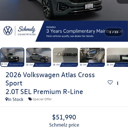
1
/
33
2026
Volkswagen Atlas Cross
Sport
2.0T SEL Premium R-Line
In Stock
Special Offer
$51,990
schmelz price