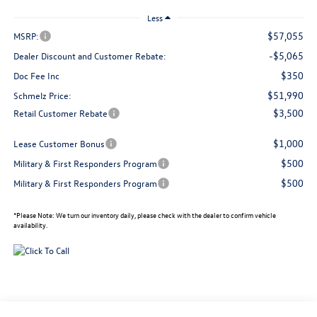
Less
$57,055
MSRP:
-$5,065
Dealer Discount and Customer Rebate:
$350
Doc Fee Inc
$51,990
Schmelz Price:
$3,500
Retail Customer Rebate
$1,000
Lease Customer Bonus
$500
Military & First Responders Program
$500
Military & First Responders Program
*
Please Note:
We turn our inventory daily, please check with the dealer to confirm vehicle
availability.