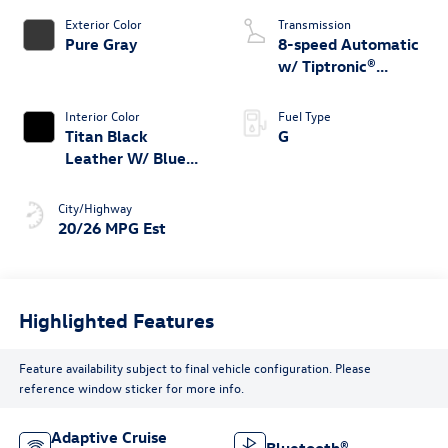
Exterior Color
Transmission
Pure Gray
8-speed Automatic
w/ Tiptronic®
4MOTION®
Interior Color
Fuel Type
Titan Black
G
Leather W/ Blue
Underlay
City/Highway
20/26 MPG Est
Highlighted Features
Feature availability subject to final vehicle configuration. Please
reference window sticker for more info.
Adaptive Cruise