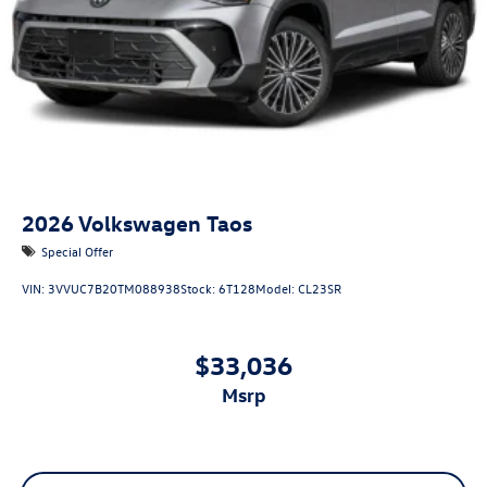
2026
Volkswagen Taos
Special Offer
VIN:
3VVUC7B20TM088938
Stock:
6T128
Model:
CL23SR
$33,036
msrp