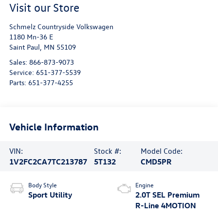
Visit our Store
Schmelz Countryside Volkswagen
1180 Mn-36 E
Saint Paul
,
MN
55109
Sales:
866-873-9073
Service:
651-377-5539
Parts:
651-377-4255
Vehicle Information
VIN:
Stock #:
Model Code:
1V2FC2CA7TC213787
5T132
CMD5PR
Body Style
Engine
Sport Utility
2.0T SEL Premium
R-Line 4MOTION