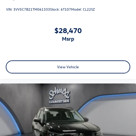
VIN:
3VV5C7B21TM061333
Stock:
6T107
Model:
CL22SZ
$28,470
msrp
View Vehicle