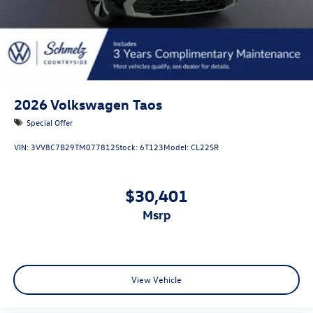
2026
Volkswagen Taos
Special Offer
VIN:
3VV8C7B29TM077812
Stock:
6T123
Model:
CL22SR
$30,401
msrp
View Vehicle