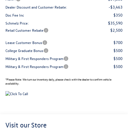
-$3,463
Dealer Discount and Customer Rebate:
$350
Doc Fee Inc
$35,590
Schmelz Price:
$2,500
Retail Customer Rebate
$700
Lease Customer Bonus
$500
College Graduate Bonus
$500
Military & First Responders Program
$500
Military & First Responders Program
*
Please Note:
We turn our inventory daily, please check with the dealer to confirm vehicle
availability.
Visit our Store