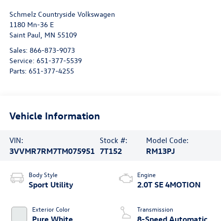
Schmelz Countryside Volkswagen
1180 Mn-36 E
Saint Paul
,
MN
55109
Sales:
866-873-9073
Service:
651-377-5539
Parts:
651-377-4255
Vehicle Information
VIN:
Stock #:
Model Code:
3VVMR7RM7TM075951
7T152
RM13PJ
Body Style
Engine
Sport Utility
2.0T SE 4MOTION
Exterior Color
Transmission
Pure White
8-Speed Automatic