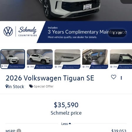
1
/
29
2026
Volkswagen Tiguan
SE
In Stock
Special Offer
$35,590
schmelz price
Less
$39,053
MSRP: