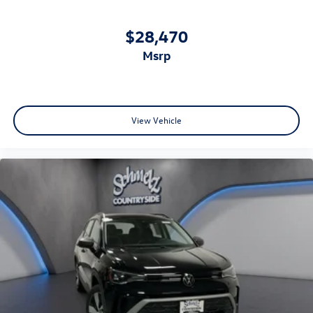
$28,470
msrp
View Vehicle