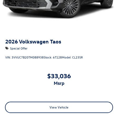
2026
Volkswagen Taos
Special Offer
VIN:
3VVUC7B20TM088938
Stock:
6T128
Model:
CL23SR
$33,036
msrp
View Vehicle