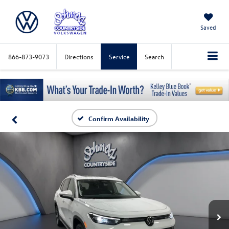
Saved
866-873-9073
Directions
Service
Search
Confirm Availability