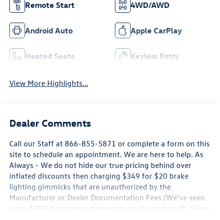
Remote Start
4WD/AWD
Android Auto
Apple CarPlay
Heated Seats
Keyless Entry
View More Highlights...
Dealer Comments
Call our Staff at 866-855-5871 or complete a form on this
site to schedule an appointment. We are here to help. As
Always - We do not hide our true pricing behind over
inflated discounts then charging $349 for $20 brake
lighting gimmicks that are unauthorized by the
Manufacturer or Dealer Documentation Fees (We've seen
up to $999 from some dealers across the country!!) . Some
new Volkswagen Pricing is only Available by Financing