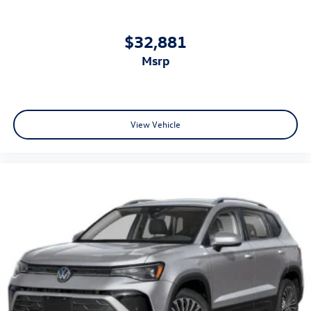
$32,881
msrp
View Vehicle