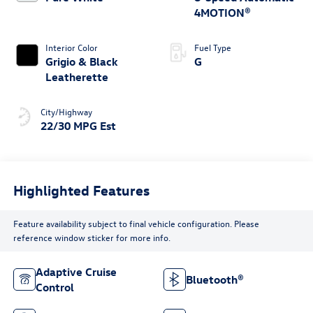
4MOTION®
Interior Color
Fuel Type
Grigio & Black
G
Leatherette
City/Highway
22/30 MPG Est
Highlighted Features
Feature availability subject to final vehicle configuration. Please
reference window sticker for more info.
Adaptive Cruise
Bluetooth®
Control