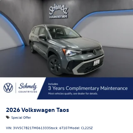
Lip Spoiler
Metal-Look Bodyside Insert, Black Bodyside Cladding
and Black Wheel Well Trim
Perimeter/Approach Lights
Power Liftgate Rear Cargo Access
Rain Detecting Variable Intermittent Wipers w/Heated
Jets
Steel Spare Wheel
Tailgate/Rear Door Lock Included w/Power Door Locks
Wheels w/Locks
2026
Volkswagen Taos
Special Offer
VIN:
3VV5C7B21TM061333
Stock:
6T107
Model:
CL22SZ