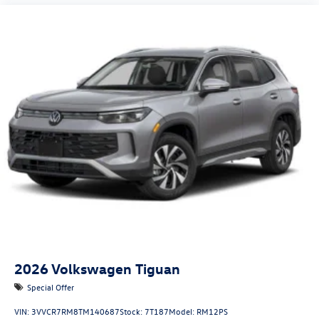
2026
Volkswagen Tiguan
Special Offer
VIN:
3VVCR7RM8TM140687
Stock:
7T187
Model:
RM12PS