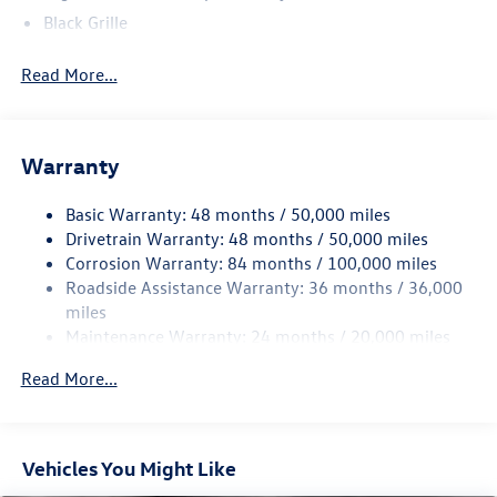
service rep.
Black Grille
Black Rear Bumper w/Metal-Look Rub Strip/Fascia
Read More...
Accent
Body-Colored Door Handles
Body-Colored Front Bumper w/Metal-Look Rub
Strip/Fascia Accent
Warranty
Body-Colored Power Heated Side Mirrors w/Manual
Folding and Turn Signal Indicator
Basic Warranty: 48 months / 50,000 miles
Drivetrain Warranty: 48 months / 50,000 miles
Chrome Side Windows Trim and Black Front Windshield
Corrosion Warranty: 84 months / 100,000 miles
Trim
Roadside Assistance Warranty: 36 months / 36,000
Compact Spare Tire Mounted Inside Under Cargo
miles
Cornering Lights
Maintenance Warranty: 24 months / 20,000 miles
Deep Tinted Glass
Read More...
Fixed Rear Window w/Wiper and Defroster
Fully Galvanized Steel Panels
Headlights-Automatic Highbeams
Vehicles You Might Like
LED Brakelights