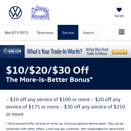
Saved
866-873-9073
Directions
Service
Search
$10/$20/$30 Off
The More-Is-Better Bonus*
– $10 off any service of $100 or more – $20 off any
service of $175 or more – $30 off any service of $250
or more
* Must present offer at time of write-up. Discount applied before taxes. May not be
combined with other offers. Limit one per customer. Not redeemable for advertised