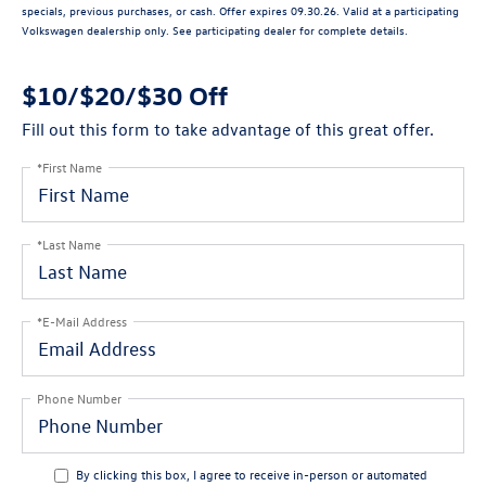
specials, previous purchases, or cash. Offer expires 09.30.26. Valid at a participating
Volkswagen dealership only. See participating dealer for complete details.
$10/$20/$30 Off
Fill out this form to take advantage of this great offer.
*First Name
*Last Name
*E-Mail Address
Phone Number
By clicking this box, I agree to receive in-person or automated