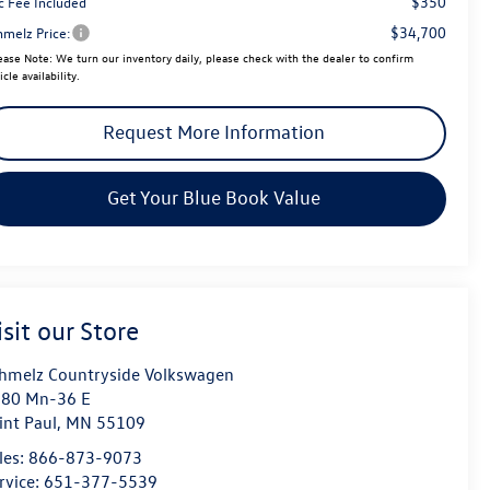
$350
c Fee Included
$34,700
hmelz Price:
ease Note:
We turn our inventory daily, please check with the dealer to confirm
icle availability.
Request More Information
Get Your Blue Book Value
isit our Store
hmelz Countryside Volkswagen
80 Mn-36 E
int Paul
,
MN
55109
les:
866-873-9073
rvice:
651-377-5539