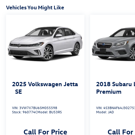
Vehicles You Might Like
2025
Volkswagen Jetta
2018
Subaru 
SE
Premium
VIN:
3VW7X7BU6SM055598
VIN:
4S3BNAF64J30275
Stock:
960774C
Model:
BU53RS
Model:
JAD
Call For Price
Call For