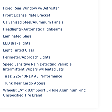
Fixed Rear Window w/Defroster
Front License Plate Bracket
Galvanized Steel/Aluminum Panels
Headlights-Automatic Highbeams
Laminated Glass
LED Brakelights
Light Tinted Glass
Perimeter/Approach Lights
Speed Sensitive Rain Detecting Variable
Intermittent Wipers w/Heated Jets
Tires: 225/40R19 AS Performance
Trunk Rear Cargo Access
Wheels: 19" x 8.0" Sport 5-Hole Aluminum -inc:
Unspecified Tire Brand