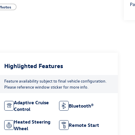
Pa
Photos
Highlighted Features
Feature availability subject to final vehicle configuration.
Please reference window sticker for more info.
Adaptive Cruise
Bluetooth®
Control
Heated Steering
Remote Start
Wheel