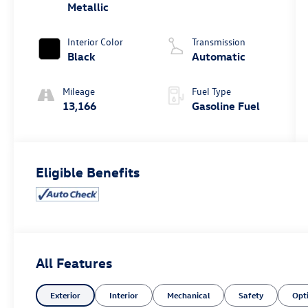
Metallic
Interior Color
Transmission
Black
Automatic
Mileage
Fuel Type
13,166
Gasoline Fuel
Eligible Benefits
All Features
Exterior
Interior
Mechanical
Safety
Opt