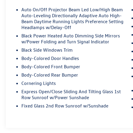
Auto On/Off Projector Beam Led Low/High Beam
Auto-Leveling Directionally Adaptive Auto High-
Beam Daytime Running Lights Preference Setting
Headlamps w/Delay-Off
Black Power Heated Auto Dimming Side Mirrors
w/Power Folding and Turn Signal Indicator
Black Side Windows Trim
Body-Colored Door Handles
Body-Colored Front Bumper
Body-Colored Rear Bumper
Cornering Lights
Express Open/Close Sliding And Tilting Glass 1st
Row Sunroof w/Power Sunshade
Fixed Glass 2nd Row Sunroof w/Sunshade