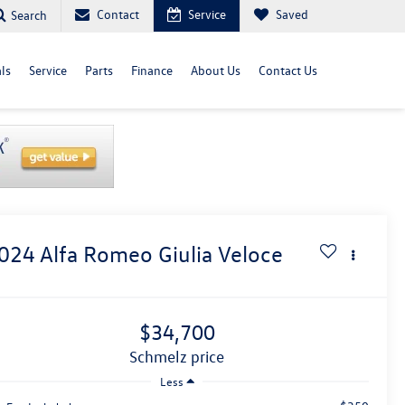
Contact
Service
Saved
Search
ls
Service
Parts
Finance
About Us
Contact Us
024
Alfa Romeo Giulia
Veloce
$34,700
schmelz price
Less