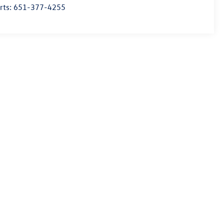
rts:
651-377-4255