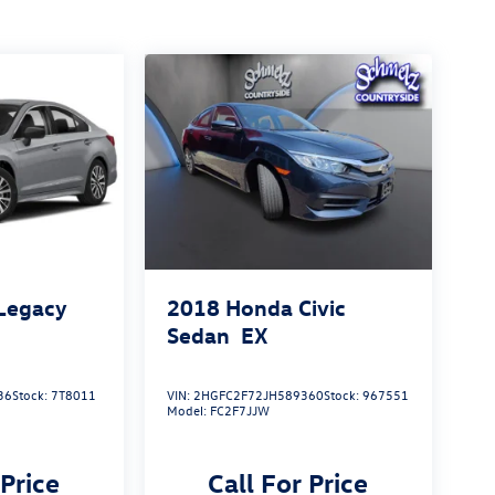
Legacy
2018
Honda Civic
Sedan
EX
36
Stock:
7T8011
VIN:
2HGFC2F72JH589360
Stock:
967551
Model:
FC2F7JJW
 Price
Call For Price