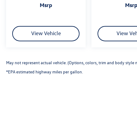
msrp
msr
View Vehicle
View Veh
May not represent actual vehicle. (Options, colors, trim and body style 
*EPA estimated highway miles per gallon.