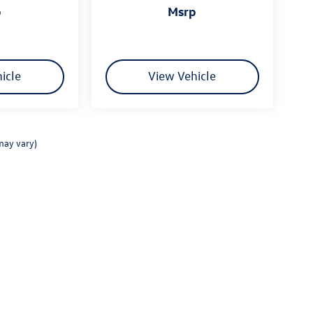
p
msrp
icle
View Vehicle
may vary)