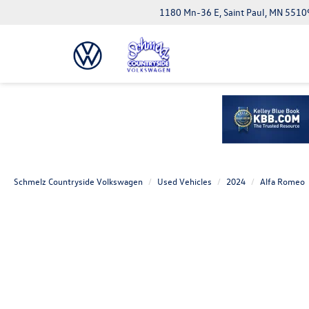
1180 Mn-36 E, Saint Paul, MN 5510
Schmelz Countryside Volkswagen
Used Vehicles
2024
Alfa Romeo