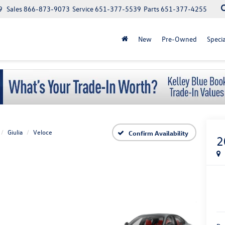
9
Sales
866-873-9073
Service
651-377-5539
Parts
651-377-4255
New
Pre-Owned
Specia
Giulia
Veloce
Confirm Availability
2