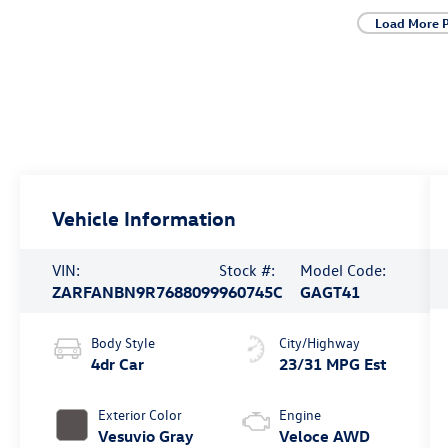
Load More 
Vehicle Information
VIN:
Stock #:
Model Code:
ZARFANBN9R7688099
960745C
GAGT41
Body Style
City/Highway
4dr Car
23/31 MPG Est
Exterior Color
Engine
Vesuvio Gray
Veloce AWD