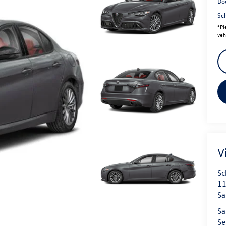
Do
Sc
*
Pl
veh
V
Sc
11
Sa
Sa
Se