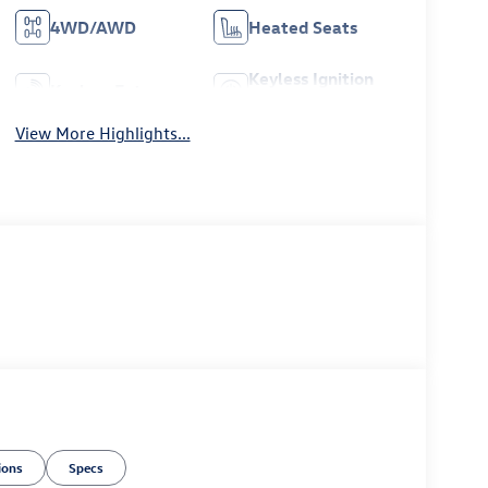
4WD/AWD
Heated Seats
Keyless Ignition
Keyless Entry
System
View More Highlights...
ions
Specs