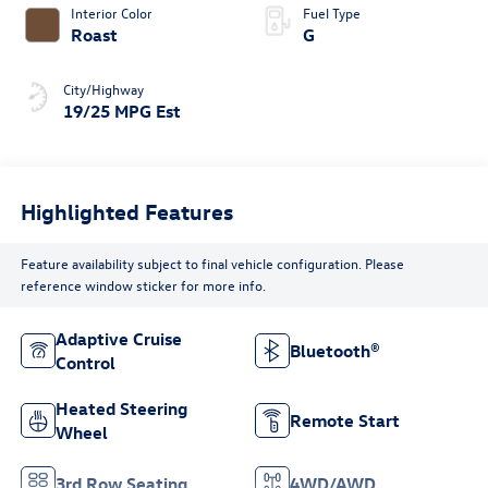
Interior Color
Fuel Type
Roast
G
City/Highway
19/25 MPG Est
Highlighted Features
Feature availability subject to final vehicle configuration. Please
reference window sticker for more info.
Adaptive Cruise
Bluetooth®
Control
Heated Steering
Remote Start
Wheel
3rd Row Seating
4WD/AWD