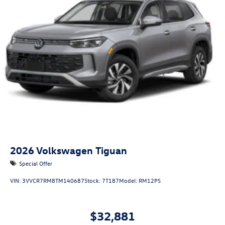
2026
Volkswagen Tiguan
Special Offer
VIN:
3VVCR7RM8TM140687
Stock:
7T187
Model:
RM12PS
$32,881