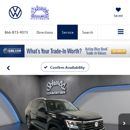
Saved
866-873-9073
Directions
Service
Search
Confirm Availability