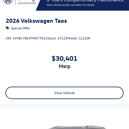
2026
Volkswagen Taos
Special Offer
VIN:
3VV8C7B29TM077812
Stock:
6T123
Model:
CL22SR
$30,401
msrp
View Vehicle