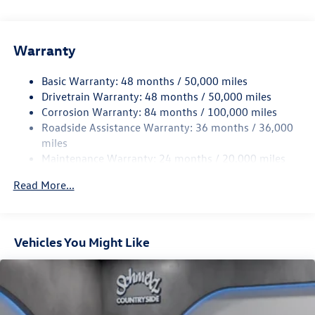
Accent and Metal-Look Bumper Insert
Body-Colored Power Heated Side Mirrors w/Manual
Folding and Turn Signal Indicator
Warranty
Body-Colored Rear Bumper w/Black Rub Strip/Fascia
Accent and Chrome Bumper Insert
Basic Warranty: 48 months / 50,000 miles
Drivetrain Warranty: 48 months / 50,000 miles
Chrome Bodyside Insert, Black Bodyside Cladding and
Corrosion Warranty: 84 months / 100,000 miles
Black Wheel Well Trim
Roadside Assistance Warranty: 36 months / 36,000
Chrome Side Windows Trim and Black Front Windshield
miles
Trim
Maintenance Warranty: 24 months / 20,000 miles
Compact Spare Tire Mounted Inside Under Cargo
Read More...
Cornering Lights
Deep Tinted Glass
Express Open/Close Sliding And Tilting Glass Panoramic
1st And 2nd Row Sunroof w/Power Sunshade
Vehicles You Might Like
Fixed Rear Window w/Wiper and Defroster
Front Fog Lamps
Fully Galvanized Steel Panels