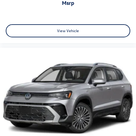
msrp
View Vehicle