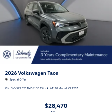
Headlights-Automatic Highbeams
LED Brakelights
Lip Spoiler
Perimeter/Approach Lights
Power Liftgate Rear Cargo Access
Rain Detecting Variable Intermittent Wipers w/Heated
Jets
Steel Spare Wheel
Tailgate/Rear Door Lock Included w/Power Door Locks
2026
Volkswagen Taos
Special Offer
VIN:
3VV5C7B21TM061333
Stock:
6T107
Model:
CL22SZ
$28,470