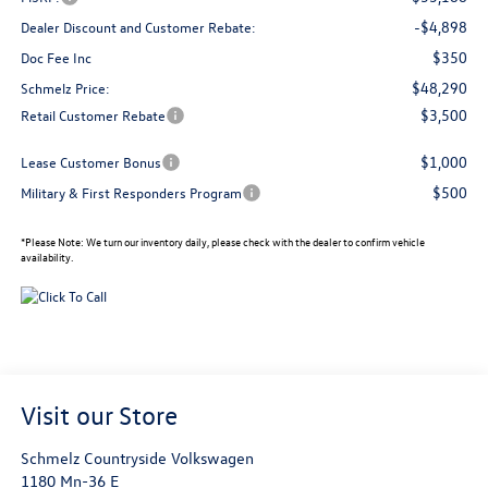
-$4,898
Dealer Discount and Customer Rebate:
$350
Doc Fee Inc
$48,290
Schmelz Price:
$3,500
Retail Customer Rebate
$1,000
Lease Customer Bonus
$500
Military & First Responders Program
*
Please Note:
We turn our inventory daily, please check with the dealer to confirm vehicle
availability.
Visit our Store
Schmelz Countryside Volkswagen
1180 Mn-36 E