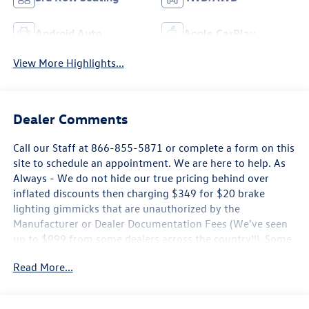
Android Auto
Apple CarPlay
View More Highlights...
Dealer Comments
Call our Staff at 866-855-5871 or complete a form on this
site to schedule an appointment. We are here to help. As
Always - We do not hide our true pricing behind over
inflated discounts then charging $349 for $20 brake
lighting gimmicks that are unauthorized by the
Manufacturer or Dealer Documentation Fees (We've seen
up to $999 from some dealers across the country!!) .Some
new Volkswagen Pricing is only Available by Financing
Read More...
through Volkswagen Credit, Rates may not be the Lowest
Available, Offers may expire at any time without notice.
Ask a Sales Consultant for details. Subject to Credit