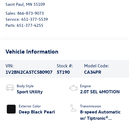
Saint Paul
,
MN
55109
Sales:
866-873-9073
Service:
651-377-5539
Parts:
651-377-4255
Vehicle Information
VIN:
Stock #:
Model Code:
1V2BN2CA5TC580907
5T190
CA34PR
Body Style
Engine
Sport Utility
2.0T SEL 4MOTION
Exterior Color
Transmission
Deep Black Pearl
8-speed Automatic
w/ Tiptronic®
4MOTION®