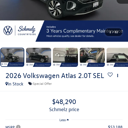
1
/
32
2026
Volkswagen Atlas
2.0T SEL
In Stock
Special Offer
$48,290
schmelz price
Less
$53,188
MSRP: