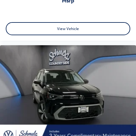
msrp
View Vehicle