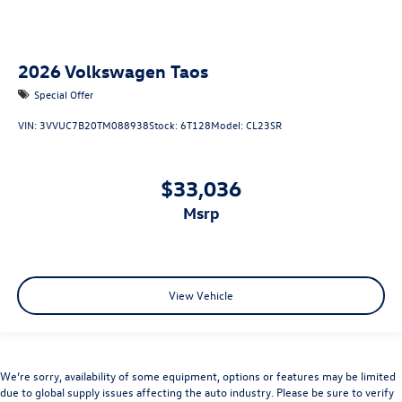
2026
Volkswagen Taos
Special Offer
VIN:
3VVUC7B20TM088938
Stock:
6T128
Model:
CL23SR
$33,036
msrp
View Vehicle
We’re sorry, availability of some equipment, options or features may be limited
due to global supply issues affecting the auto industry. Please be sure to verify